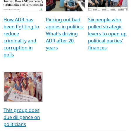
Voters
reforms
electoral bonds
How ADR has
Picking out bad
Six people who
been fighting to
apples in politics:
pulled strategic
reduce
What's driving
levers to open up
criminality and
ADR after 20
political parties'
corruption in
years
finances
polls