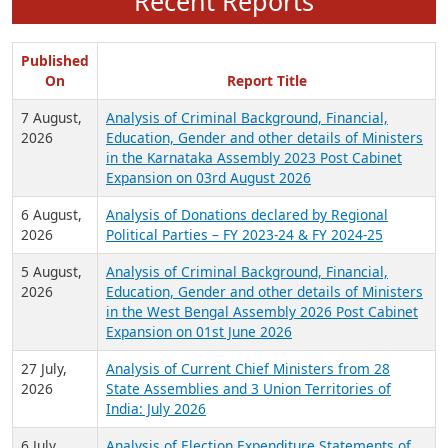
Recent Reports
Published
On
Report Title
7 August,
Analysis of Criminal Background, Financial,
2026
Education, Gender and other details of Ministers
in the Karnataka Assembly 2023 Post Cabinet
Expansion on 03rd August 2026
6 August,
Analysis of Donations declared by Regional
2026
Political Parties – FY 2023-24 & FY 2024-25
5 August,
Analysis of Criminal Background, Financial,
2026
Education, Gender and other details of Ministers
in the West Bengal Assembly 2026 Post Cabinet