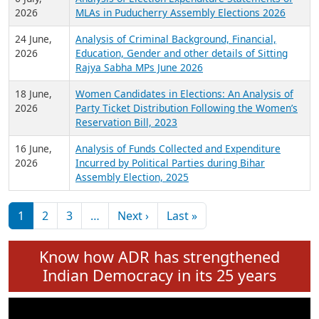
Expansion on 01st June 2026
27 July,
Analysis of Current Chief Ministers from 28
2026
State Assemblies and 3 Union Territories of
India: July 2026
6 July,
Analysis of Election Expenditure Statements of
2026
MLAs in Puducherry Assembly Elections 2026
24 June,
Analysis of Criminal Background, Financial,
2026
Education, Gender and other details of Sitting
Rajya Sabha MPs June 2026
18 June,
Women Candidates in Elections: An Analysis of
2026
Party Ticket Distribution Following the Women’s
Reservation Bill, 2023
16 June,
Analysis of Funds Collected and Expenditure
2026
Incurred by Political Parties during Bihar
Assembly Election, 2025
Pagination
Next page
Last page
1
2
3
…
Next ›
Last »