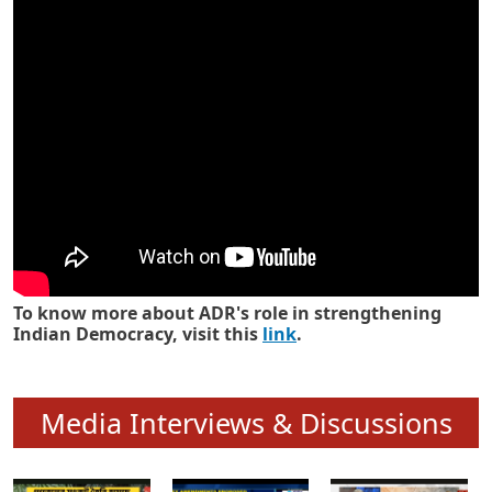
Know how ADR has strengthened
Indian Democracy in its 25 years
To know more about ADR's role in strengthening
Indian Democracy, visit this
link
.