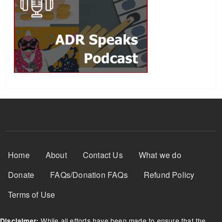
Footer Menu
Home
About
Contact Us
What we do