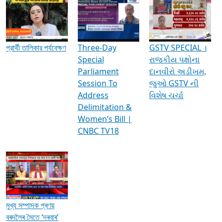
Media Interviews & Discussions
প্রার্থী তালিকার পর্যবেক্ষণ
Three-Day
GSTV SPECIAL ।
Special
રાજકીય પક્ષોના
Parliament
દાનવીરો અડીખમ,
Session To
જુઓ GSTV ની
Address
વિશેષ ચર્ચા
Delimitation &
Women’s Bill |
CNBC TV18