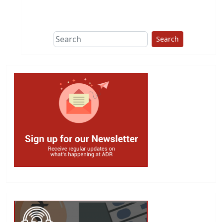
This group does
due diligence on
politicians
Search