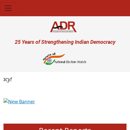
Skip to main content
User account menu
25 Years of Strengthening Indian Democracy
cy!
Previous
Next