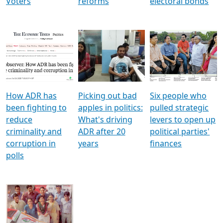
Voters
reforms
electoral bonds
How ADR has
Picking out bad
Six people who
been fighting to
apples in politics:
pulled strategic
reduce
What's driving
levers to open up
criminality and
ADR after 20
political parties'
corruption in
years
finances
polls