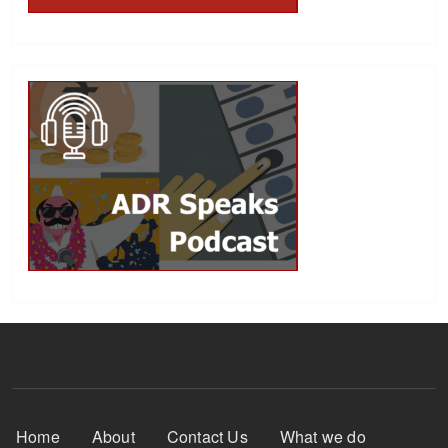
Footer Menu
Home
About
Contact Us
What we do