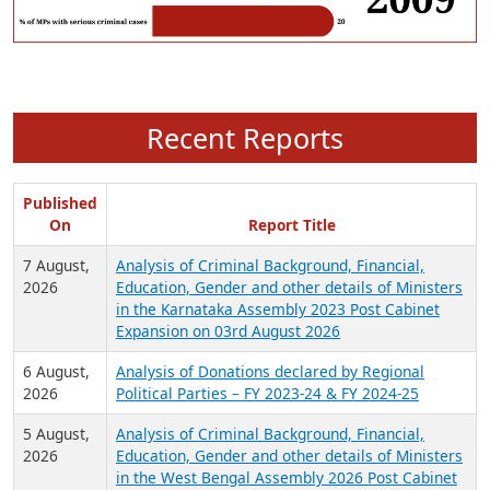
Recent Reports
Published
On
Report Title
7 August,
Analysis of Criminal Background, Financial,
2026
Education, Gender and other details of Ministers
in the Karnataka Assembly 2023 Post Cabinet
Expansion on 03rd August 2026
6 August,
Analysis of Donations declared by Regional
2026
Political Parties – FY 2023-24 & FY 2024-25
5 August,
Analysis of Criminal Background, Financial,
2026
Education, Gender and other details of Ministers
in the West Bengal Assembly 2026 Post Cabinet