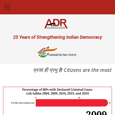
Skip to main content
User account menu
25 Years of Strengthening Indian Democracy
प्रजा ही प्रभु है! Citizens are the maste
Previous
Next