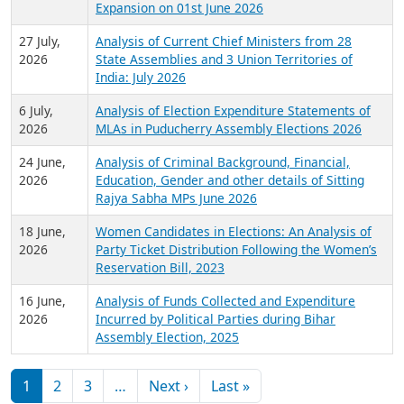
Expansion on 01st June 2026
27 July,
Analysis of Current Chief Ministers from 28
2026
State Assemblies and 3 Union Territories of
India: July 2026
6 July,
Analysis of Election Expenditure Statements of
2026
MLAs in Puducherry Assembly Elections 2026
24 June,
Analysis of Criminal Background, Financial,
2026
Education, Gender and other details of Sitting
Rajya Sabha MPs June 2026
18 June,
Women Candidates in Elections: An Analysis of
2026
Party Ticket Distribution Following the Women’s
Reservation Bill, 2023
16 June,
Analysis of Funds Collected and Expenditure
2026
Incurred by Political Parties during Bihar
Assembly Election, 2025
Pagination
Next page
Last page
1
2
3
…
Next ›
Last »