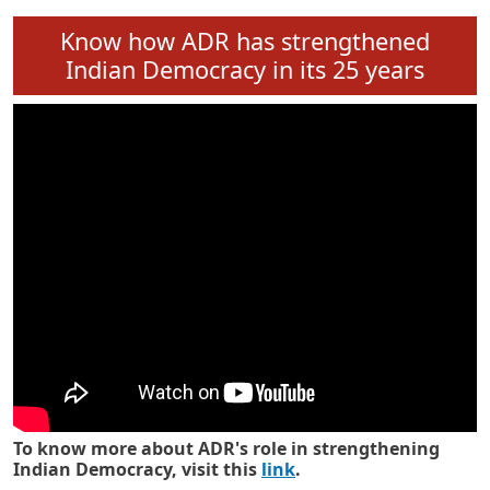
Know how ADR has strengthened
Indian Democracy in its 25 years
To know more about ADR's role in strengthening
Indian Democracy, visit this
link
.