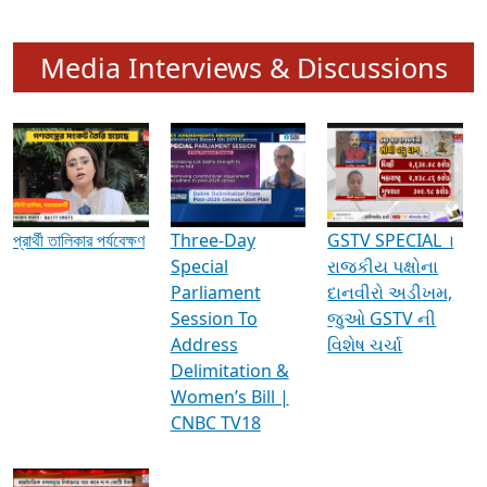
Media Interviews & Discussions
প্রার্থী তালিকার পর্যবেক্ষণ
Three-Day
GSTV SPECIAL ।
Special
રાજકીય પક્ષોના
Parliament
દાનવીરો અડીખમ,
Session To
જુઓ GSTV ની
Address
વિશેષ ચર્ચા
Delimitation &
Women’s Bill |
CNBC TV18