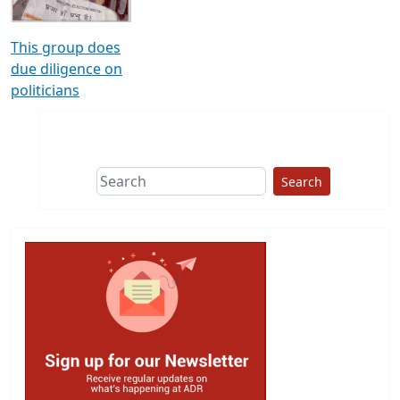
This group does
due diligence on
politicians
Search