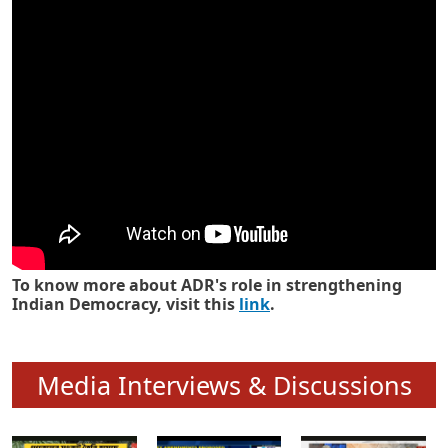
Know how ADR has strengthened
Indian Democracy in its 25 years
To know more about ADR's role in strengthening
Indian Democracy, visit this
link
.