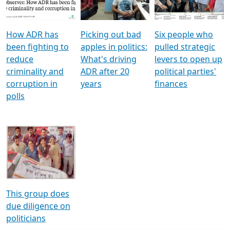
Voters
reforms
electoral bonds
How ADR has
Picking out bad
Six people who
been fighting to
apples in politics:
pulled strategic
reduce
What's driving
levers to open up
criminality and
ADR after 20
political parties'
corruption in
years
finances
polls