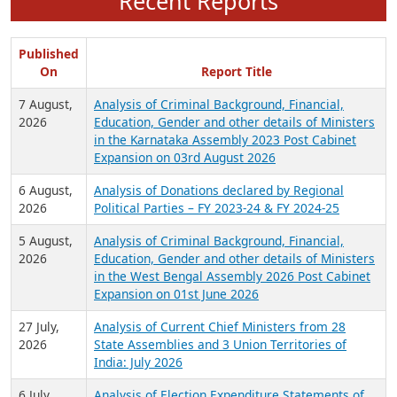
Recent Reports
Published
On
Report Title
7 August,
Analysis of Criminal Background, Financial,
2026
Education, Gender and other details of Ministers
in the Karnataka Assembly 2023 Post Cabinet
Expansion on 03rd August 2026
6 August,
Analysis of Donations declared by Regional
2026
Political Parties – FY 2023-24 & FY 2024-25
5 August,
Analysis of Criminal Background, Financial,
2026
Education, Gender and other details of Ministers
in the West Bengal Assembly 2026 Post Cabinet