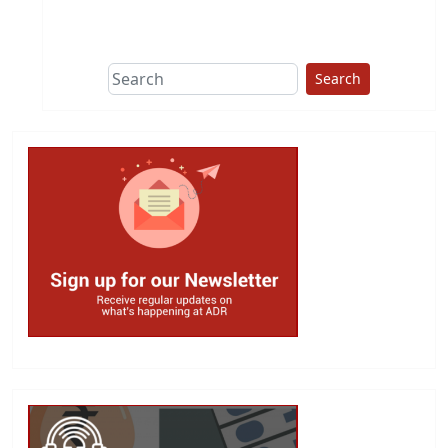
This group does
due diligence on
politicians
Search