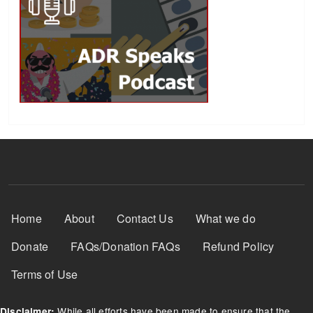
Footer Menu
Home
About
Contact Us
What we do