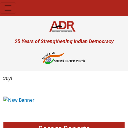
Skip to main content
User account menu
25 Years of Strengthening Indian Democracy
cy!
Previous
Next