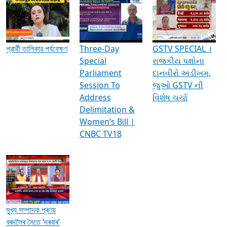
Media Interviews & Discussions
প্রার্থী তালিকার পর্যবেক্ষণ
Three-Day
GSTV SPECIAL ।
Special
રાજકીય પક્ષોના
Parliament
દાનવીરો અડીખમ,
Session To
જુઓ GSTV ની
Address
વિશેષ ચર્ચા
Delimitation &
Women’s Bill |
CNBC TV18