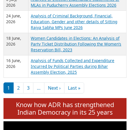
Expansion on 01st June 2026
27 July,
Analysis of Current Chief Ministers from 28
2026
State Assemblies and 3 Union Territories of
India: July 2026
6 July,
Analysis of Election Expenditure Statements of
2026
MLAs in Puducherry Assembly Elections 2026
24 June,
Analysis of Criminal Background, Financial,
2026
Education, Gender and other details of Sitting
Rajya Sabha MPs June 2026
18 June,
Women Candidates in Elections: An Analysis of
2026
Party Ticket Distribution Following the Women’s
Reservation Bill, 2023
16 June,
Analysis of Funds Collected and Expenditure
2026
Incurred by Political Parties during Bihar
Assembly Election, 2025
Pagination
Next page
Last page
1
2
3
…
Next ›
Last »