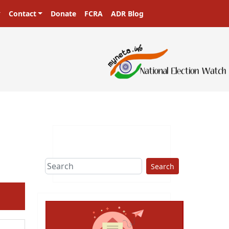
Contact
Donate
FCRA
ADR Blog
sters in a democracy!
Search
ext