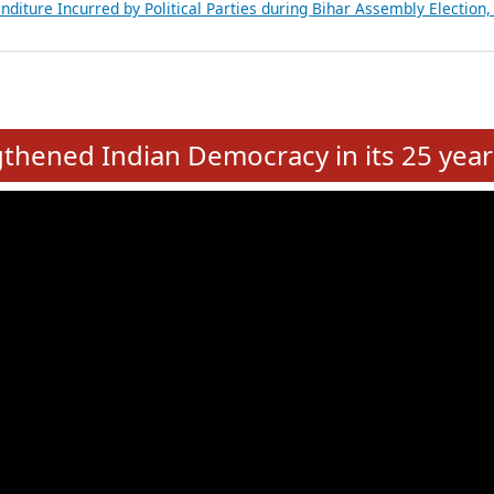
Expansion on 01st June 2026
from 28 State Assemblies and 3 Union Territories of India: July 2026
atements of MLAs in Puducherry Assembly Elections 2026
ancial, Education, Gender and other details of Sitting Rajya Sabha M
nalysis of Party Ticket Distribution Following the Women’s Reservat
nditure Incurred by Political Parties during Bihar Assembly Election
e
hened Indian Democracy in its 25 year