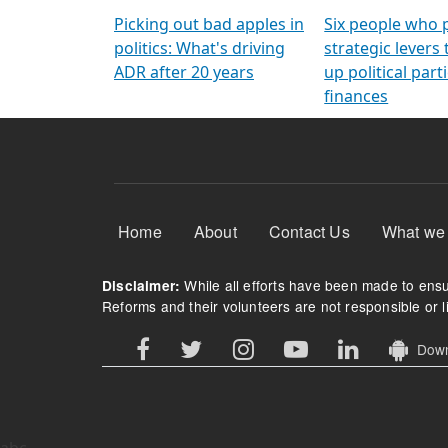
Arming Voters
democratic ref
Picking out bad apples in
Six people who 
politics: What's driving
strategic levers
ADR after 20 years
up political parti
finances