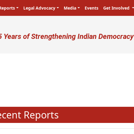
Reports
Legal Advocacy
Media
Events
Get Involved
ser account menu
5 Years of Strengthening Indian Democracy
प्रजा ही प्रभु है! Citizens are the ma
N