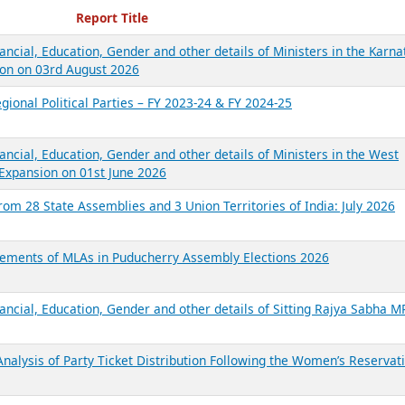
ecent Reports
Report Title
ancial, Education, Gender and other details of Ministers in the Karna
on on 03rd August 2026
gional Political Parties – FY 2023-24 & FY 2024-25
ancial, Education, Gender and other details of Ministers in the West