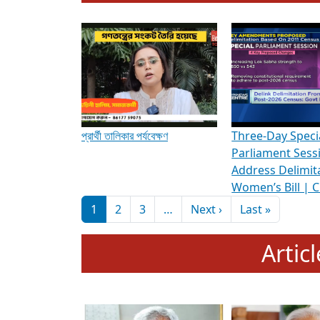
To know more about ADR's role in strengt
Media Int