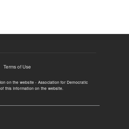
ruption