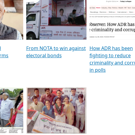
al
GSTV SPECIAL । રાજકીય
মুখ্য সম্পাদক প্ৰণয় বৰদলৈৰ 
ion To
પક્ષોના દાનવીરો અડીખમ, જુઓ
‘দৰবাৰ’
ation &
GSTV ની વિશેષ ચર્ચા
CNBC TV18
e
les featuring ADR
d
From NOTA to win against
How ADR has been