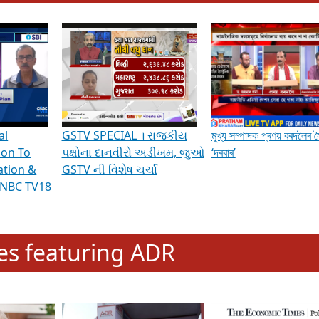
hening Indian Democracy, visit this
link
.
erviews & Discussions