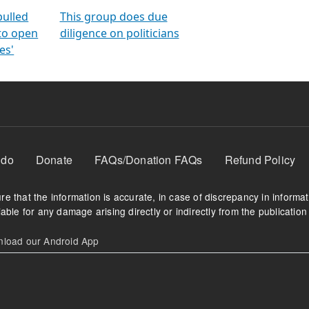
orms
electoral bonds
fighting to reduce
criminality and cor
in polls
pulled
This group does due
 to open
diligence on politicians
es'