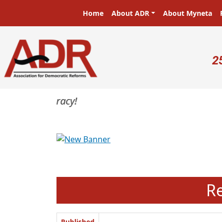
Skip to main content
Main navigation
Home
About ADR
About Myneta
U
2
Previous