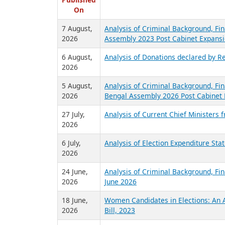
R
Published
On
7 August,
Analysis of Criminal Background, Fin
2026
Assembly 2023 Post Cabinet Expansi
6 August,
Analysis of Donations declared by Re
2026
5 August,
Analysis of Criminal Background, Fin