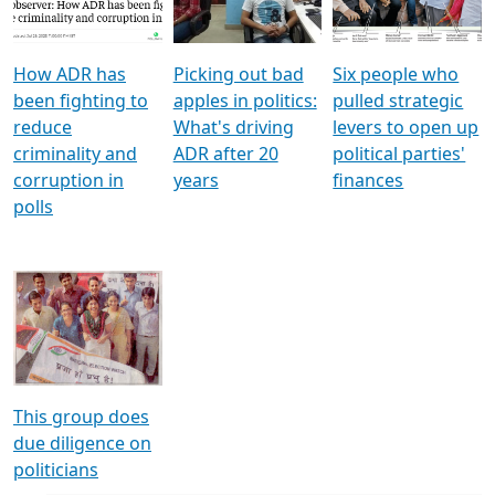
Voters
reforms
electoral bonds
How ADR has
Picking out bad
Six people who
been fighting to
apples in politics:
pulled strategic
reduce
What's driving
levers to open up
criminality and
ADR after 20
political parties'
corruption in
years
finances
polls