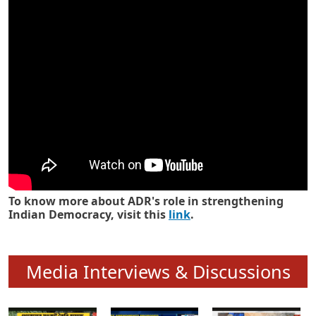
Know how ADR has strengthened
Indian Democracy in its 25 years
To know more about ADR's role in strengthening
Indian Democracy, visit this
link
.