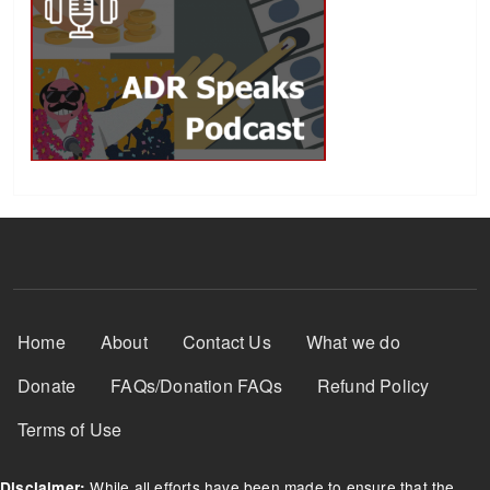
Footer Menu
Home
About
Contact Us
What we do