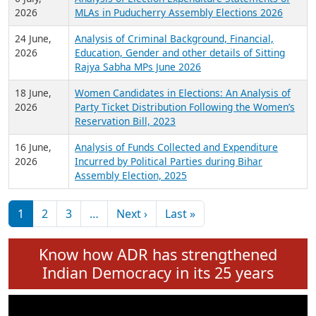
Expansion on 01st June 2026
27 July,
Analysis of Current Chief Ministers from 28
2026
State Assemblies and 3 Union Territories of
India: July 2026
6 July,
Analysis of Election Expenditure Statements of
2026
MLAs in Puducherry Assembly Elections 2026
24 June,
Analysis of Criminal Background, Financial,
2026
Education, Gender and other details of Sitting
Rajya Sabha MPs June 2026
18 June,
Women Candidates in Elections: An Analysis of
2026
Party Ticket Distribution Following the Women’s
Reservation Bill, 2023
16 June,
Analysis of Funds Collected and Expenditure
2026
Incurred by Political Parties during Bihar
Assembly Election, 2025
Pagination
Next page
Last page
1
2
3
…
Next ›
Last »