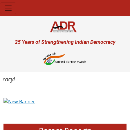
Skip to main content
User account menu
25 Years of Strengthening Indian Democracy
acy!
Previous
Next