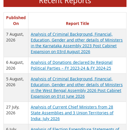
Recent Reports
Published
On
Report Title
7 August,
Analysis of Criminal Background, Financial,
2026
Education, Gender and other details of Ministers
in the Karnataka Assembly 2023 Post Cabinet
Expansion on 03rd August 2026
6 August,
Analysis of Donations declared by Regional
2026
Political Parties – FY 2023-24 & FY 2024-25
5 August,
Analysis of Criminal Background, Financial,
2026
Education, Gender and other details of Ministers
in the West Bengal Assembly 2026 Post Cabinet