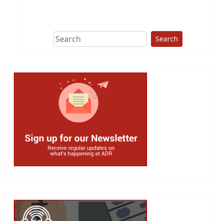
This group does
due diligence on
politicians
Search