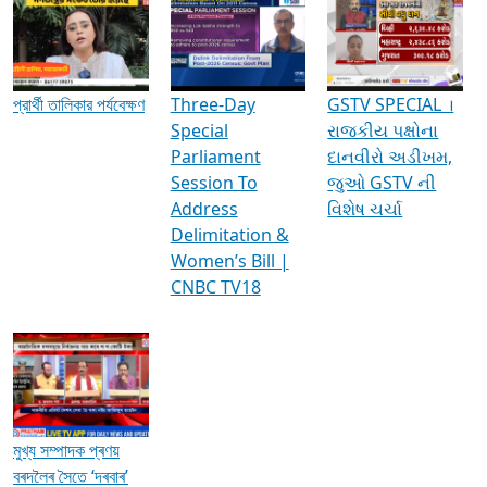
Media Interviews & Discussions
প্রার্থী তালিকার পর্যবেক্ষণ
Three-Day
GSTV SPECIAL ।
Special
રાજકીય પક્ષોના
Parliament
દાનવીરો અડીખમ,
Session To
જુઓ GSTV ની
Address
વિશેષ ચર્ચા
Delimitation &
Women’s Bill |
CNBC TV18