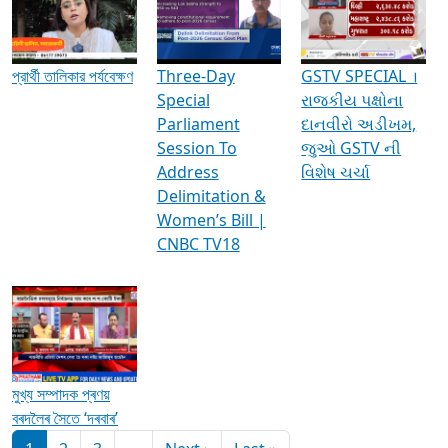
Media Interviews & Discussions
প্রার্থী তালিকার পর্যবেক্ষণ
Three-Day
GSTV SPECIAL ।
Special
રાજકીય પક્ષોના
Parliament
દાનવીરો અડીખમ,
Session To
જુઓ GSTV ની
Address
વિશેષ ચર્ચા
Delimitation &
Women’s Bill |
CNBC TV18