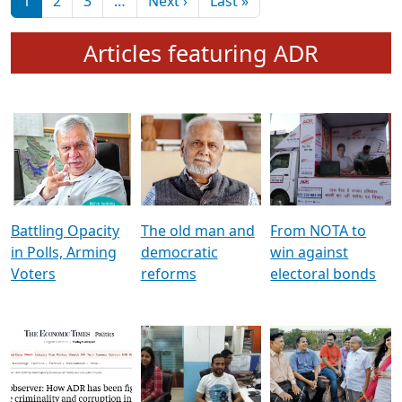
মুখ্য সম্পাদক প্ৰণয়
বৰদলৈৰ সৈতে ‘দৰবাৰ’
Pagination
Next page
Last page
1
2
3
…
Next ›
Last »
Articles featuring ADR
Battling Opacity
The old man and
From NOTA to
in Polls, Arming
democratic
win against
Voters
reforms
electoral bonds