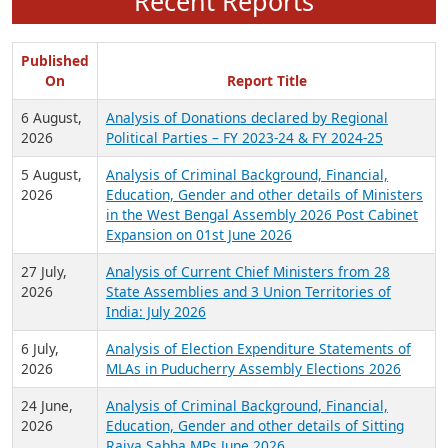
Recent Reports
Published
On
Report Title
6 August,
Analysis of Donations declared by Regional
2026
Political Parties – FY 2023-24 & FY 2024-25
5 August,
Analysis of Criminal Background, Financial,
2026
Education, Gender and other details of Ministers
in the West Bengal Assembly 2026 Post Cabinet
Expansion on 01st June 2026
27 July,
Analysis of Current Chief Ministers from 28
2026
State Assemblies and 3 Union Territories of
India: July 2026