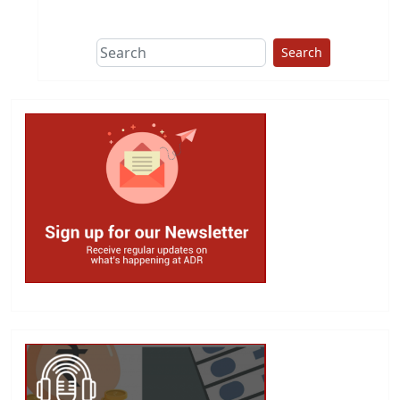
This group does
due diligence on
politicians
Search