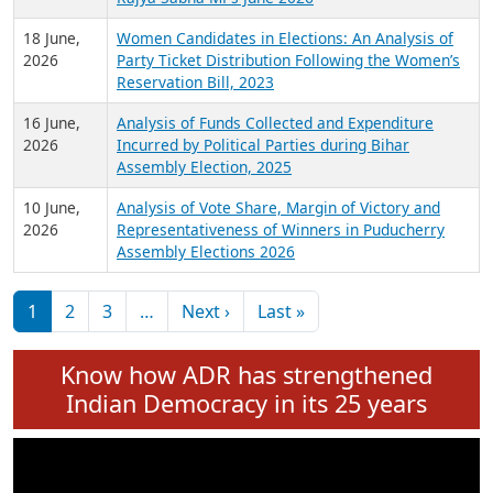
6 July,
Analysis of Election Expenditure Statements of
2026
MLAs in Puducherry Assembly Elections 2026
24 June,
Analysis of Criminal Background, Financial,
2026
Education, Gender and other details of Sitting
Rajya Sabha MPs June 2026
18 June,
Women Candidates in Elections: An Analysis of
2026
Party Ticket Distribution Following the Women’s
Reservation Bill, 2023
16 June,
Analysis of Funds Collected and Expenditure
2026
Incurred by Political Parties during Bihar
Assembly Election, 2025
10 June,
Analysis of Vote Share, Margin of Victory and
2026
Representativeness of Winners in Puducherry
Assembly Elections 2026
Pagination
Next page
Last page
1
2
3
…
Next ›
Last »