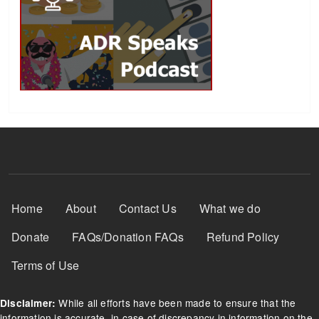
Footer Menu
Home
About
Contact Us
What we do