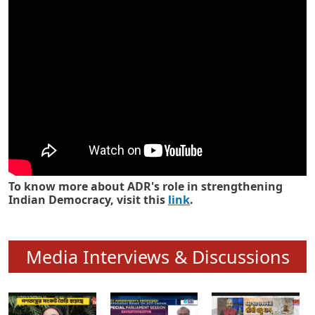
Know how ADR has strengthened
Indian Democracy in its 25 years
To know more about ADR's role in strengthening
Indian Democracy, visit this
link
.