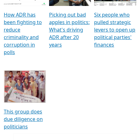
How ADR has
Picking out bad
Six people who
been fighting to
apples in politics:
pulled strategic
reduce
What's driving
levers to open up
criminality and
ADR after 20
political parties'
corruption in
years
finances
polls