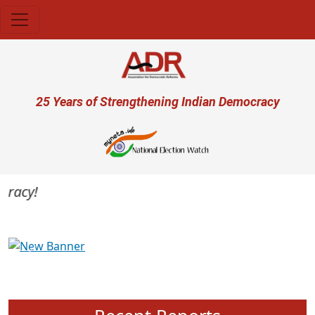
Skip to main content
User account menu
25 Years of Strengthening Indian Democracy
acy!
Previous
Next