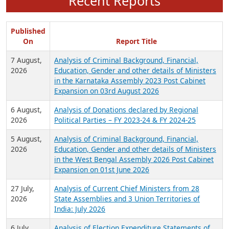
Recent Reports
Published
On
Report Title
7 August,
Analysis of Criminal Background, Financial,
2026
Education, Gender and other details of Ministers
in the Karnataka Assembly 2023 Post Cabinet
Expansion on 03rd August 2026
6 August,
Analysis of Donations declared by Regional
2026
Political Parties – FY 2023-24 & FY 2024-25
5 August,
Analysis of Criminal Background, Financial,
2026
Education, Gender and other details of Ministers
in the West Bengal Assembly 2026 Post Cabinet