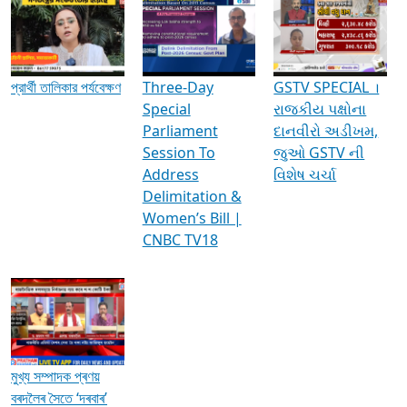
Media Interviews & Discussions
প্রার্থী তালিকার পর্যবেক্ষণ
Three-Day
GSTV SPECIAL ।
Special
રાજકીય પક્ષોના
Parliament
દાનવીરો અડીખમ,
Session To
જુઓ GSTV ની
Address
વિશેષ ચર્ચા
Delimitation &
Women’s Bill |
CNBC TV18