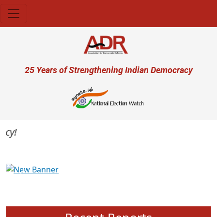
Skip to main content
User account menu
25 Years of Strengthening Indian Democracy
Previous
Next