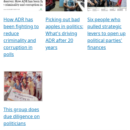
Voters
reforms
electoral bonds
How ADR has
Picking out bad
Six people who
been fighting to
apples in politics:
pulled strategic
reduce
What's driving
levers to open up
criminality and
ADR after 20
political parties'
corruption in
years
finances
polls