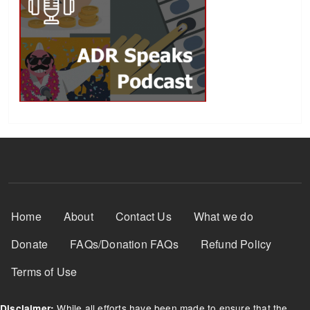
Footer Menu
Home
About
Contact Us
What we do