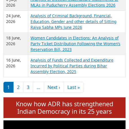
Expansion on 01st June 2026
27 July,
Analysis of Current Chief Ministers from 28
2026
State Assemblies and 3 Union Territories of
India: July 2026
6 July,
Analysis of Election Expenditure Statements of
2026
MLAs in Puducherry Assembly Elections 2026
24 June,
Analysis of Criminal Background, Financial,
2026
Education, Gender and other details of Sitting
Rajya Sabha MPs June 2026
18 June,
Women Candidates in Elections: An Analysis of
2026
Party Ticket Distribution Following the Women’s
Reservation Bill, 2023
16 June,
Analysis of Funds Collected and Expenditure
2026
Incurred by Political Parties during Bihar
Assembly Election, 2025
Pagination
Next page
Last page
1
2
3
…
Next ›
Last »