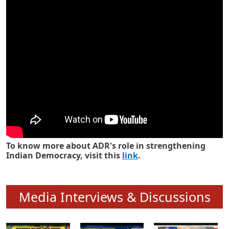
Know how ADR has strengthened
Indian Democracy in its 25 years
To know more about ADR's role in strengthening
Indian Democracy, visit this
link
.