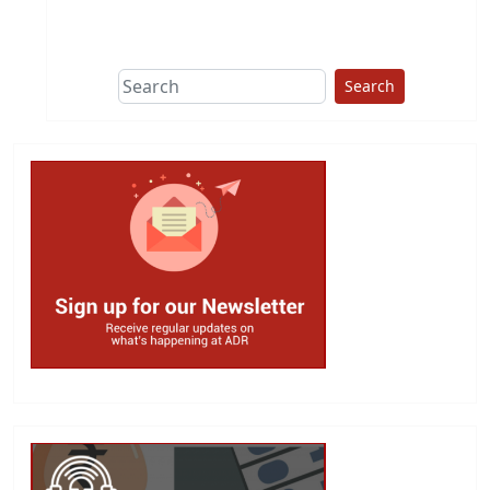
This group does
due diligence on
politicians
Search