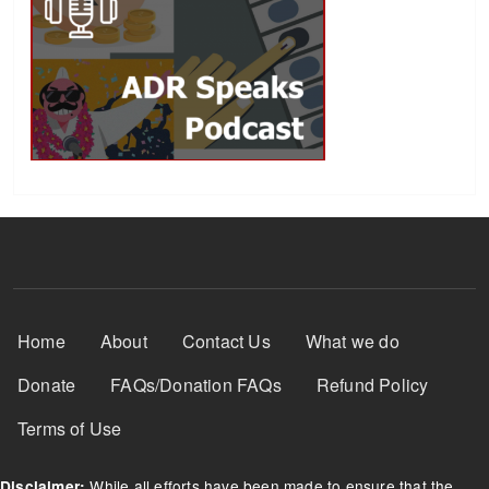
Footer Menu
Home
About
Contact Us
What we do