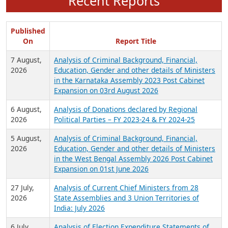
Recent Reports
Published
On
Report Title
7 August,
Analysis of Criminal Background, Financial,
2026
Education, Gender and other details of Ministers
in the Karnataka Assembly 2023 Post Cabinet
Expansion on 03rd August 2026
6 August,
Analysis of Donations declared by Regional
2026
Political Parties – FY 2023-24 & FY 2024-25
5 August,
Analysis of Criminal Background, Financial,
2026
Education, Gender and other details of Ministers
in the West Bengal Assembly 2026 Post Cabinet