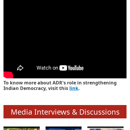
Know how ADR has strengthened
Indian Democracy in its 25 years
To know more about ADR's role in strengthening
Indian Democracy, visit this
link
.