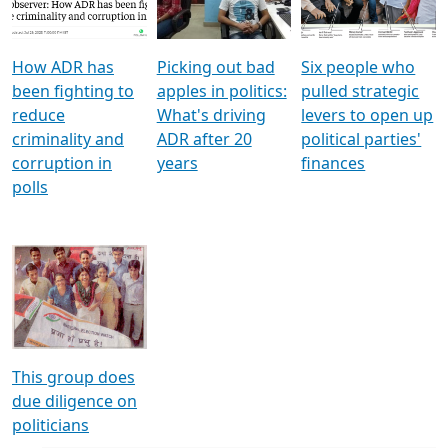
Voters
reforms
electoral bonds
How ADR has
Picking out bad
Six people who
been fighting to
apples in politics:
pulled strategic
reduce
What's driving
levers to open up
criminality and
ADR after 20
political parties'
corruption in
years
finances
polls