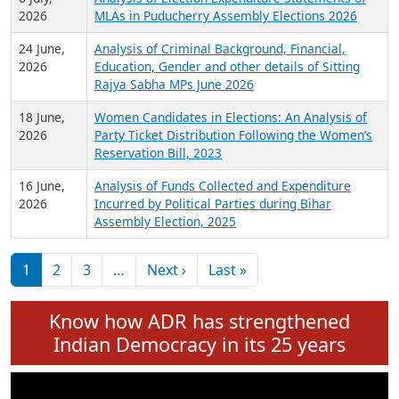
Expansion on 01st June 2026
27 July,
Analysis of Current Chief Ministers from 28
2026
State Assemblies and 3 Union Territories of
India: July 2026
6 July,
Analysis of Election Expenditure Statements of
2026
MLAs in Puducherry Assembly Elections 2026
24 June,
Analysis of Criminal Background, Financial,
2026
Education, Gender and other details of Sitting
Rajya Sabha MPs June 2026
18 June,
Women Candidates in Elections: An Analysis of
2026
Party Ticket Distribution Following the Women’s
Reservation Bill, 2023
16 June,
Analysis of Funds Collected and Expenditure
2026
Incurred by Political Parties during Bihar
Assembly Election, 2025
Pagination
Next page
Last page
1
2
3
…
Next ›
Last »