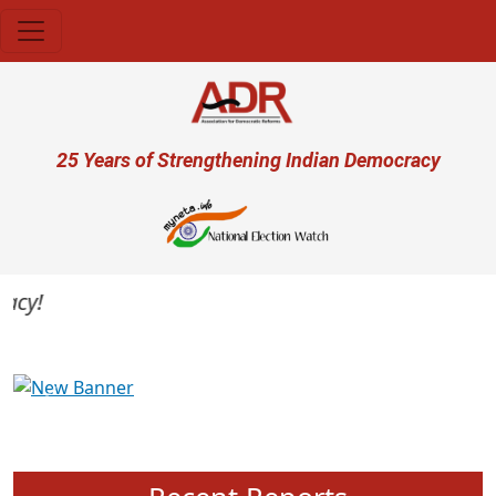
Skip to main content
User account menu
25 Years of Strengthening Indian Democracy
y!
Previous
Next