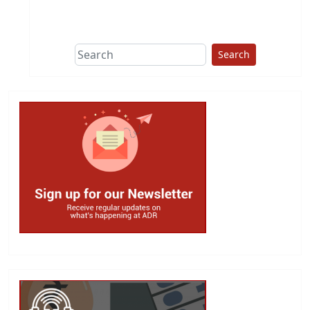
This group does
due diligence on
politicians
Search