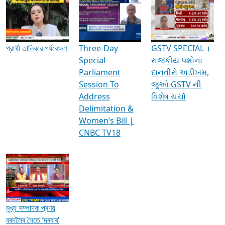
Media Interviews & Discussions
প্রার্থী তালিকার পর্যবেক্ষণ
Three-Day
GSTV SPECIAL ।
Special
રાજકીય પક્ષોના
Parliament
દાનવીરો અડીખમ,
Session To
જુઓ GSTV ની
Address
વિશેષ ચર્ચા
Delimitation &
Women’s Bill |
CNBC TV18