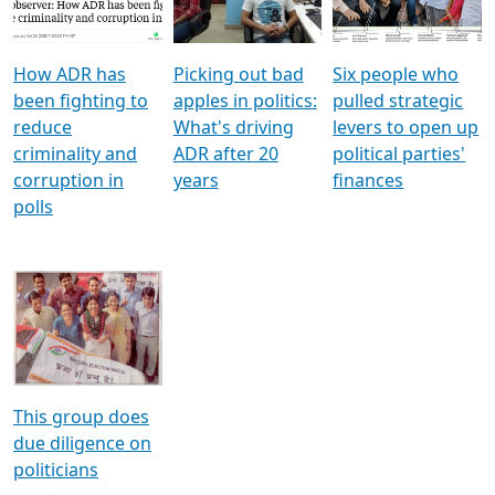
Voters
reforms
electoral bonds
How ADR has
Picking out bad
Six people who
been fighting to
apples in politics:
pulled strategic
reduce
What's driving
levers to open up
criminality and
ADR after 20
political parties'
corruption in
years
finances
polls