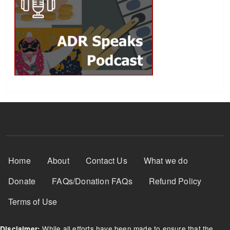
Footer Menu
Home
About
Contact Us
What we do