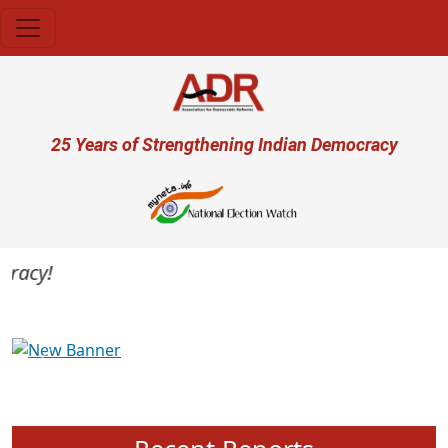
Skip to main content
User account menu
25 Years of Strengthening Indian Democracy
acy!
Previous
Next