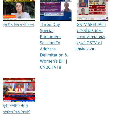
Media Interviews & Discussions
প্রার্থী তালিকার পর্যবেক্ষণ
Three-Day
GSTV SPECIAL ।
Special
રાજકીય પક્ષોના
Parliament
દાનવીરો અડીખમ,
Session To
જુઓ GSTV ની
Address
વિશેષ ચર્ચા
Delimitation &
Women’s Bill |
CNBC TV18