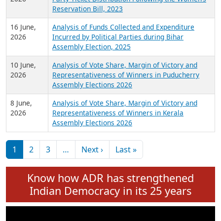
24 June,
Analysis of Criminal Background, Financial,
2026
Education, Gender and other details of Sitting
Rajya Sabha MPs June 2026
18 June,
Women Candidates in Elections: An Analysis of
2026
Party Ticket Distribution Following the Women’s
Reservation Bill, 2023
16 June,
Analysis of Funds Collected and Expenditure
2026
Incurred by Political Parties during Bihar
Assembly Election, 2025
10 June,
Analysis of Vote Share, Margin of Victory and
2026
Representativeness of Winners in Puducherry
Assembly Elections 2026
8 June,
Analysis of Vote Share, Margin of Victory and
2026
Representativeness of Winners in Kerala
Assembly Elections 2026
Pagination
Next page
Last page
1
2
3
…
Next ›
Last »