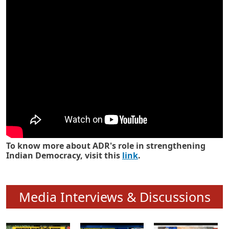
Know how ADR has strengthened
Indian Democracy in its 25 years
To know more about ADR's role in strengthening
Indian Democracy, visit this
link
.