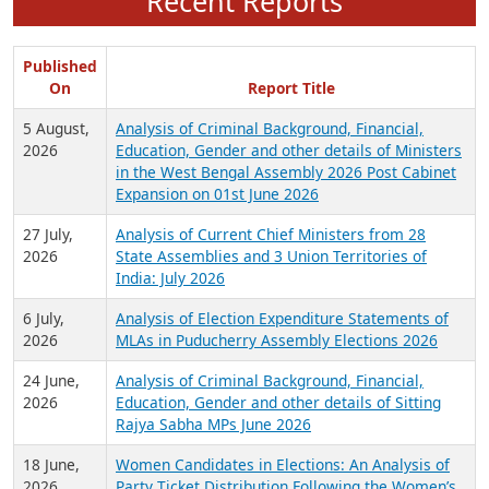
Recent Reports
Published
On
Report Title
5 August,
Analysis of Criminal Background, Financial,
2026
Education, Gender and other details of Ministers
in the West Bengal Assembly 2026 Post Cabinet
Expansion on 01st June 2026
27 July,
Analysis of Current Chief Ministers from 28
2026
State Assemblies and 3 Union Territories of
India: July 2026
6 July,
Analysis of Election Expenditure Statements of
2026
MLAs in Puducherry Assembly Elections 2026