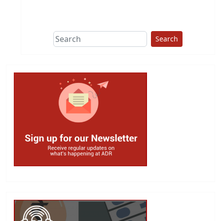
This group does
due diligence on
politicians
Search