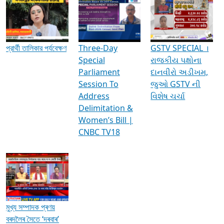
Media Interviews & Discussions
প্রার্থী তালিকার পর্যবেক্ষণ
Three-Day
GSTV SPECIAL ।
Special
રાજકીય પક્ષોના
Parliament
દાનવીરો અડીખમ,
Session To
જુઓ GSTV ની
Address
વિશેષ ચર્ચા
Delimitation &
Women’s Bill |
CNBC TV18