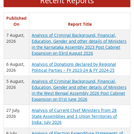
Recent Reports
Published
On
Report Title
7 August,
Analysis of Criminal Background, Financial,
2026
Education, Gender and other details of Ministers
in the Karnataka Assembly 2023 Post Cabinet
Expansion on 03rd August 2026
6 August,
Analysis of Donations declared by Regional
2026
Political Parties – FY 2023-24 & FY 2024-25
5 August,
Analysis of Criminal Background, Financial,
2026
Education, Gender and other details of Ministers
in the West Bengal Assembly 2026 Post Cabinet