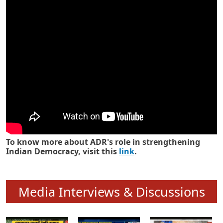
Know how ADR has strengthened
Indian Democracy in its 25 years
To know more about ADR's role in strengthening
Indian Democracy, visit this
link
.