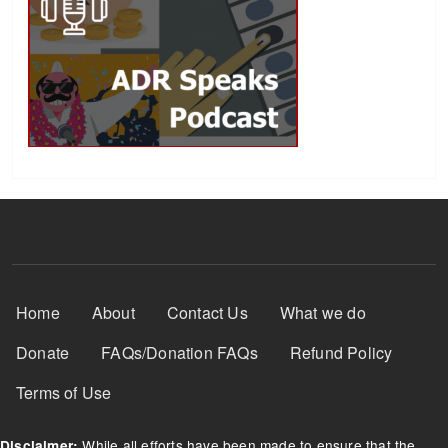
Footer Menu
Home
About
Contact Us
What we do