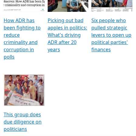
Voters
reforms
electoral bonds
How ADR has
Picking out bad
Six people who
been fighting to
apples in politics:
pulled strategic
reduce
What's driving
levers to open up
criminality and
ADR after 20
political parties'
corruption in
years
finances
polls