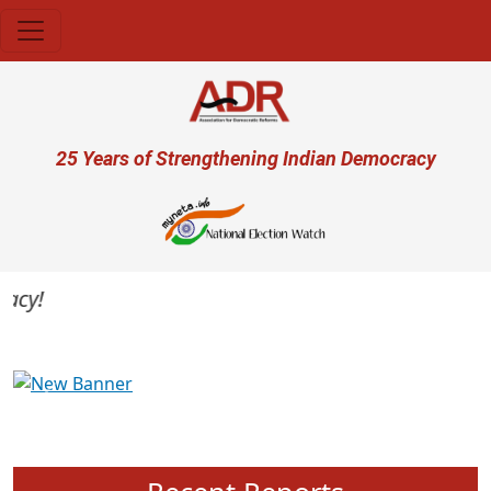
Skip to main content
User account menu
25 Years of Strengthening Indian Democracy
cy!
Previous
Next