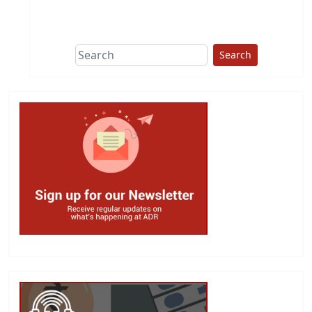
This group does
due diligence on
politicians
Search