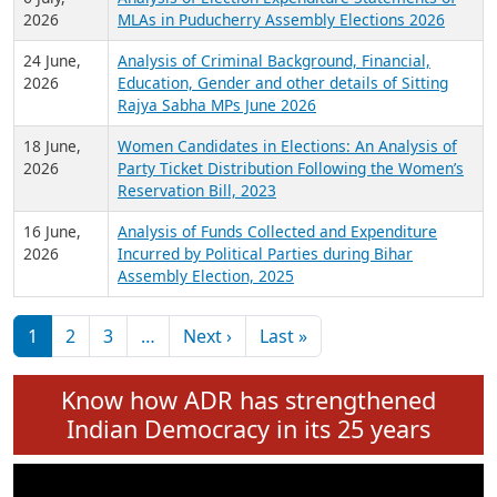
Expansion on 01st June 2026
27 July,
Analysis of Current Chief Ministers from 28
2026
State Assemblies and 3 Union Territories of
India: July 2026
6 July,
Analysis of Election Expenditure Statements of
2026
MLAs in Puducherry Assembly Elections 2026
24 June,
Analysis of Criminal Background, Financial,
2026
Education, Gender and other details of Sitting
Rajya Sabha MPs June 2026
18 June,
Women Candidates in Elections: An Analysis of
2026
Party Ticket Distribution Following the Women’s
Reservation Bill, 2023
16 June,
Analysis of Funds Collected and Expenditure
2026
Incurred by Political Parties during Bihar
Assembly Election, 2025
Pagination
Next page
Last page
1
2
3
…
Next ›
Last »