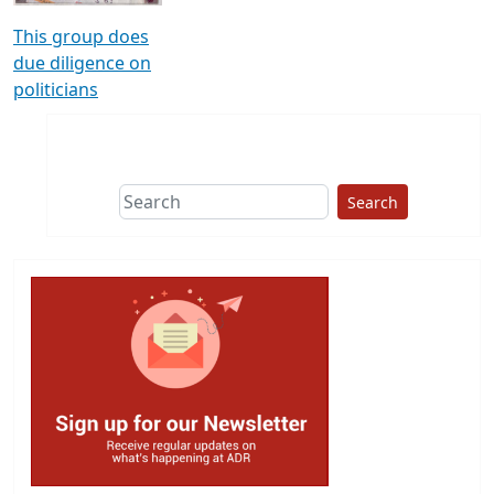
This group does
due diligence on
politicians
Search