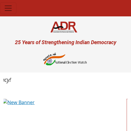
Skip to main content
User account menu
25 Years of Strengthening Indian Democracy
y!
Previous
Next