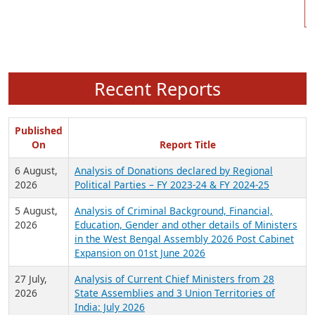
Recent Reports
Published
On
Report Title
6 August,
Analysis of Donations declared by Regional
2026
Political Parties – FY 2023-24 & FY 2024-25
5 August,
Analysis of Criminal Background, Financial,
2026
Education, Gender and other details of Ministers
in the West Bengal Assembly 2026 Post Cabinet
Expansion on 01st June 2026
27 July,
Analysis of Current Chief Ministers from 28
2026
State Assemblies and 3 Union Territories of
India: July 2026