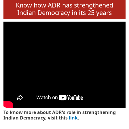
Know how ADR has strengthened
Indian Democracy in its 25 years
To know more about ADR's role in strengthening
Indian Democracy, visit this
link
.