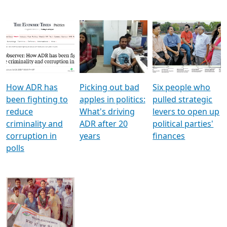
How ADR has
Picking out bad
Six people who
been fighting to
apples in politics:
pulled strategic
reduce
What's driving
levers to open up
criminality and
ADR after 20
political parties'
corruption in
years
finances
polls