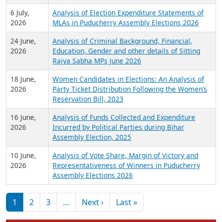
6 July,
Analysis of Election Expenditure Statements of
2026
MLAs in Puducherry Assembly Elections 2026
24 June,
Analysis of Criminal Background, Financial,
2026
Education, Gender and other details of Sitting
Rajya Sabha MPs June 2026
18 June,
Women Candidates in Elections: An Analysis of
2026
Party Ticket Distribution Following the Women’s
Reservation Bill, 2023
16 June,
Analysis of Funds Collected and Expenditure
2026
Incurred by Political Parties during Bihar
Assembly Election, 2025
10 June,
Analysis of Vote Share, Margin of Victory and
2026
Representativeness of Winners in Puducherry
Assembly Elections 2026
Pagination
Next page
Last page
1
2
3
…
Next ›
Last »