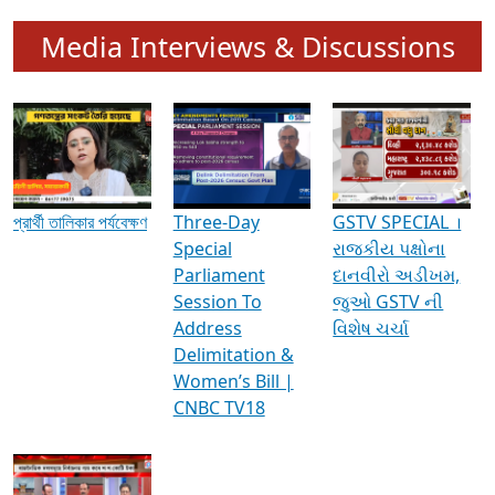
Media Interviews & Discussions
প্রার্থী তালিকার পর্যবেক্ষণ
Three-Day
GSTV SPECIAL ।
Special
રાજકીય પક્ષોના
Parliament
દાનવીરો અડીખમ,
Session To
જુઓ GSTV ની
Address
વિશેષ ચર્ચા
Delimitation &
Women’s Bill |
CNBC TV18