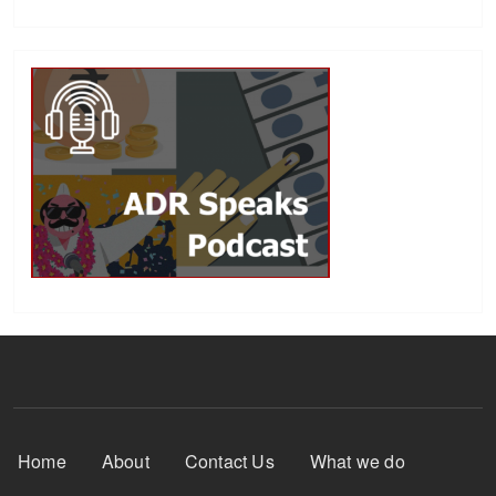
Footer Menu
Home
About
Contact Us
What we do