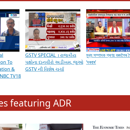
hening Indian Democracy, visit this
link
.
erviews & Discussions