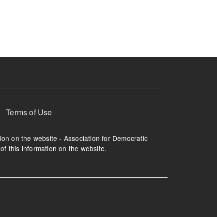
ruption