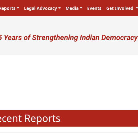
Reports
Legal Advocacy
Media
Events
Get Involved
ser account menu
5 Years of Strengthening Indian Democracy
प्रजा ही प्रभु है! Citizens are the ma
N