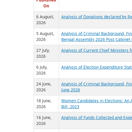
R
Published
On
6 August,
Analysis of Donations declared by Re
2026
5 August,
Analysis of Criminal Background, Fin
2026
Bengal Assembly 2026 Post Cabinet 
27 July,
Analysis of Current Chief Ministers 