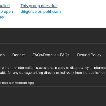
orms
electoral bonds
fighting to reduce
criminality and cor
in polls
pulled
This group does due
 to open
diligence on politicians
es'