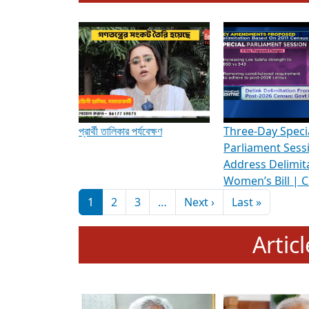
To know more about ADR's role in strengt
Media Int