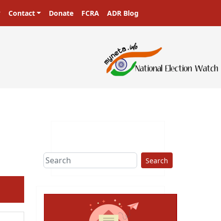
Contact
Donate
FCRA
ADR Blog
sters in a democracy!
Search
ext