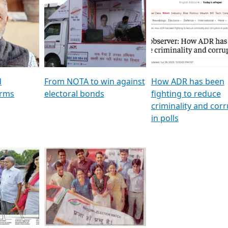
al
GSTV SPECIAL । રાજકીય
মুখ্য সম্পাদক প্ৰণয় বৰদলৈৰ 
ion To
પક્ષોના દાનવીરો અડીખમ, જુઓ
‘দৰবাৰ’
ation &
GSTV ની વિશેષ ચર્ચા
CNBC TV18
e
les featuring ADR
d
From NOTA to win against
How ADR has been