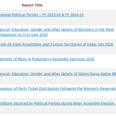
ecent Reports
Report Title
gional Political Parties – FY 2023-24 & FY 2024-25
ancial, Education, Gender and other details of Ministers in the West
Expansion on 01st June 2026
from 28 State Assemblies and 3 Union Territories of India: July 2026