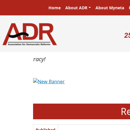
Skip to main content
Main navigation
Home
About ADR
About Myneta
U
2
Previous