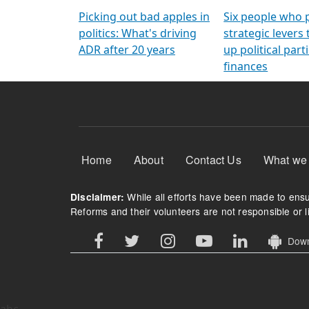
Arming Voters
democratic ref
Picking out bad apples in
Six people who 
politics: What's driving
strategic levers
ADR after 20 years
up political parti
finances