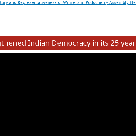
atements of MLAs in Puducherry Assembly Elections 2026
ancial, Education, Gender and other details of Sitting Rajya Sabha M
nalysis of Party Ticket Distribution Following the Women’s Reservat
nditure Incurred by Political Parties during Bihar Assembly Election
ictory and Representativeness of Winners in Puducherry Assembly Ele
e
hened Indian Democracy in its 25 year