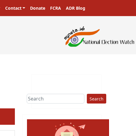
Contact
Donate
FCRA
ADR Blog
Search
ext