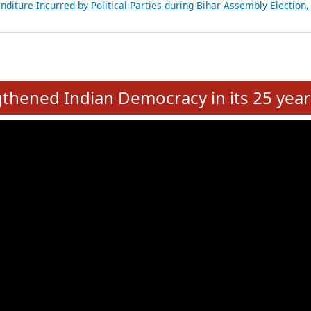
Expansion on 01st June 2026
from 28 State Assemblies and 3 Union Territories of India: July 2026
atements of MLAs in Puducherry Assembly Elections 2026
ancial, Education, Gender and other details of Sitting Rajya Sabha M
nalysis of Party Ticket Distribution Following the Women’s Reservat
nditure Incurred by Political Parties during Bihar Assembly Election
e
hened Indian Democracy in its 25 year