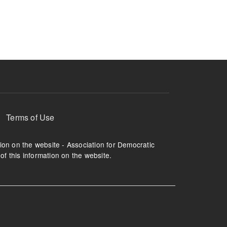
ruption