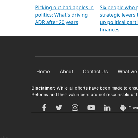
Arming Voters
democratic ref
Picking out bad apples in
Six people who 
politics: What's driving
strategic levers
ADR after 20 years
up political parti
finances