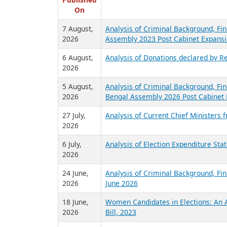
R
Published
On
7 August,
Analysis of Criminal Background, Fin
2026
Assembly 2023 Post Cabinet Expansi
6 August,
Analysis of Donations declared by Re
2026
5 August,
Analysis of Criminal Background, Fin