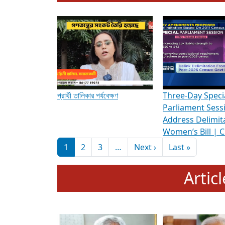
To know more about ADR's role in strengt
Media Int