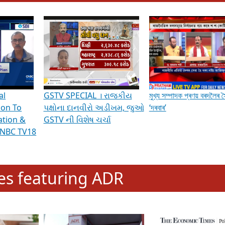
hening Indian Democracy, visit this
link
.
erviews & Discussions