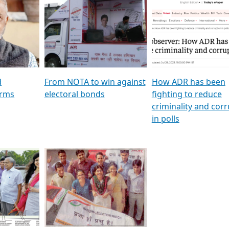
al
GSTV SPECIAL । રાજકીય
মুখ্য সম্পাদক প্ৰণয় বৰদলৈৰ 
ion To
પક્ષોના દાનવીરો અડીખમ, જુઓ
‘দৰবাৰ’
ation &
GSTV ની વિશેષ ચર્ચા
CNBC TV18
e
les featuring ADR
d
From NOTA to win against
How ADR has been