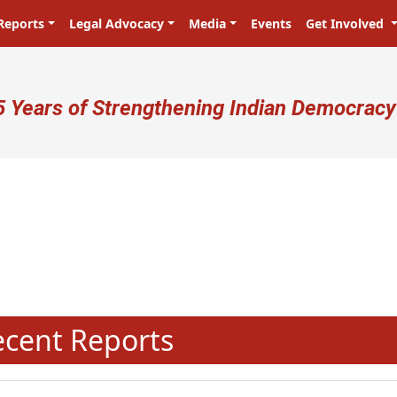
Reports
Legal Advocacy
Media
Events
Get Involved
ser account menu
5 Years of Strengthening Indian Democracy
N