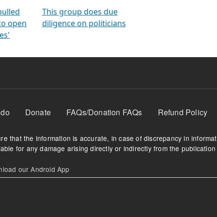
orms
electoral bonds
fighting to reduce
criminality and cor
in polls
pulled
This group does due
 to open
diligence on politicians
es'