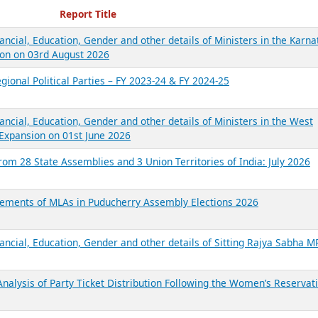
ecent Reports
Report Title
ancial, Education, Gender and other details of Ministers in the Karna
on on 03rd August 2026
gional Political Parties – FY 2023-24 & FY 2024-25
ancial, Education, Gender and other details of Ministers in the West