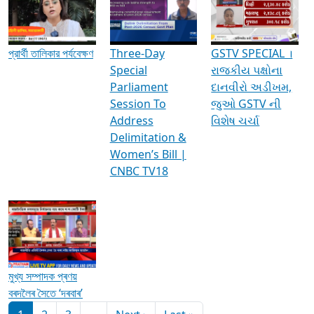
Media Interviews & Discussions
প্রার্থী তালিকার পর্যবেক্ষণ
Three-Day
GSTV SPECIAL ।
Special
રાજકીય પક્ષોના
Parliament
દાનવીરો અડીખમ,
Session To
જુઓ GSTV ની
Address
વિશેષ ચર્ચા
Delimitation &
Women’s Bill |
CNBC TV18