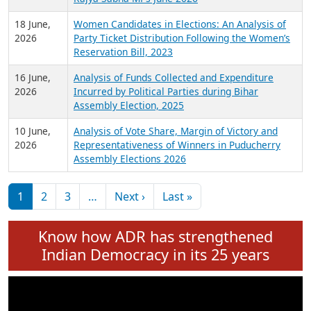
6 July,
Analysis of Election Expenditure Statements of
2026
MLAs in Puducherry Assembly Elections 2026
24 June,
Analysis of Criminal Background, Financial,
2026
Education, Gender and other details of Sitting
Rajya Sabha MPs June 2026
18 June,
Women Candidates in Elections: An Analysis of
2026
Party Ticket Distribution Following the Women’s
Reservation Bill, 2023
16 June,
Analysis of Funds Collected and Expenditure
2026
Incurred by Political Parties during Bihar
Assembly Election, 2025
10 June,
Analysis of Vote Share, Margin of Victory and
2026
Representativeness of Winners in Puducherry
Assembly Elections 2026
Pagination
Next page
Last page
1
2
3
…
Next ›
Last »