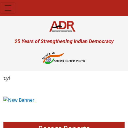
Skip to main content
User account menu
25 Years of Strengthening Indian Democracy
y!
Previous
Next