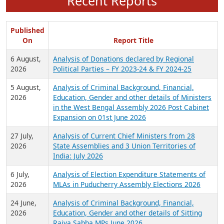
Recent Reports
Published
On
Report Title
6 August,
Analysis of Donations declared by Regional
2026
Political Parties – FY 2023-24 & FY 2024-25
5 August,
Analysis of Criminal Background, Financial,
2026
Education, Gender and other details of Ministers
in the West Bengal Assembly 2026 Post Cabinet
Expansion on 01st June 2026
27 July,
Analysis of Current Chief Ministers from 28
2026
State Assemblies and 3 Union Territories of
India: July 2026