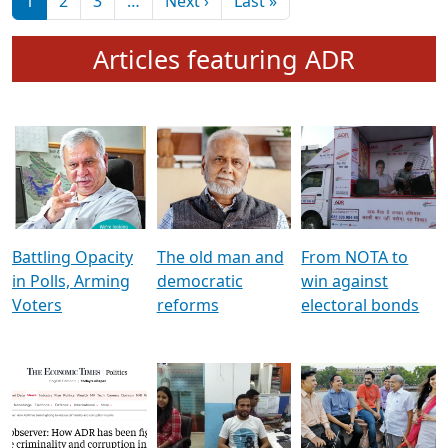
মুখ্য সম্পাদক প্ৰণয়
বৰদলৈৰ সৈতে ‘দৰবাৰ’
Pagination
Next page
Last page
1
2
3
…
Next ›
Last »
Articles featuring ADR
Battling Opacity
The old man and
From NOTA to
in Polls, Arming
democratic
win against
Voters
reforms
electoral bonds