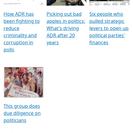
How ADR has
Picking out bad
Six people who
been fighting to
apples in politics:
pulled strategic
reduce
What's driving
levers to open up
criminality and
ADR after 20
political parties'
corruption in
years
finances
polls