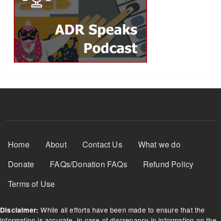
Footer Menu
Home
About
Contact Us
What we do