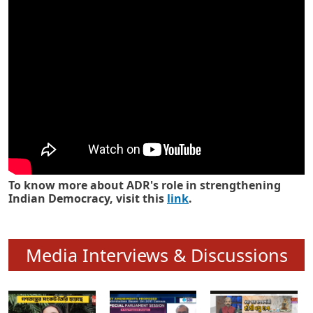
Know how ADR has strengthened
Indian Democracy in its 25 years
To know more about ADR's role in strengthening
Indian Democracy, visit this
link
.