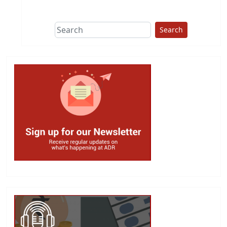
This group does
due diligence on
politicians
Search