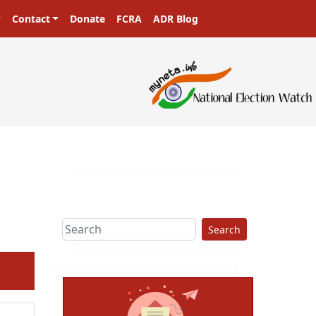
Contact
Donate
FCRA
ADR Blog
ters in a democracy!
Search
ext