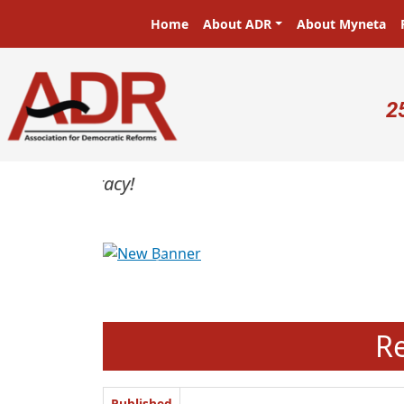
Skip to main content
Main navigation
Home
About ADR
About Myneta
U
2
Previous