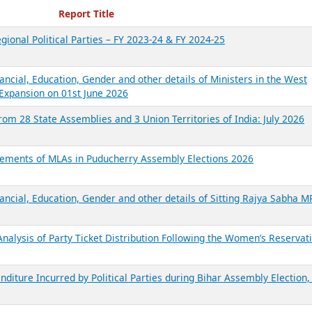
ecent Reports
Report Title
gional Political Parties – FY 2023-24 & FY 2024-25
ancial, Education, Gender and other details of Ministers in the West
Expansion on 01st June 2026
from 28 State Assemblies and 3 Union Territories of India: July 2026