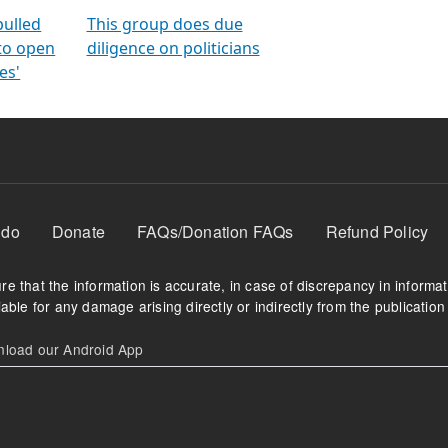
orms
electoral bonds
fighting to reduce
criminality and cor
in polls
pulled
This group does due
 to open
diligence on politicians
es'