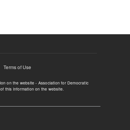
ruption