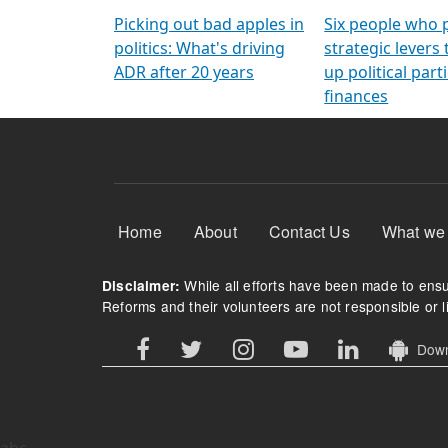
Arming Voters
democratic ref
Picking out bad apples in
Six people who 
politics: What's driving
strategic levers
ADR after 20 years
up political parti
finances