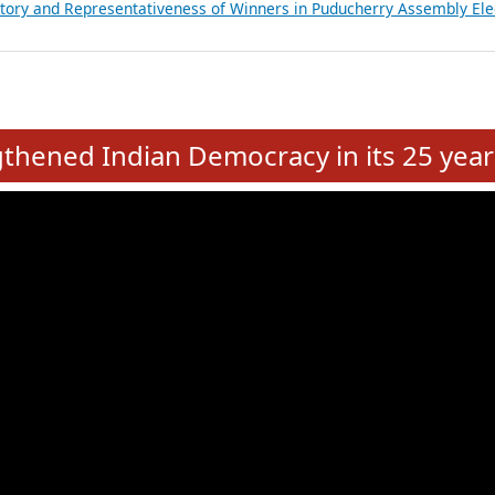
atements of MLAs in Puducherry Assembly Elections 2026
ancial, Education, Gender and other details of Sitting Rajya Sabha M
nalysis of Party Ticket Distribution Following the Women’s Reservat
nditure Incurred by Political Parties during Bihar Assembly Election
ictory and Representativeness of Winners in Puducherry Assembly Ele
e
hened Indian Democracy in its 25 year