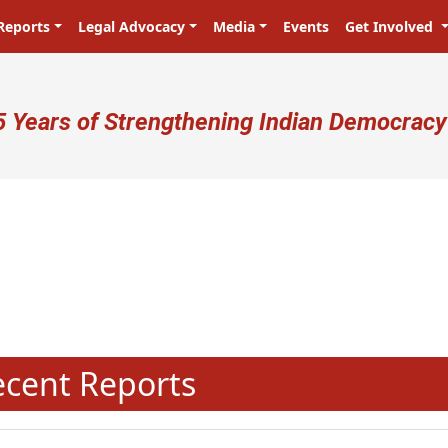
Reports
Legal Advocacy
Media
Events
Get Involved
ser account menu
5 Years of Strengthening Indian Democracy
प्रजा ही प्रभु है! Citizens are the mas
N