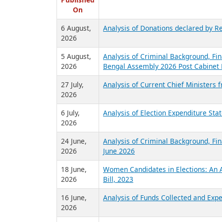
R
Published
On
6 August,
Analysis of Donations declared by Re
2026
5 August,
Analysis of Criminal Background, Fin
2026
Bengal Assembly 2026 Post Cabinet 
27 July,
Analysis of Current Chief Ministers 