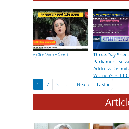
To know more about ADR's role in strengt
Media Int