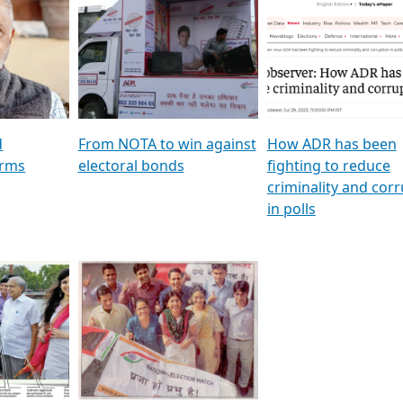
al
GSTV SPECIAL । રાજકીય
মুখ্য সম্পাদক প্ৰণয় বৰদলৈৰ 
ion To
પક્ષોના દાનવીરો અડીખમ, જુઓ
‘দৰবাৰ’
ation &
GSTV ની વિશેષ ચર્ચા
CNBC TV18
e
les featuring ADR
d
From NOTA to win against
How ADR has been