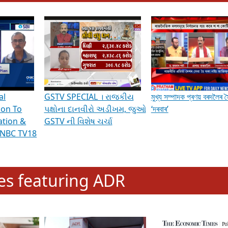
hening Indian Democracy, visit this
link
.
erviews & Discussions