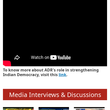
Know how ADR has strengthened
Indian Democracy in its 25 years
To know more about ADR's role in strengthening
Indian Democracy, visit this
link
.