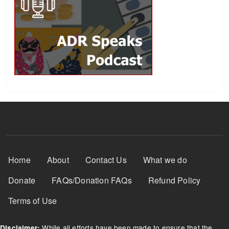
Footer Menu
Home
About
Contact Us
What we do