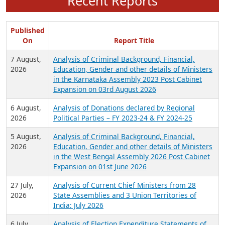
Recent Reports
Published
On
Report Title
7 August,
Analysis of Criminal Background, Financial,
2026
Education, Gender and other details of Ministers
in the Karnataka Assembly 2023 Post Cabinet
Expansion on 03rd August 2026
6 August,
Analysis of Donations declared by Regional
2026
Political Parties – FY 2023-24 & FY 2024-25
5 August,
Analysis of Criminal Background, Financial,
2026
Education, Gender and other details of Ministers
in the West Bengal Assembly 2026 Post Cabinet