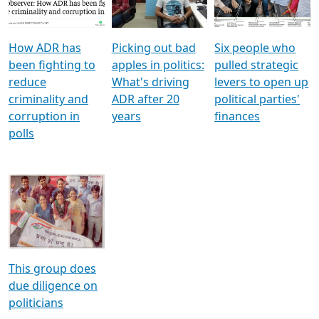
Voters
reforms
electoral bonds
How ADR has
Picking out bad
Six people who
been fighting to
apples in politics:
pulled strategic
reduce
What's driving
levers to open up
criminality and
ADR after 20
political parties'
corruption in
years
finances
polls