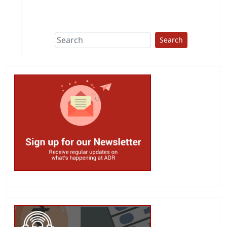
This group does
due diligence on
politicians
Search