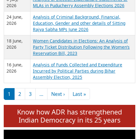
Expansion on 01st June 2026
27 July,
Analysis of Current Chief Ministers from 28
2026
State Assemblies and 3 Union Territories of
India: July 2026
6 July,
Analysis of Election Expenditure Statements of
2026
MLAs in Puducherry Assembly Elections 2026
24 June,
Analysis of Criminal Background, Financial,
2026
Education, Gender and other details of Sitting
Rajya Sabha MPs June 2026
18 June,
Women Candidates in Elections: An Analysis of
2026
Party Ticket Distribution Following the Women’s
Reservation Bill, 2023
16 June,
Analysis of Funds Collected and Expenditure
2026
Incurred by Political Parties during Bihar
Assembly Election, 2025
Pagination
Next page
Last page
1
2
3
…
Next ›
Last »