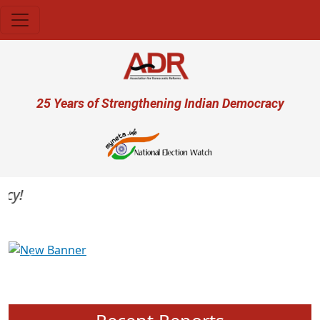
Skip to main content
User account menu
25 Years of Strengthening Indian Democracy
Previous
Next