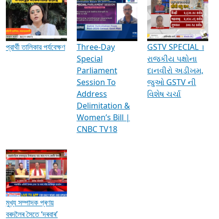
Media Interviews & Discussions
প্রার্থী তালিকার পর্যবেক্ষণ
Three-Day
GSTV SPECIAL ।
Special
રાજકીય પક્ષોના
Parliament
દાનવીરો અડીખમ,
Session To
જુઓ GSTV ની
Address
વિશેષ ચર્ચા
Delimitation &
Women’s Bill |
CNBC TV18