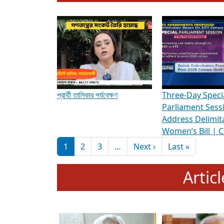
To know more about ADR's role in strengt
Media Int