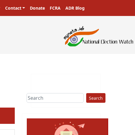
Contact
Donate
FCRA
ADR Blog
Search
ext