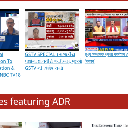
hening Indian Democracy, visit this
link
.
erviews & Discussions