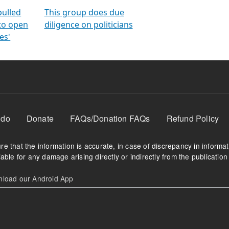
orms
electoral bonds
fighting to reduce
criminality and cor
in polls
pulled
This group does due
 to open
diligence on politicians
es'