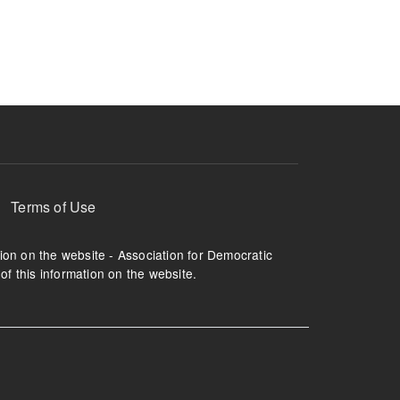
ruption