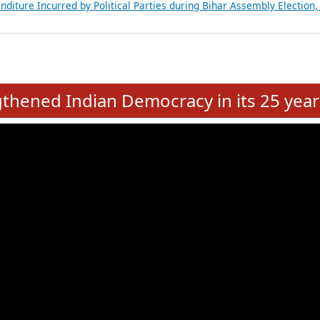
Expansion on 01st June 2026
from 28 State Assemblies and 3 Union Territories of India: July 2026
atements of MLAs in Puducherry Assembly Elections 2026
ancial, Education, Gender and other details of Sitting Rajya Sabha M
nalysis of Party Ticket Distribution Following the Women’s Reservat
nditure Incurred by Political Parties during Bihar Assembly Election
e
hened Indian Democracy in its 25 year