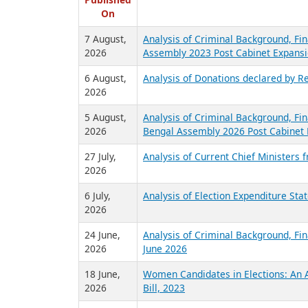
R
Published
On
7 August,
Analysis of Criminal Background, Fin
2026
Assembly 2023 Post Cabinet Expansi
6 August,
Analysis of Donations declared by Re
2026
5 August,
Analysis of Criminal Background, Fin