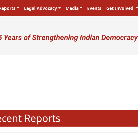
Reports
Legal Advocacy
Media
Events
Get Involved
ser account menu
5 Years of Strengthening Indian Democracy
N