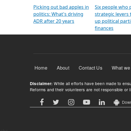
Arming Voters
democratic ref
Picking out bad apples in
Six people who 
politics: What's driving
strategic levers
ADR after 20 years
up political parti
finances