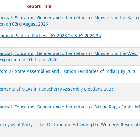
ecent Reports
Report Title
ancial, Education, Gender and other details of Ministers in the Karna
on on 03rd August 2026
gional Political Parties – FY 2023-24 & FY 2024-25
ancial, Education, Gender and other details of Ministers in the West