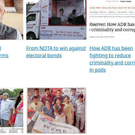
al
GSTV SPECIAL । રાજકીય
মুখ্য সম্পাদক প্ৰণয় বৰদলৈৰ 
ion To
પક્ષોના દાનવીરો અડીખમ, જુઓ
‘দৰবাৰ’
ation &
GSTV ની વિશેષ ચર્ચા
CNBC TV18
e
les featuring ADR
d
From NOTA to win against
How ADR has been