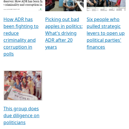
Voters
reforms
electoral bonds
How ADR has
Picking out bad
Six people who
been fighting to
apples in politics:
pulled strategic
reduce
What's driving
levers to open up
criminality and
ADR after 20
political parties'
corruption in
years
finances
polls