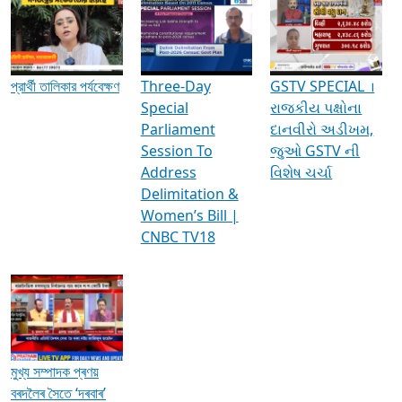
Media Interviews & Discussions
প্রার্থী তালিকার পর্যবেক্ষণ
Three-Day
GSTV SPECIAL ।
Special
રાજકીય પક્ષોના
Parliament
દાનવીરો અડીખમ,
Session To
જુઓ GSTV ની
Address
વિશેષ ચર્ચા
Delimitation &
Women’s Bill |
CNBC TV18