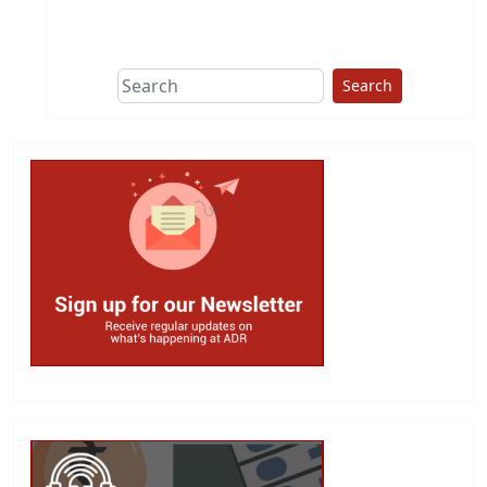
This group does
due diligence on
politicians
Search