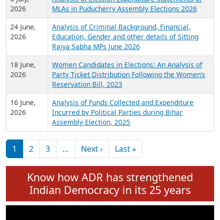
Expansion on 01st June 2026
27 July,
Analysis of Current Chief Ministers from 28
2026
State Assemblies and 3 Union Territories of
India: July 2026
6 July,
Analysis of Election Expenditure Statements of
2026
MLAs in Puducherry Assembly Elections 2026
24 June,
Analysis of Criminal Background, Financial,
2026
Education, Gender and other details of Sitting
Rajya Sabha MPs June 2026
18 June,
Women Candidates in Elections: An Analysis of
2026
Party Ticket Distribution Following the Women’s
Reservation Bill, 2023
16 June,
Analysis of Funds Collected and Expenditure
2026
Incurred by Political Parties during Bihar
Assembly Election, 2025
Pagination
Next page
Last page
1
2
3
…
Next ›
Last »