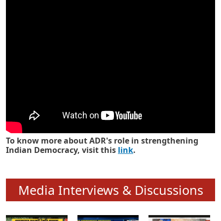
Know how ADR has strengthened
Indian Democracy in its 25 years
To know more about ADR's role in strengthening
Indian Democracy, visit this
link
.