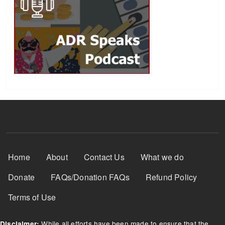
Footer Menu
Home
About
Contact Us
What we do