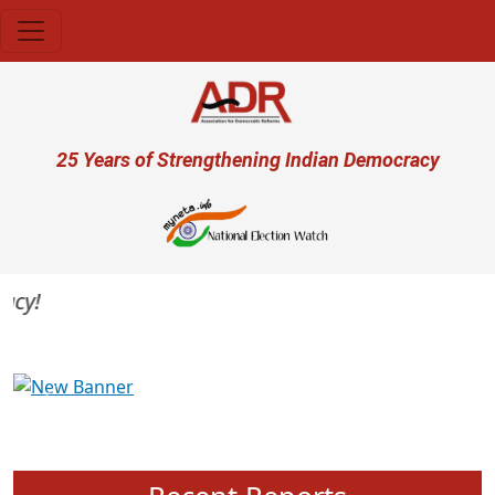
Skip to main content
User account menu
25 Years of Strengthening Indian Democracy
y!
Previous
Next