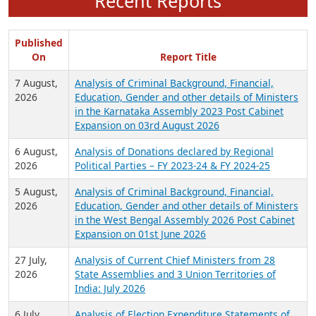
Recent Reports
Published
On
Report Title
7 August,
Analysis of Criminal Background, Financial,
2026
Education, Gender and other details of Ministers
in the Karnataka Assembly 2023 Post Cabinet
Expansion on 03rd August 2026
6 August,
Analysis of Donations declared by Regional
2026
Political Parties – FY 2023-24 & FY 2024-25
5 August,
Analysis of Criminal Background, Financial,
2026
Education, Gender and other details of Ministers
in the West Bengal Assembly 2026 Post Cabinet