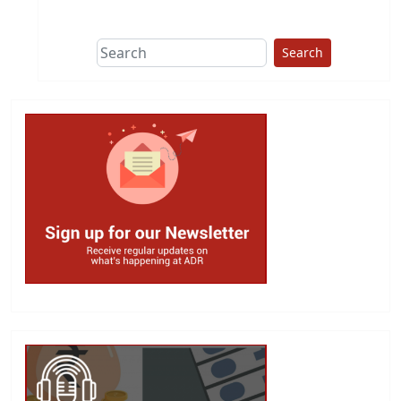
This group does
due diligence on
politicians
Search