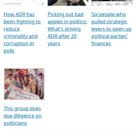
How ADR has
Picking out bad
Six people who
been fighting to
apples in politics:
pulled strategic
reduce
What's driving
levers to open up
criminality and
ADR after 20
political parties'
corruption in
years
finances
polls