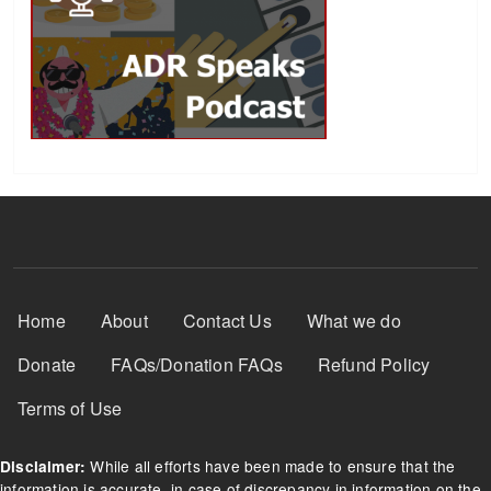
Footer Menu
Home
About
Contact Us
What we do