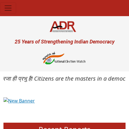
Skip to main content
User account menu
25 Years of Strengthening Indian Democracy
रजा ही प्रभु है! Citizens are the masters in a democracy
Previous
Next