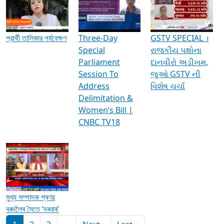
Media Interviews & Discussions
প্রার্থী তালিকার পর্যবেক্ষণ
Three-Day
GSTV SPECIAL ।
Special
રાજકીય પક્ષોના
Parliament
દાનવીરો અડીખમ,
Session To
જુઓ GSTV ની
Address
વિશેષ ચર્ચા
Delimitation &
Women’s Bill |
CNBC TV18