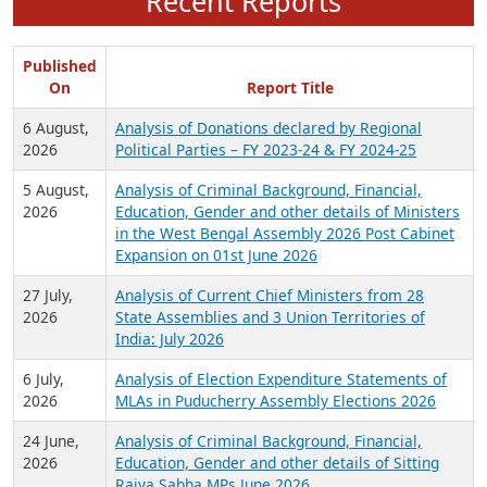
Recent Reports
Published
On
Report Title
6 August,
Analysis of Donations declared by Regional
2026
Political Parties – FY 2023-24 & FY 2024-25
5 August,
Analysis of Criminal Background, Financial,
2026
Education, Gender and other details of Ministers
in the West Bengal Assembly 2026 Post Cabinet
Expansion on 01st June 2026
27 July,
Analysis of Current Chief Ministers from 28
2026
State Assemblies and 3 Union Territories of
India: July 2026