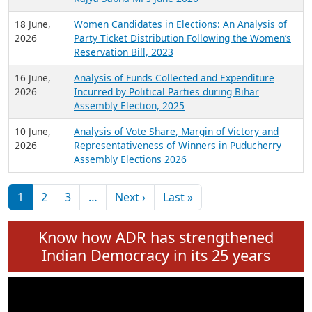
6 July,
Analysis of Election Expenditure Statements of
2026
MLAs in Puducherry Assembly Elections 2026
24 June,
Analysis of Criminal Background, Financial,
2026
Education, Gender and other details of Sitting
Rajya Sabha MPs June 2026
18 June,
Women Candidates in Elections: An Analysis of
2026
Party Ticket Distribution Following the Women’s
Reservation Bill, 2023
16 June,
Analysis of Funds Collected and Expenditure
2026
Incurred by Political Parties during Bihar
Assembly Election, 2025
10 June,
Analysis of Vote Share, Margin of Victory and
2026
Representativeness of Winners in Puducherry
Assembly Elections 2026
Pagination
Next page
Last page
1
2
3
…
Next ›
Last »