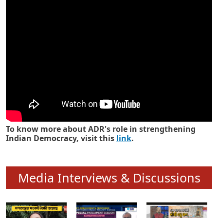
Know how ADR has strengthened
Indian Democracy in its 25 years
To know more about ADR's role in strengthening
Indian Democracy, visit this
link
.