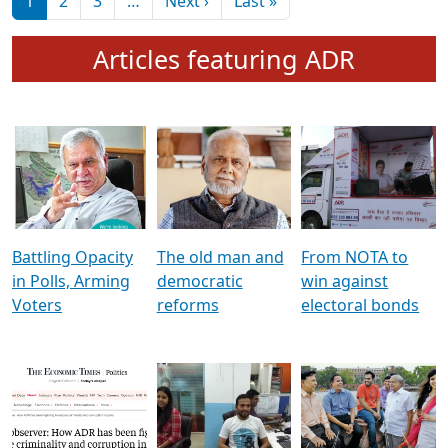
মুখ্য সম্পাদক প্ৰণয়
বৰদলৈৰ সৈতে ‘দৰবাৰ’
Pagination
Next page
Last page
1
2
3
…
Next ›
Last »
Articles featuring ADR
Battling Opacity
The old man and
From NOTA to
in Polls, Arming
democratic
win against
Voters
reforms
electoral bonds