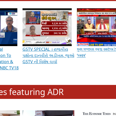
hening Indian Democracy, visit this
link
.
erviews & Discussions