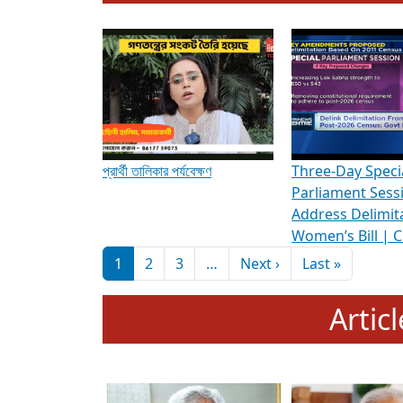
To know more about ADR's role in strengt
Media Int