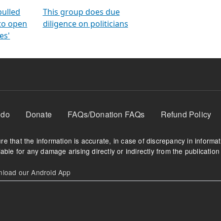
orms
electoral bonds
fighting to reduce
criminality and cor
in polls
pulled
This group does due
 to open
diligence on politicians
es'