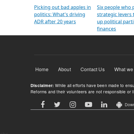
Arming Voters
democratic ref
Picking out bad apples in
Six people who 
politics: What's driving
strategic levers
ADR after 20 years
up political parti
finances