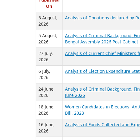
R
Published
On
6 August,
Analysis of Donations declared by Re
2026
5 August,
Analysis of Criminal Background, Fin
2026
Bengal Assembly 2026 Post Cabinet 
27 July,
Analysis of Current Chief Ministers 