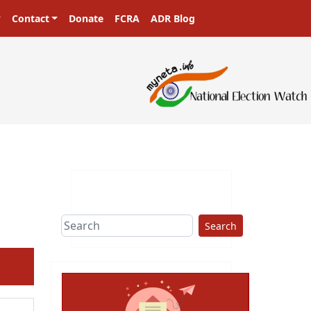
Contact
Donate
FCRA
ADR Blog
Search
ext