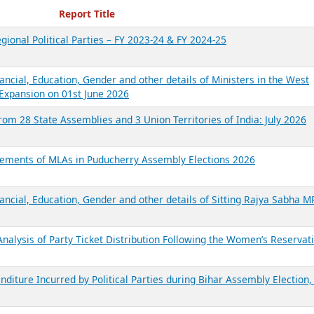
ecent Reports
Report Title
gional Political Parties – FY 2023-24 & FY 2024-25
ancial, Education, Gender and other details of Ministers in the West
Expansion on 01st June 2026
from 28 State Assemblies and 3 Union Territories of India: July 2026