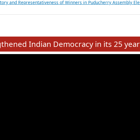
atements of MLAs in Puducherry Assembly Elections 2026
ancial, Education, Gender and other details of Sitting Rajya Sabha M
nalysis of Party Ticket Distribution Following the Women’s Reservat
nditure Incurred by Political Parties during Bihar Assembly Election
ictory and Representativeness of Winners in Puducherry Assembly Ele
e
hened Indian Democracy in its 25 year