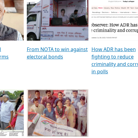
al
GSTV SPECIAL । રાજકીય
মুখ্য সম্পাদক প্ৰণয় বৰদলৈৰ 
ion To
પક્ષોના દાનવીરો અડીખમ, જુઓ
‘দৰবাৰ’
ation &
GSTV ની વિશેષ ચર્ચા
CNBC TV18
e
les featuring ADR
d
From NOTA to win against
How ADR has been