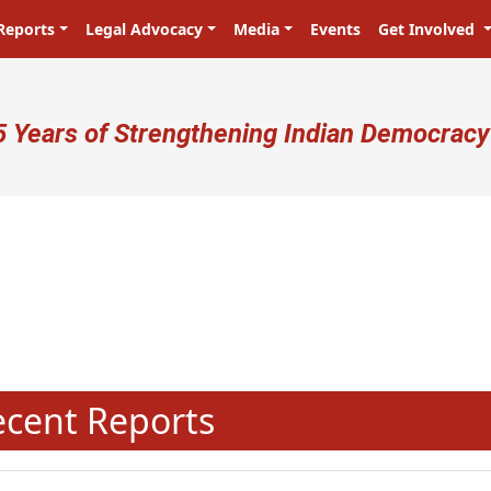
Reports
Legal Advocacy
Media
Events
Get Involved
ser account menu
5 Years of Strengthening Indian Democracy
N