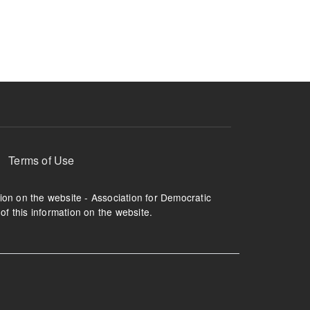
ruption