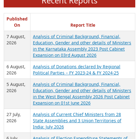
Recent Reports
Published
On
Report Title
7 August,
Analysis of Criminal Background, Financial,
2026
Education, Gender and other details of Ministers
in the Karnataka Assembly 2023 Post Cabinet
Expansion on 03rd August 2026
6 August,
Analysis of Donations declared by Regional
2026
Political Parties – FY 2023-24 & FY 2024-25
5 August,
Analysis of Criminal Background, Financial,
2026
Education, Gender and other details of Ministers
in the West Bengal Assembly 2026 Post Cabinet