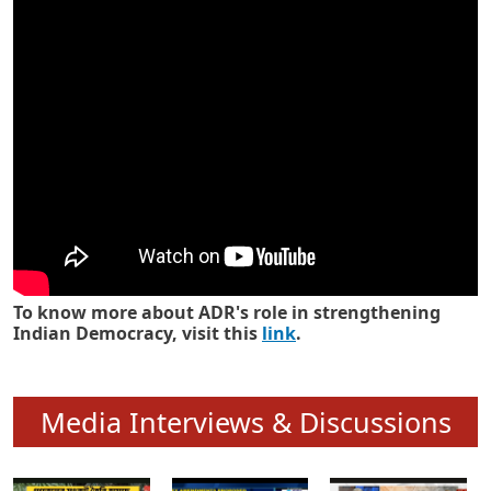
Know how ADR has strengthened
Indian Democracy in its 25 years
To know more about ADR's role in strengthening
Indian Democracy, visit this
link
.