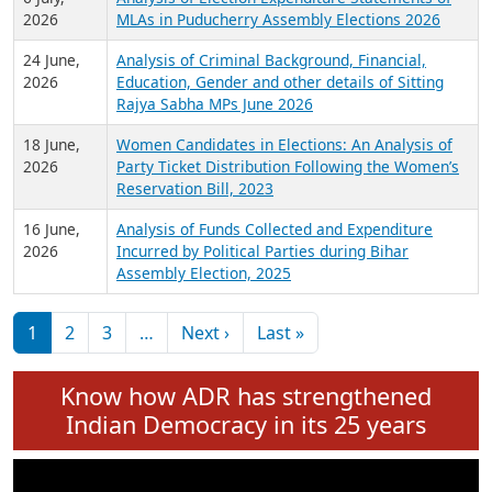
Expansion on 01st June 2026
27 July,
Analysis of Current Chief Ministers from 28
2026
State Assemblies and 3 Union Territories of
India: July 2026
6 July,
Analysis of Election Expenditure Statements of
2026
MLAs in Puducherry Assembly Elections 2026
24 June,
Analysis of Criminal Background, Financial,
2026
Education, Gender and other details of Sitting
Rajya Sabha MPs June 2026
18 June,
Women Candidates in Elections: An Analysis of
2026
Party Ticket Distribution Following the Women’s
Reservation Bill, 2023
16 June,
Analysis of Funds Collected and Expenditure
2026
Incurred by Political Parties during Bihar
Assembly Election, 2025
Pagination
Next page
Last page
1
2
3
…
Next ›
Last »