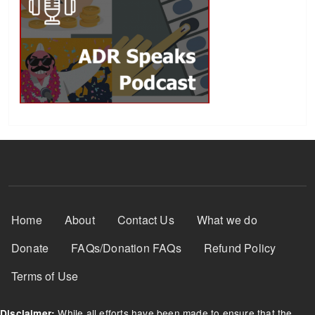
Footer Menu
Home
About
Contact Us
What we do