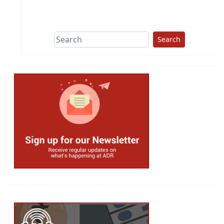
This group does
due diligence on
politicians
Search