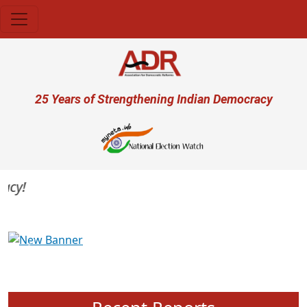
Skip to main content
User account menu
25 Years of Strengthening Indian Democracy
y!
Previous
Next