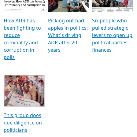
Voters
reforms
electoral bonds
How ADR has
Picking out bad
Six people who
been fighting to
apples in politics:
pulled strategic
reduce
What's driving
levers to open up
criminality and
ADR after 20
political parties'
corruption in
years
finances
polls