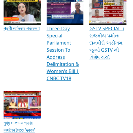
Media Interviews & Discussions
প্রার্থী তালিকার পর্যবেক্ষণ
Three-Day
GSTV SPECIAL ।
Special
રાજકીય પક્ષોના
Parliament
દાનવીરો અડીખમ,
Session To
જુઓ GSTV ની
Address
વિશેષ ચર્ચા
Delimitation &
Women’s Bill |
CNBC TV18