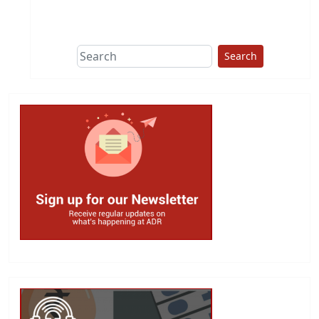
This group does
due diligence on
politicians
Search