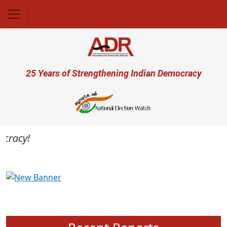
Skip to main content
User account menu
25 Years of Strengthening Indian Democracy
racy!
Previous
Next