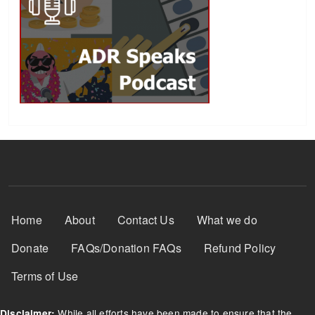
Footer Menu
Home
About
Contact Us
What we do