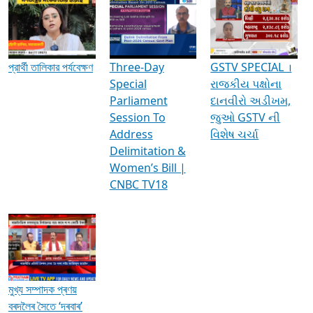
Media Interviews & Discussions
প্রার্থী তালিকার পর্যবেক্ষণ
Three-Day
GSTV SPECIAL ।
Special
રાજકીય પક્ષોના
Parliament
દાનવીરો અડીખમ,
Session To
જુઓ GSTV ની
Address
વિશેષ ચર્ચા
Delimitation &
Women’s Bill |
CNBC TV18