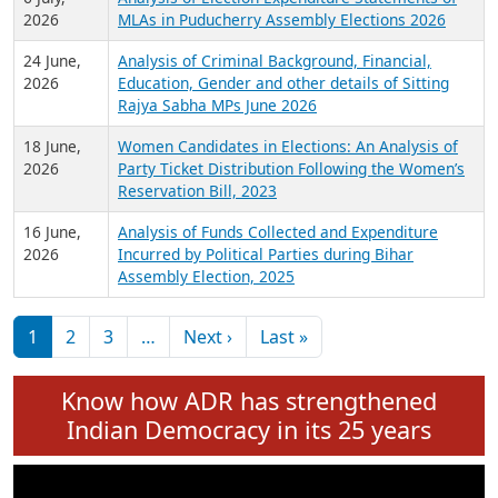
Expansion on 01st June 2026
27 July,
Analysis of Current Chief Ministers from 28
2026
State Assemblies and 3 Union Territories of
India: July 2026
6 July,
Analysis of Election Expenditure Statements of
2026
MLAs in Puducherry Assembly Elections 2026
24 June,
Analysis of Criminal Background, Financial,
2026
Education, Gender and other details of Sitting
Rajya Sabha MPs June 2026
18 June,
Women Candidates in Elections: An Analysis of
2026
Party Ticket Distribution Following the Women’s
Reservation Bill, 2023
16 June,
Analysis of Funds Collected and Expenditure
2026
Incurred by Political Parties during Bihar
Assembly Election, 2025
Pagination
Next page
Last page
1
2
3
…
Next ›
Last »