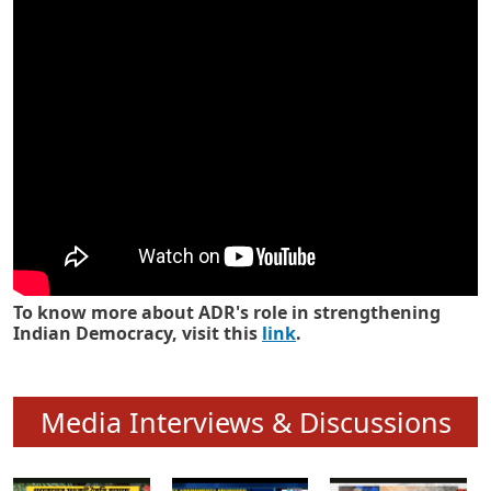
Know how ADR has strengthened
Indian Democracy in its 25 years
To know more about ADR's role in strengthening
Indian Democracy, visit this
link
.