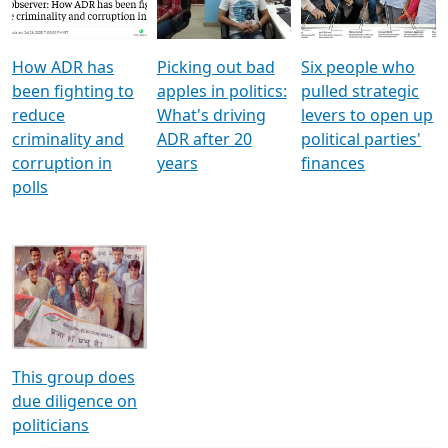
Voters
reforms
electoral bonds
How ADR has
Picking out bad
Six people who
been fighting to
apples in politics:
pulled strategic
reduce
What's driving
levers to open up
criminality and
ADR after 20
political parties'
corruption in
years
finances
polls