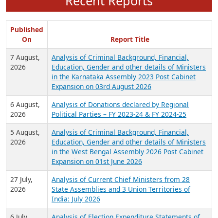
Recent Reports
Published
On
Report Title
7 August,
Analysis of Criminal Background, Financial,
2026
Education, Gender and other details of Ministers
in the Karnataka Assembly 2023 Post Cabinet
Expansion on 03rd August 2026
6 August,
Analysis of Donations declared by Regional
2026
Political Parties – FY 2023-24 & FY 2024-25
5 August,
Analysis of Criminal Background, Financial,
2026
Education, Gender and other details of Ministers
in the West Bengal Assembly 2026 Post Cabinet