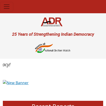
Skip to main content
User account menu
25 Years of Strengthening Indian Democracy
cy!
Previous
Next