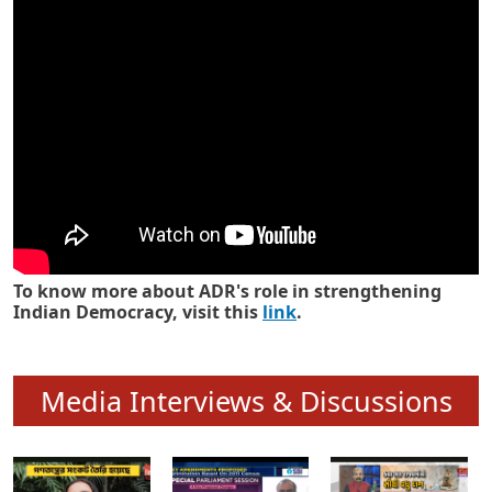
Know how ADR has strengthened
Indian Democracy in its 25 years
To know more about ADR's role in strengthening
Indian Democracy, visit this
link
.