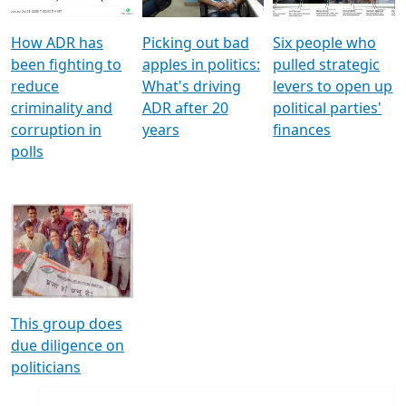
How ADR has
Picking out bad
Six people who
been fighting to
apples in politics:
pulled strategic
reduce
What's driving
levers to open up
criminality and
ADR after 20
political parties'
corruption in
years
finances
polls