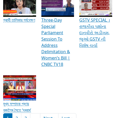
Media Interviews & Discussions
প্রার্থী তালিকার পর্যবেক্ষণ
Three-Day
GSTV SPECIAL ।
Special
રાજકીય પક્ષોના
Parliament
દાનવીરો અડીખમ,
Session To
જુઓ GSTV ની
Address
વિશેષ ચર્ચા
Delimitation &
Women’s Bill |
CNBC TV18