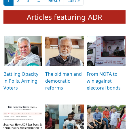
মুখ্য সম্পাদক প্ৰণয়
বৰদলৈৰ সৈতে ‘দৰবাৰ’
Pagination
Next page
Last page
1
2
3
…
Next ›
Last »
Articles featuring ADR
Battling Opacity
The old man and
From NOTA to
in Polls, Arming
democratic
win against
Voters
reforms
electoral bonds