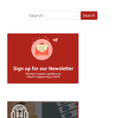
This group does
due diligence on
politicians
Search