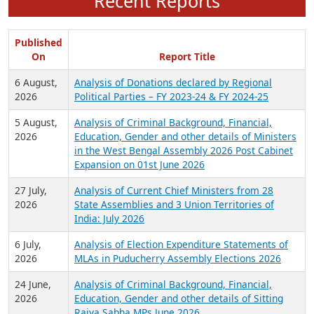
Recent Reports
Published
On
Report Title
6 August,
Analysis of Donations declared by Regional
2026
Political Parties – FY 2023-24 & FY 2024-25
5 August,
Analysis of Criminal Background, Financial,
2026
Education, Gender and other details of Ministers
in the West Bengal Assembly 2026 Post Cabinet
Expansion on 01st June 2026
27 July,
Analysis of Current Chief Ministers from 28
2026
State Assemblies and 3 Union Territories of
India: July 2026