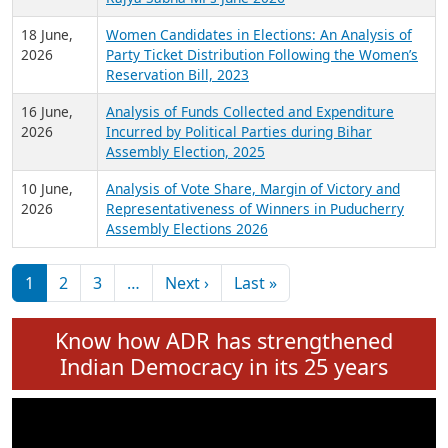
6 July,
Analysis of Election Expenditure Statements of
2026
MLAs in Puducherry Assembly Elections 2026
24 June,
Analysis of Criminal Background, Financial,
2026
Education, Gender and other details of Sitting
Rajya Sabha MPs June 2026
18 June,
Women Candidates in Elections: An Analysis of
2026
Party Ticket Distribution Following the Women’s
Reservation Bill, 2023
16 June,
Analysis of Funds Collected and Expenditure
2026
Incurred by Political Parties during Bihar
Assembly Election, 2025
10 June,
Analysis of Vote Share, Margin of Victory and
2026
Representativeness of Winners in Puducherry
Assembly Elections 2026
Pagination
Next page
Last page
1
2
3
…
Next ›
Last »