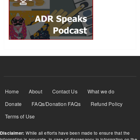
Footer Menu
Home
About
Contact Us
What we do