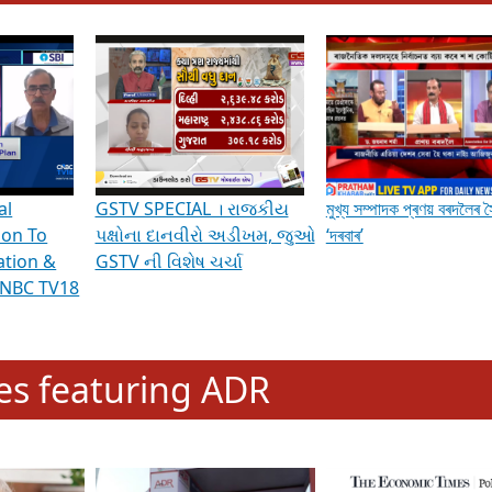
hening Indian Democracy, visit this
link
.
erviews & Discussions