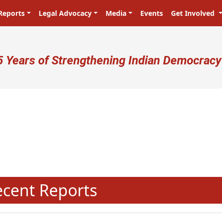
Reports
Legal Advocacy
Media
Events
Get Involved
ser account menu
5 Years of Strengthening Indian Democracy
प्रजा ही प्रभु है! Citizens are the ma
N