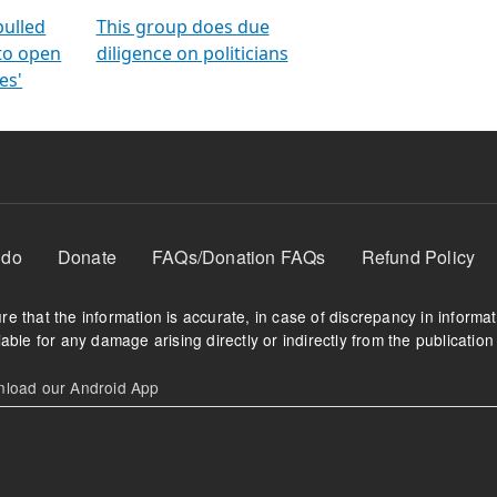
orms
electoral bonds
fighting to reduce
criminality and cor
in polls
pulled
This group does due
 to open
diligence on politicians
es'