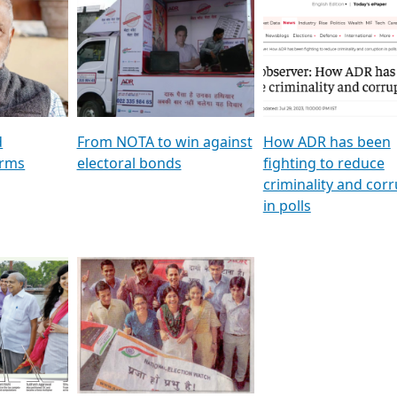
al
GSTV SPECIAL । રાજકીય
মুখ্য সম্পাদক প্ৰণয় বৰদলৈৰ 
ion To
પક્ષોના દાનવીરો અડીખમ, જુઓ
‘দৰবাৰ’
ation &
GSTV ની વિશેષ ચર્ચા
CNBC TV18
e
les featuring ADR
d
From NOTA to win against
How ADR has been