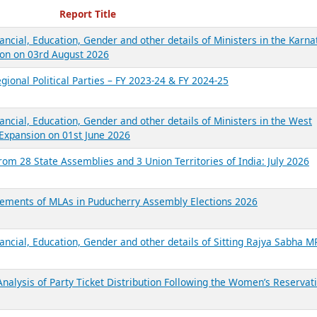
ecent Reports
Report Title
ancial, Education, Gender and other details of Ministers in the Karna
on on 03rd August 2026
gional Political Parties – FY 2023-24 & FY 2024-25
ancial, Education, Gender and other details of Ministers in the West