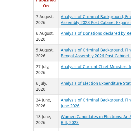
R
Published
On
7 August,
Analysis of Criminal Background, Fin
2026
Assembly 2023 Post Cabinet Expansi
6 August,
Analysis of Donations declared by Re
2026
5 August,
Analysis of Criminal Background, Fin