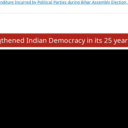
Expansion on 01st June 2026
from 28 State Assemblies and 3 Union Territories of India: July 2026
atements of MLAs in Puducherry Assembly Elections 2026
ancial, Education, Gender and other details of Sitting Rajya Sabha M
nalysis of Party Ticket Distribution Following the Women’s Reservat
nditure Incurred by Political Parties during Bihar Assembly Election
e
hened Indian Democracy in its 25 year