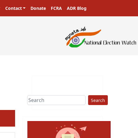
Contact
Donate
FCRA
ADR Blog
sters in a democracy!
Search
ext