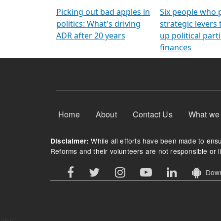
Arming Voters
democratic ref
Picking out bad apples in
Six people who 
politics: What's driving
strategic levers
ADR after 20 years
up political parti
finances