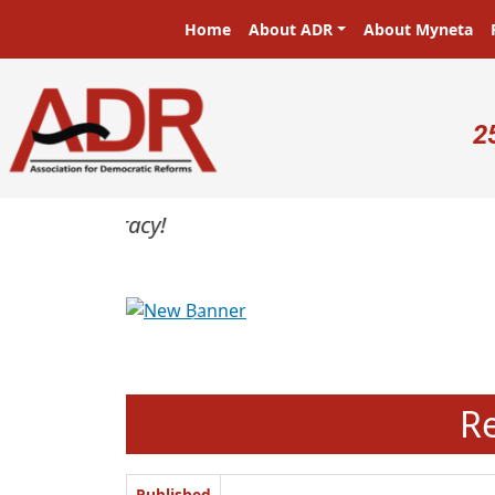
Skip to main content
Main navigation
Home
About ADR
About Myneta
U
2
Previous