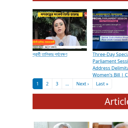
To know more about ADR's role in strengt
Media Int