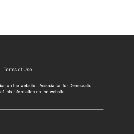
ruption