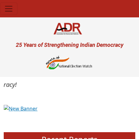
Skip to main content
User account menu
25 Years of Strengthening Indian Democracy
acy!
Previous
Next