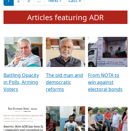
মুখ্য সম্পাদক প্ৰণয়
বৰদলৈৰ সৈতে ‘দৰবাৰ’
Pagination
Next page
Last page
1
2
3
…
Next ›
Last »
Articles featuring ADR
Battling Opacity
The old man and
From NOTA to
in Polls, Arming
democratic
win against
Voters
reforms
electoral bonds