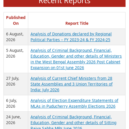
Recent Reports
Published
On
Report Title
6 August,
Analysis of Donations declared by Regional
2026
Political Parties – FY 2023-24 & FY 2024-25
5 August,
Analysis of Criminal Background, Financial,
2026
Education, Gender and other details of Ministers
in the West Bengal Assembly 2026 Post Cabinet
Expansion on 01st June 2026
27 July,
Analysis of Current Chief Ministers from 28
2026
State Assemblies and 3 Union Territories of
India: July 2026