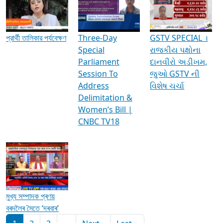
Media Interviews & Discussions
প্রার্থী তালিকার পর্যবেক্ষণ
Three-Day
GSTV SPECIAL ।
Special
રાજકીય પક્ષોના
Parliament
દાનવીરો અડીખમ,
Session To
જુઓ GSTV ની
Address
વિશેષ ચર્ચા
Delimitation &
Women’s Bill |
CNBC TV18