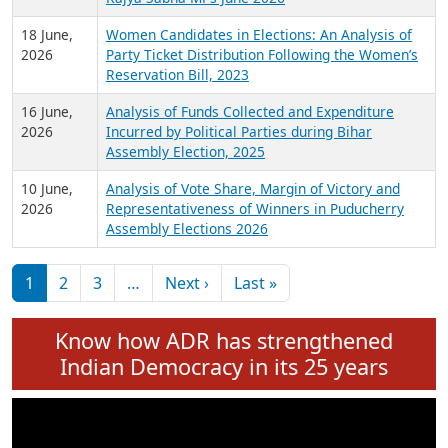
6 July,
Analysis of Election Expenditure Statements of
2026
MLAs in Puducherry Assembly Elections 2026
24 June,
Analysis of Criminal Background, Financial,
2026
Education, Gender and other details of Sitting
Rajya Sabha MPs June 2026
18 June,
Women Candidates in Elections: An Analysis of
2026
Party Ticket Distribution Following the Women’s
Reservation Bill, 2023
16 June,
Analysis of Funds Collected and Expenditure
2026
Incurred by Political Parties during Bihar
Assembly Election, 2025
10 June,
Analysis of Vote Share, Margin of Victory and
2026
Representativeness of Winners in Puducherry
Assembly Elections 2026
Pagination
Next page
Last page
1
2
3
…
Next ›
Last »