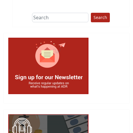
This group does
due diligence on
politicians
Search