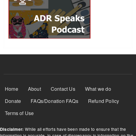
Footer Menu
Home
About
Contact Us
What we do