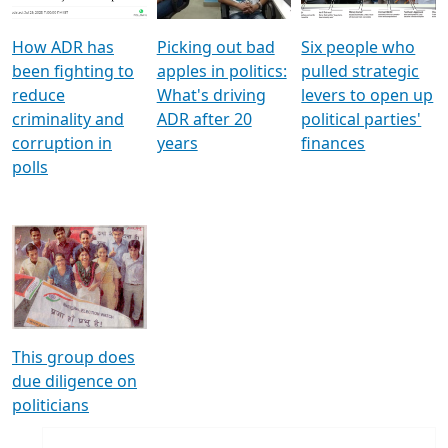
How ADR has
Picking out bad
Six people who
been fighting to
apples in politics:
pulled strategic
reduce
What's driving
levers to open up
criminality and
ADR after 20
political parties'
corruption in
years
finances
polls