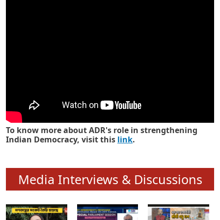
Know how ADR has strengthened
Indian Democracy in its 25 years
To know more about ADR's role in strengthening
Indian Democracy, visit this
link
.