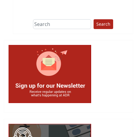
This group does
due diligence on
politicians
Search