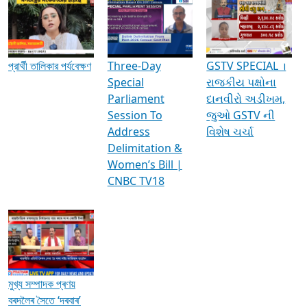
Media Interviews & Discussions
প্রার্থী তালিকার পর্যবেক্ষণ
Three-Day
GSTV SPECIAL ।
Special
રાજકીય પક્ષોના
Parliament
દાનવીરો અડીખમ,
Session To
જુઓ GSTV ની
Address
વિશેષ ચર્ચા
Delimitation &
Women’s Bill |
CNBC TV18