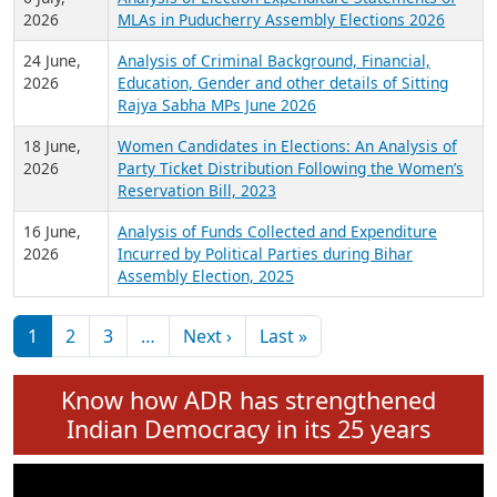
Expansion on 01st June 2026
27 July,
Analysis of Current Chief Ministers from 28
2026
State Assemblies and 3 Union Territories of
India: July 2026
6 July,
Analysis of Election Expenditure Statements of
2026
MLAs in Puducherry Assembly Elections 2026
24 June,
Analysis of Criminal Background, Financial,
2026
Education, Gender and other details of Sitting
Rajya Sabha MPs June 2026
18 June,
Women Candidates in Elections: An Analysis of
2026
Party Ticket Distribution Following the Women’s
Reservation Bill, 2023
16 June,
Analysis of Funds Collected and Expenditure
2026
Incurred by Political Parties during Bihar
Assembly Election, 2025
Pagination
Next page
Last page
1
2
3
…
Next ›
Last »