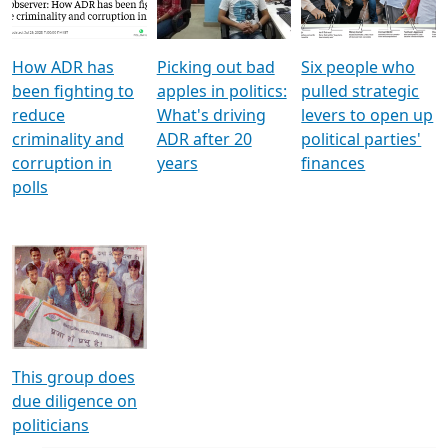
Voters
reforms
electoral bonds
How ADR has
Picking out bad
Six people who
been fighting to
apples in politics:
pulled strategic
reduce
What's driving
levers to open up
criminality and
ADR after 20
political parties'
corruption in
years
finances
polls