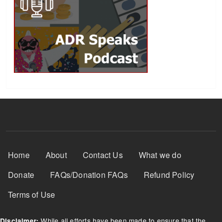
Footer Menu
Home
About
Contact Us
What we do