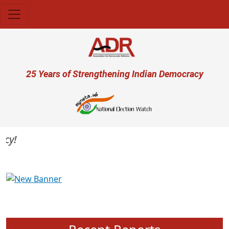
Skip to main content
User account menu
25 Years of Strengthening Indian Democracy
Previous
Next