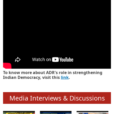
Know how ADR has strengthened
Indian Democracy in its 25 years
To know more about ADR's role in strengthening
Indian Democracy, visit this
link
.