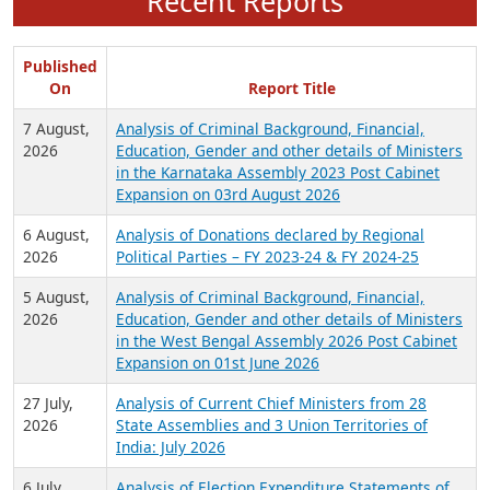
Recent Reports
Published
On
Report Title
7 August,
Analysis of Criminal Background, Financial,
2026
Education, Gender and other details of Ministers
in the Karnataka Assembly 2023 Post Cabinet
Expansion on 03rd August 2026
6 August,
Analysis of Donations declared by Regional
2026
Political Parties – FY 2023-24 & FY 2024-25
5 August,
Analysis of Criminal Background, Financial,
2026
Education, Gender and other details of Ministers
in the West Bengal Assembly 2026 Post Cabinet