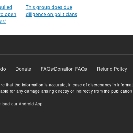
orms
electoral bonds
fighting to reduce
criminality and cor
in polls
pulled
This group does due
 to open
diligence on politicians
es'