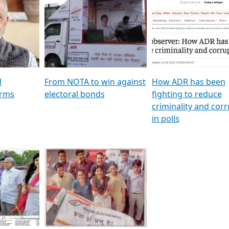
al
GSTV SPECIAL । રાજકીય
মুখ্য সম্পাদক প্ৰণয় বৰদলৈৰ 
ion To
પક્ષોના દાનવીરો અડીખમ, જુઓ
‘দৰবাৰ’
ation &
GSTV ની વિશેષ ચર્ચા
CNBC TV18
e
les featuring ADR
d
From NOTA to win against
How ADR has been