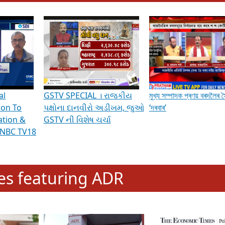
hening Indian Democracy, visit this
link
.
erviews & Discussions