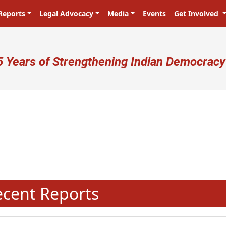
Reports
Legal Advocacy
Media
Events
Get Involved
ser account menu
5 Years of Strengthening Indian Democracy
प्रजा ही प्रभु है! Citizens are the ma
N