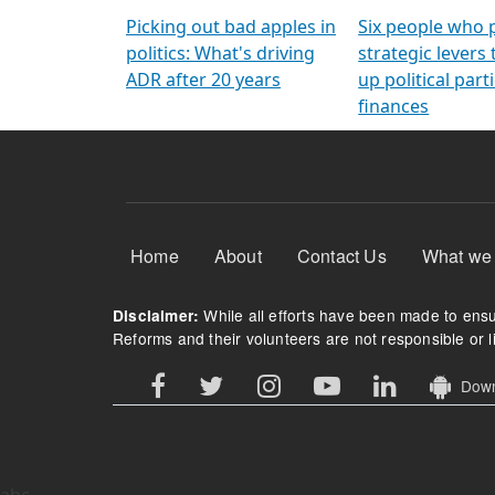
Arming Voters
democratic ref
Picking out bad apples in
Six people who 
politics: What's driving
strategic levers
ADR after 20 years
up political parti
finances