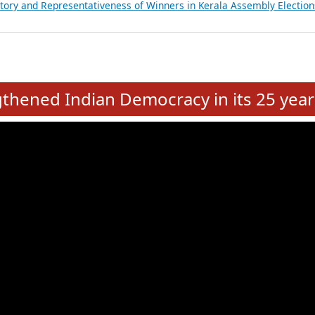
ancial, Education, Gender and other details of Sitting Rajya Sabha M
nalysis of Party Ticket Distribution Following the Women’s Reservat
nditure Incurred by Political Parties during Bihar Assembly Election
ictory and Representativeness of Winners in Puducherry Assembly Ele
ictory and Representativeness of Winners in Kerala Assembly Election
e
hened Indian Democracy in its 25 year