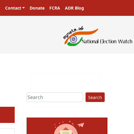
Contact
Donate
FCRA
ADR Blog
sters in a democracy!
Search
ext