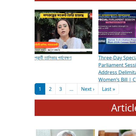
To know more about ADR's role in strengt
Media Int