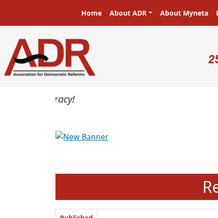
Skip to main content
Main navigation
Home
About ADR
About Myneta
U
2
Previous