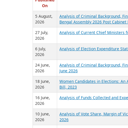
R
Published
On
5 August,
Analysis of Criminal Background, Fin
2026
Bengal Assembly 2026 Post Cabinet 
27 July,
Analysis of Current Chief Ministers 
2026
6 July,
Analysis of Election Expenditure St