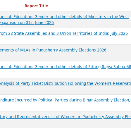
ecent Reports
Report Title
ancial, Education, Gender and other details of Ministers in the West
Expansion on 01st June 2026
from 28 State Assemblies and 3 Union Territories of India: July 2026
atements of MLAs in Puducherry Assembly Elections 2026