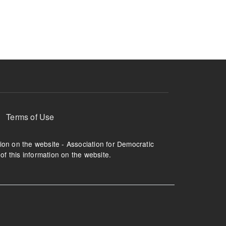
ruption