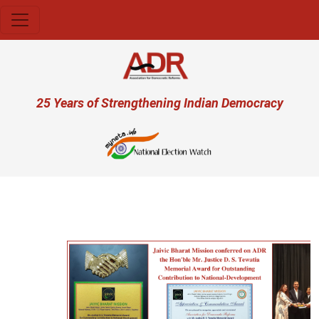
Skip to main content
User account menu
25 Years of Strengthening Indian Democracy
Previous
Next