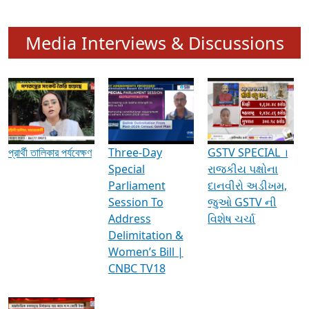
Media Interviews & Discussions
প্রার্থী তালিকার পর্যবেক্ষণ
Three-Day
GSTV SPECIAL ।
Special
રાજકીય પક્ષોના
Parliament
દાનવીરો અડીખમ,
Session To
જુઓ GSTV ની
Address
વિશેષ ચર્ચા
Delimitation &
Women’s Bill |
CNBC TV18