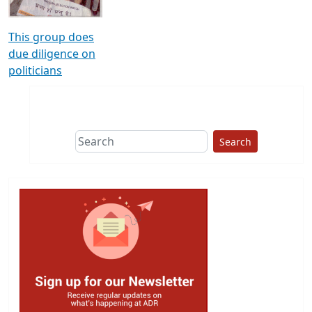
This group does
due diligence on
politicians
Search