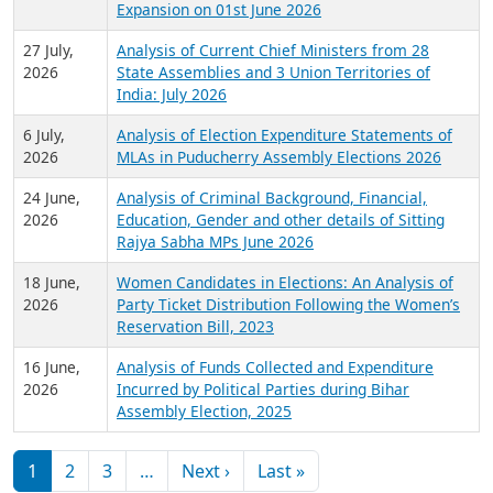
Expansion on 01st June 2026
27 July,
Analysis of Current Chief Ministers from 28
2026
State Assemblies and 3 Union Territories of
India: July 2026
6 July,
Analysis of Election Expenditure Statements of
2026
MLAs in Puducherry Assembly Elections 2026
24 June,
Analysis of Criminal Background, Financial,
2026
Education, Gender and other details of Sitting
Rajya Sabha MPs June 2026
18 June,
Women Candidates in Elections: An Analysis of
2026
Party Ticket Distribution Following the Women’s
Reservation Bill, 2023
16 June,
Analysis of Funds Collected and Expenditure
2026
Incurred by Political Parties during Bihar
Assembly Election, 2025
Pagination
Next page
Last page
1
2
3
…
Next ›
Last »