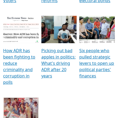
Voters
reforms
electoral bonds
How ADR has
Picking out bad
Six people who
been fighting to
apples in politics:
pulled strategic
reduce
What's driving
levers to open up
criminality and
ADR after 20
political parties'
corruption in
years
finances
polls