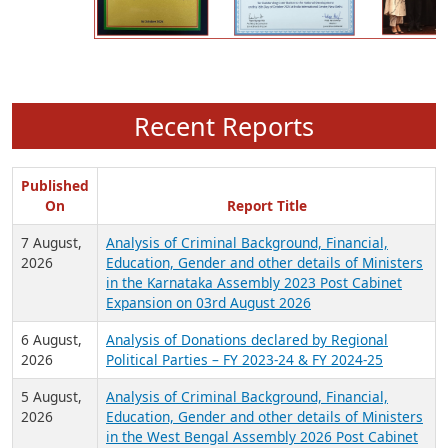
Recent Reports
Published
On
Report Title
7 August,
Analysis of Criminal Background, Financial,
2026
Education, Gender and other details of Ministers
in the Karnataka Assembly 2023 Post Cabinet
Expansion on 03rd August 2026
6 August,
Analysis of Donations declared by Regional
2026
Political Parties – FY 2023-24 & FY 2024-25
5 August,
Analysis of Criminal Background, Financial,
2026
Education, Gender and other details of Ministers
in the West Bengal Assembly 2026 Post Cabinet