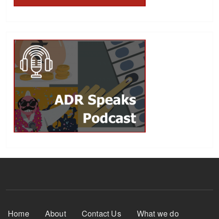
Footer Menu
Home
About
Contact Us
What we do