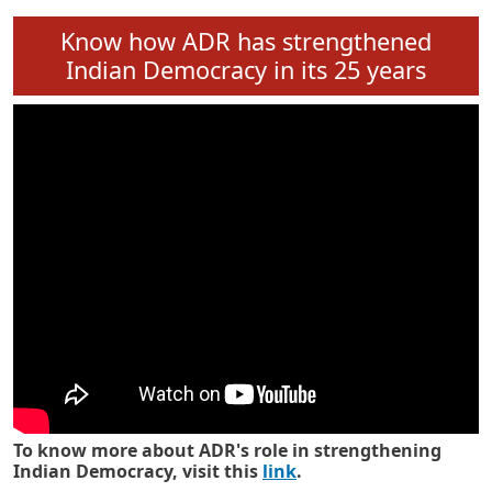
Know how ADR has strengthened
Indian Democracy in its 25 years
To know more about ADR's role in strengthening
Indian Democracy, visit this
link
.