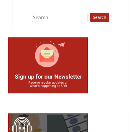
This group does
due diligence on
politicians
Search