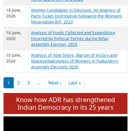
6 July,
Analysis of Election Expenditure Statements of
2026
MLAs in Puducherry Assembly Elections 2026
24 June,
Analysis of Criminal Background, Financial,
2026
Education, Gender and other details of Sitting
Rajya Sabha MPs June 2026
18 June,
Women Candidates in Elections: An Analysis of
2026
Party Ticket Distribution Following the Women’s
Reservation Bill, 2023
16 June,
Analysis of Funds Collected and Expenditure
2026
Incurred by Political Parties during Bihar
Assembly Election, 2025
10 June,
Analysis of Vote Share, Margin of Victory and
2026
Representativeness of Winners in Puducherry
Assembly Elections 2026
Pagination
Next page
Last page
1
2
3
…
Next ›
Last »