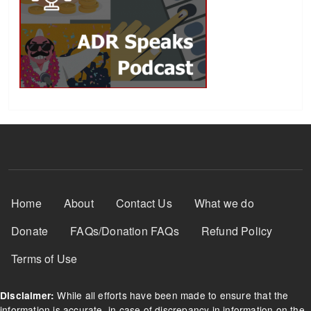
Footer Menu
Home
About
Contact Us
What we do