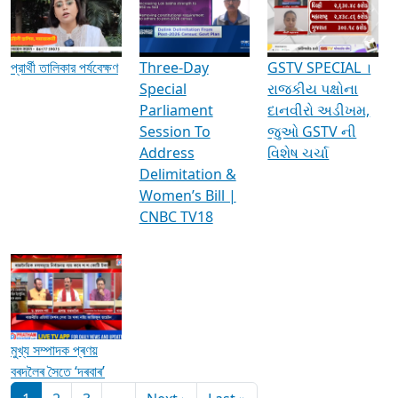
Media Interviews & Discussions
প্রার্থী তালিকার পর্যবেক্ষণ
Three-Day
GSTV SPECIAL ।
Special
રાજકીય પક્ષોના
Parliament
દાનવીરો અડીખમ,
Session To
જુઓ GSTV ની
Address
વિશેષ ચર્ચા
Delimitation &
Women’s Bill |
CNBC TV18