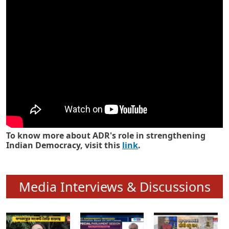
Know how ADR has strengthened
Indian Democracy in its 25 years
To know more about ADR's role in strengthening
Indian Democracy, visit this
link
.