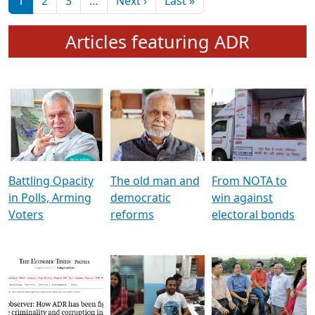
মুখ্য সম্পাদক প্ৰণয়
বৰদলৈৰ সৈতে ‘দৰবাৰ’
Pagination
Next page
Last page
1
2
3
…
Next ›
Last »
Articles featuring ADR
Battling Opacity
The old man and
From NOTA to
in Polls, Arming
democratic
win against
Voters
reforms
electoral bonds