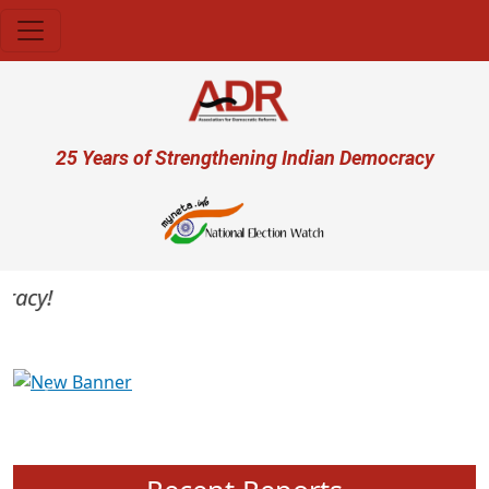
Skip to main content
User account menu
25 Years of Strengthening Indian Democracy
acy!
Previous
Next