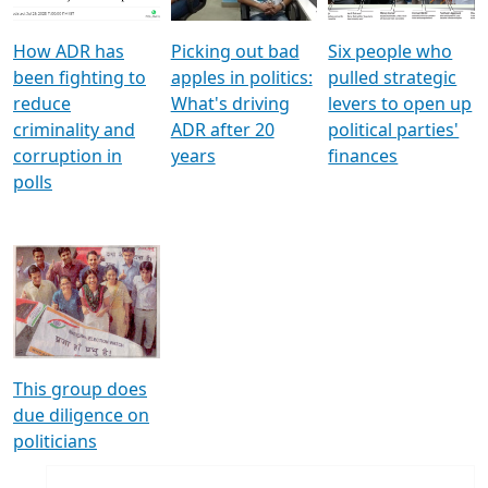
How ADR has
Picking out bad
Six people who
been fighting to
apples in politics:
pulled strategic
reduce
What's driving
levers to open up
criminality and
ADR after 20
political parties'
corruption in
years
finances
polls