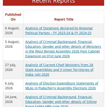
Recent Reports
Published
On
Report Title
6 August,
Analysis of Donations declared by Regional
2026
Political Parties – FY 2023-24 & FY 2024-25
5 August,
Analysis of Criminal Background, Financial,
2026
Education, Gender and other details of Ministers
in the West Bengal Assembly 2026 Post Cabinet
Expansion on 01st June 2026
27 July,
Analysis of Current Chief Ministers from 28
2026
State Assemblies and 3 Union Territories of
India: July 2026