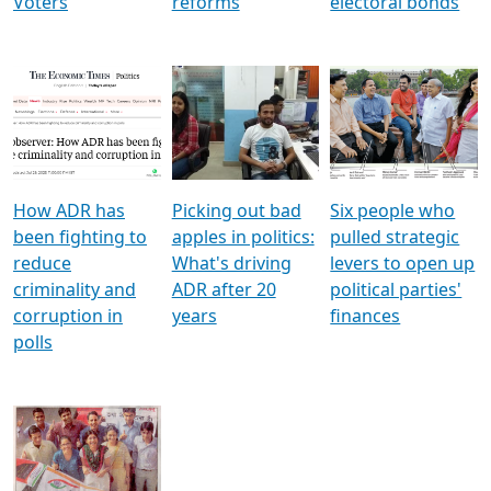
Voters
reforms
electoral bonds
How ADR has
Picking out bad
Six people who
been fighting to
apples in politics:
pulled strategic
reduce
What's driving
levers to open up
criminality and
ADR after 20
political parties'
corruption in
years
finances
polls