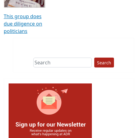
This group does
due diligence on
politicians
Search