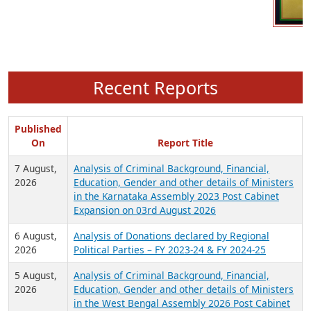
Recent Reports
Published
On
Report Title
7 August,
Analysis of Criminal Background, Financial,
2026
Education, Gender and other details of Ministers
in the Karnataka Assembly 2023 Post Cabinet
Expansion on 03rd August 2026
6 August,
Analysis of Donations declared by Regional
2026
Political Parties – FY 2023-24 & FY 2024-25
5 August,
Analysis of Criminal Background, Financial,
2026
Education, Gender and other details of Ministers
in the West Bengal Assembly 2026 Post Cabinet