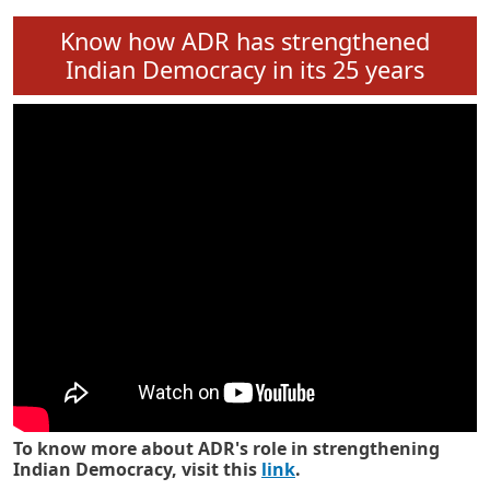
Know how ADR has strengthened
Indian Democracy in its 25 years
To know more about ADR's role in strengthening
Indian Democracy, visit this
link
.