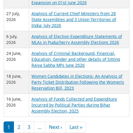
Expansion on 01st June 2026
27 July,
Analysis of Current Chief Ministers from 28
2026
State Assemblies and 3 Union Territories of
India: July 2026
6 July,
Analysis of Election Expenditure Statements of
2026
MLAs in Puducherry Assembly Elections 2026
24 June,
Analysis of Criminal Background, Financial,
2026
Education, Gender and other details of Sitting
Rajya Sabha MPs June 2026
18 June,
Women Candidates in Elections: An Analysis of
2026
Party Ticket Distribution Following the Women’s
Reservation Bill, 2023
16 June,
Analysis of Funds Collected and Expenditure
2026
Incurred by Political Parties during Bihar
Assembly Election, 2025
Pagination
Next page
Last page
1
2
3
…
Next ›
Last »