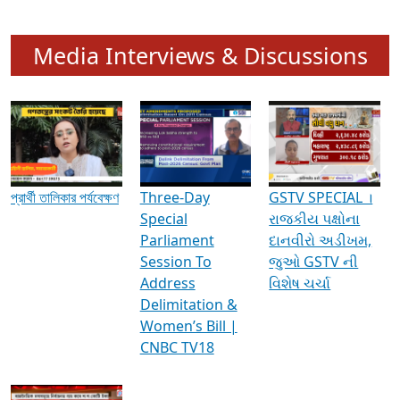
Media Interviews & Discussions
প্রার্থী তালিকার পর্যবেক্ষণ
Three-Day
GSTV SPECIAL ।
Special
રાજકીય પક્ષોના
Parliament
દાનવીરો અડીખમ,
Session To
જુઓ GSTV ની
Address
વિશેષ ચર્ચા
Delimitation &
Women’s Bill |
CNBC TV18