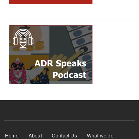
Footer Menu
Home
About
Contact Us
What we do