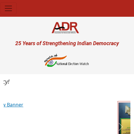
Skip to main content
User account menu
25 Years of Strengthening Indian Democracy
Previous
Next