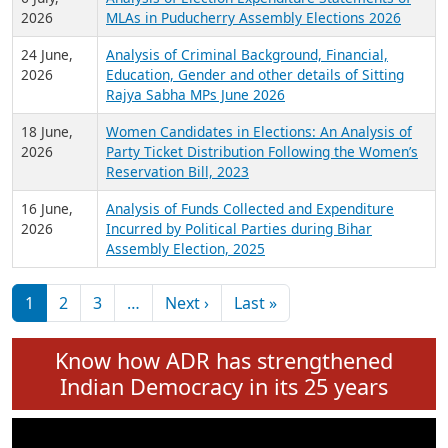
Expansion on 01st June 2026
27 July,
Analysis of Current Chief Ministers from 28
2026
State Assemblies and 3 Union Territories of
India: July 2026
6 July,
Analysis of Election Expenditure Statements of
2026
MLAs in Puducherry Assembly Elections 2026
24 June,
Analysis of Criminal Background, Financial,
2026
Education, Gender and other details of Sitting
Rajya Sabha MPs June 2026
18 June,
Women Candidates in Elections: An Analysis of
2026
Party Ticket Distribution Following the Women’s
Reservation Bill, 2023
16 June,
Analysis of Funds Collected and Expenditure
2026
Incurred by Political Parties during Bihar
Assembly Election, 2025
Pagination
Next page
Last page
1
2
3
…
Next ›
Last »