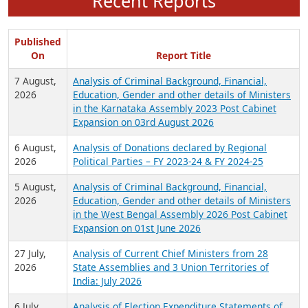
Recent Reports
Published
On
Report Title
7 August,
Analysis of Criminal Background, Financial,
2026
Education, Gender and other details of Ministers
in the Karnataka Assembly 2023 Post Cabinet
Expansion on 03rd August 2026
6 August,
Analysis of Donations declared by Regional
2026
Political Parties – FY 2023-24 & FY 2024-25
5 August,
Analysis of Criminal Background, Financial,
2026
Education, Gender and other details of Ministers
in the West Bengal Assembly 2026 Post Cabinet