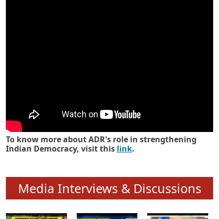
Know how ADR has strengthened
Indian Democracy in its 25 years
To know more about ADR's role in strengthening
Indian Democracy, visit this
link
.