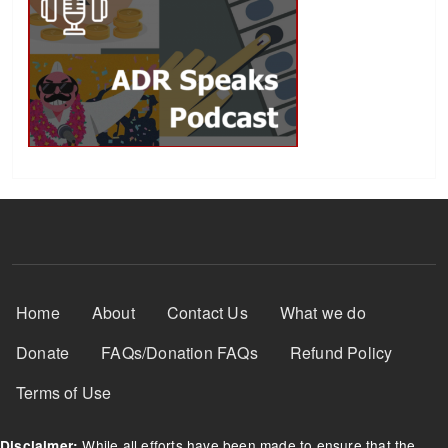
Footer Menu
Home
About
Contact Us
What we do