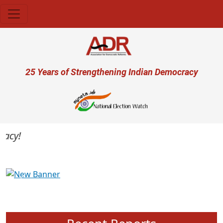
Skip to main content
User account menu
25 Years of Strengthening Indian Democracy
cy!
Previous
Next