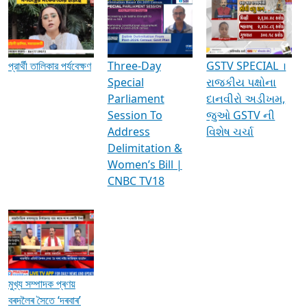
Media Interviews & Discussions
প্রার্থী তালিকার পর্যবেক্ষণ
Three-Day
GSTV SPECIAL ।
Special
રાજકીય પક્ષોના
Parliament
દાનવીરો અડીખમ,
Session To
જુઓ GSTV ની
Address
વિશેષ ચર્ચા
Delimitation &
Women’s Bill |
CNBC TV18