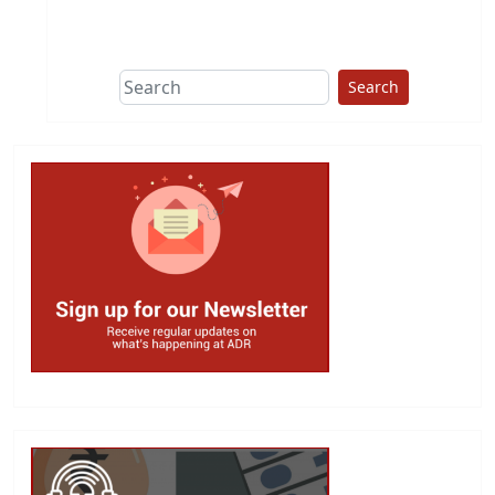
This group does
due diligence on
politicians
Search