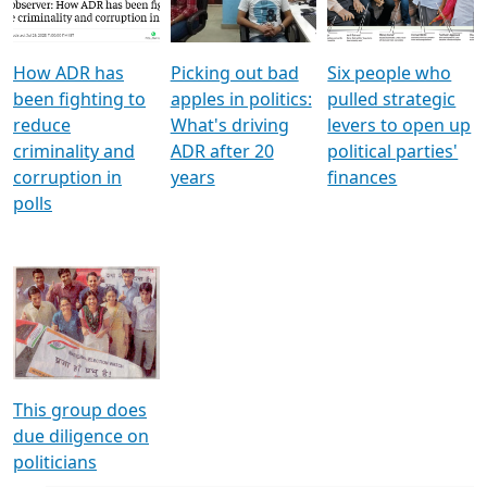
Voters
reforms
electoral bonds
How ADR has
Picking out bad
Six people who
been fighting to
apples in politics:
pulled strategic
reduce
What's driving
levers to open up
criminality and
ADR after 20
political parties'
corruption in
years
finances
polls