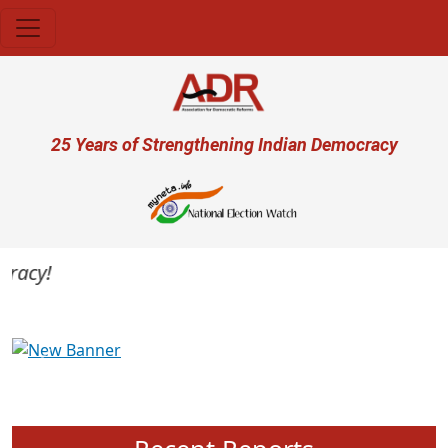
Skip to main content
User account menu
25 Years of Strengthening Indian Democracy
acy!
Previous
Next