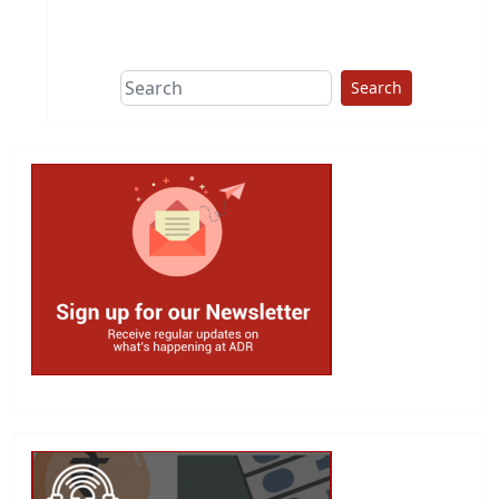
This group does
due diligence on
politicians
Search