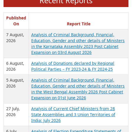
Recent Reports
Published
On
Report Title
7 August,
Analysis of Criminal Background, Financial,
2026
Education, Gender and other details of Ministers
in the Karnataka Assembly 2023 Post Cabinet
Expansion on 03rd August 2026
6 August,
Analysis of Donations declared by Regional
2026
Political Parties – FY 2023-24 & FY 2024-25
5 August,
Analysis of Criminal Background, Financial,
2026
Education, Gender and other details of Ministers
in the West Bengal Assembly 2026 Post Cabinet