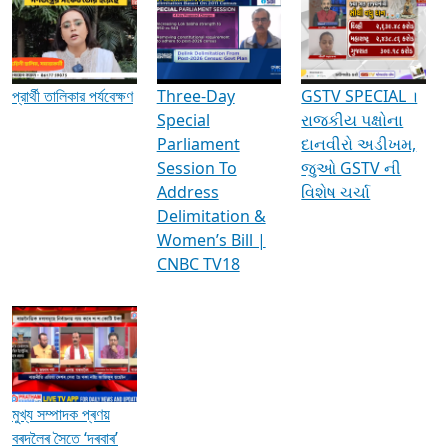
Media Interviews & Discussions
প্রার্থী তালিকার পর্যবেক্ষণ
Three-Day
GSTV SPECIAL ।
Special
રાજકીય પક્ષોના
Parliament
દાનવીરો અડીખમ,
Session To
જુઓ GSTV ની
Address
વિશેષ ચર્ચા
Delimitation &
Women’s Bill |
CNBC TV18