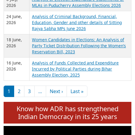
Expansion on 01st June 2026
27 July,
Analysis of Current Chief Ministers from 28
2026
State Assemblies and 3 Union Territories of
India: July 2026
6 July,
Analysis of Election Expenditure Statements of
2026
MLAs in Puducherry Assembly Elections 2026
24 June,
Analysis of Criminal Background, Financial,
2026
Education, Gender and other details of Sitting
Rajya Sabha MPs June 2026
18 June,
Women Candidates in Elections: An Analysis of
2026
Party Ticket Distribution Following the Women’s
Reservation Bill, 2023
16 June,
Analysis of Funds Collected and Expenditure
2026
Incurred by Political Parties during Bihar
Assembly Election, 2025
Pagination
Next page
Last page
1
2
3
…
Next ›
Last »