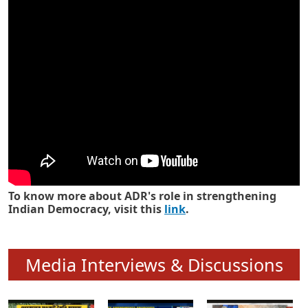
Know how ADR has strengthened
Indian Democracy in its 25 years
To know more about ADR's role in strengthening
Indian Democracy, visit this
link
.