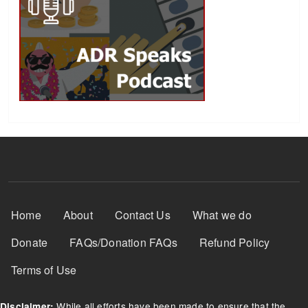
Footer Menu
Home
About
Contact Us
What we do