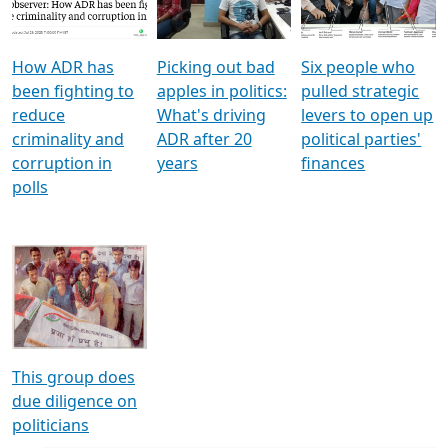
Voters
reforms
electoral bonds
How ADR has
Picking out bad
Six people who
been fighting to
apples in politics:
pulled strategic
reduce
What's driving
levers to open up
criminality and
ADR after 20
political parties'
corruption in
years
finances
polls