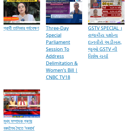
Media Interviews & Discussions
প্রার্থী তালিকার পর্যবেক্ষণ
Three-Day
GSTV SPECIAL ।
Special
રાજકીય પક્ષોના
Parliament
દાનવીરો અડીખમ,
Session To
જુઓ GSTV ની
Address
વિશેષ ચર્ચા
Delimitation &
Women’s Bill |
CNBC TV18