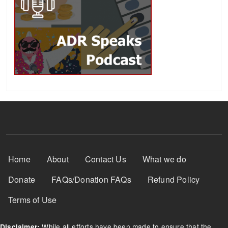
Footer Menu
Home
About
Contact Us
What we do