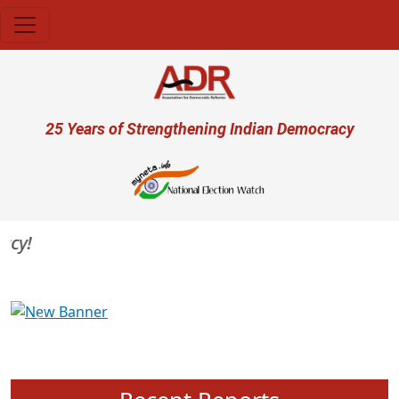
Skip to main content
User account menu
25 Years of Strengthening Indian Democracy
y!
Previous
Next