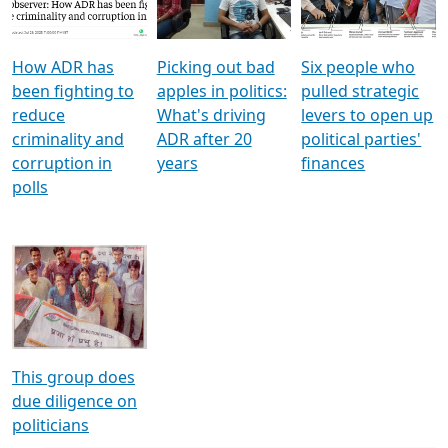
Voters
reforms
electoral bonds
How ADR has
Picking out bad
Six people who
been fighting to
apples in politics:
pulled strategic
reduce
What's driving
levers to open up
criminality and
ADR after 20
political parties'
corruption in
years
finances
polls