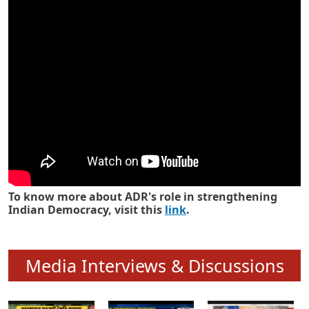
Know how ADR has strengthened
Indian Democracy in its 25 years
To know more about ADR's role in strengthening
Indian Democracy, visit this
link
.