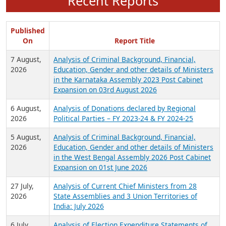
Recent Reports
Published
On
Report Title
7 August,
Analysis of Criminal Background, Financial,
2026
Education, Gender and other details of Ministers
in the Karnataka Assembly 2023 Post Cabinet
Expansion on 03rd August 2026
6 August,
Analysis of Donations declared by Regional
2026
Political Parties – FY 2023-24 & FY 2024-25
5 August,
Analysis of Criminal Background, Financial,
2026
Education, Gender and other details of Ministers
in the West Bengal Assembly 2026 Post Cabinet