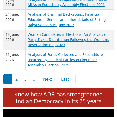
Expansion on 01st June 2026
27 July,
Analysis of Current Chief Ministers from 28
2026
State Assemblies and 3 Union Territories of
India: July 2026
6 July,
Analysis of Election Expenditure Statements of
2026
MLAs in Puducherry Assembly Elections 2026
24 June,
Analysis of Criminal Background, Financial,
2026
Education, Gender and other details of Sitting
Rajya Sabha MPs June 2026
18 June,
Women Candidates in Elections: An Analysis of
2026
Party Ticket Distribution Following the Women’s
Reservation Bill, 2023
16 June,
Analysis of Funds Collected and Expenditure
2026
Incurred by Political Parties during Bihar
Assembly Election, 2025
Pagination
Next page
Last page
1
2
3
…
Next ›
Last »