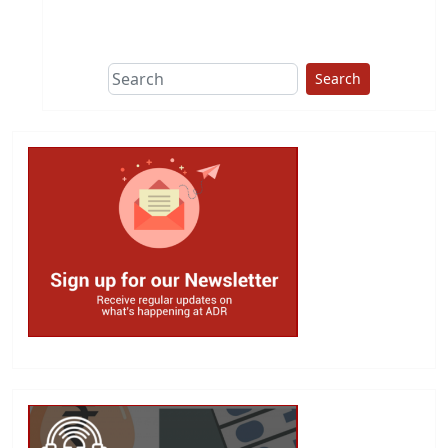
This group does
due diligence on
politicians
Search