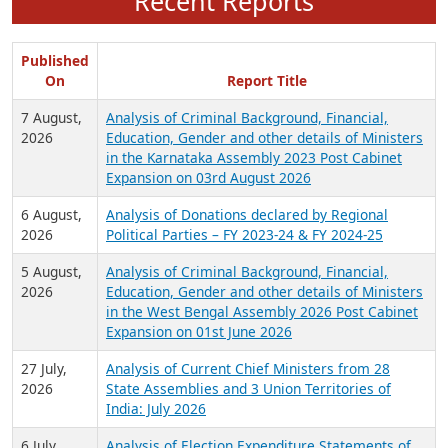
Recent Reports
Published
On
Report Title
7 August,
Analysis of Criminal Background, Financial,
2026
Education, Gender and other details of Ministers
in the Karnataka Assembly 2023 Post Cabinet
Expansion on 03rd August 2026
6 August,
Analysis of Donations declared by Regional
2026
Political Parties – FY 2023-24 & FY 2024-25
5 August,
Analysis of Criminal Background, Financial,
2026
Education, Gender and other details of Ministers
in the West Bengal Assembly 2026 Post Cabinet