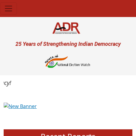
Skip to main content
User account menu
25 Years of Strengthening Indian Democracy
y!
Previous
Next