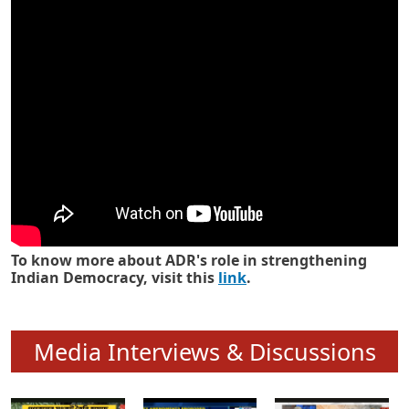
Know how ADR has strengthened
Indian Democracy in its 25 years
To know more about ADR's role in strengthening
Indian Democracy, visit this
link
.