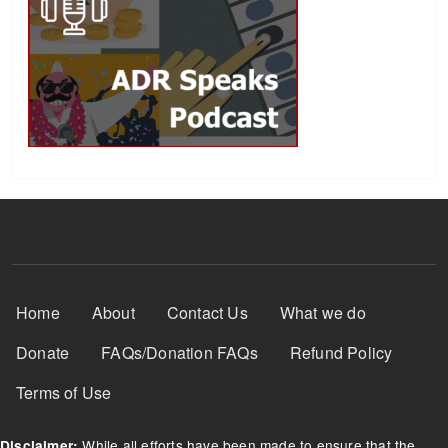
Footer Menu
Home
About
Contact Us
What we do