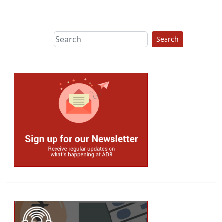
This group does
due diligence on
politicians
Search