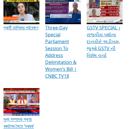
Media Interviews & Discussions
প্রার্থী তালিকার পর্যবেক্ষণ
Three-Day
GSTV SPECIAL ।
Special
રાજકીય પક્ષોના
Parliament
દાનવીરો અડીખમ,
Session To
જુઓ GSTV ની
Address
વિશેષ ચર્ચા
Delimitation &
Women’s Bill |
CNBC TV18