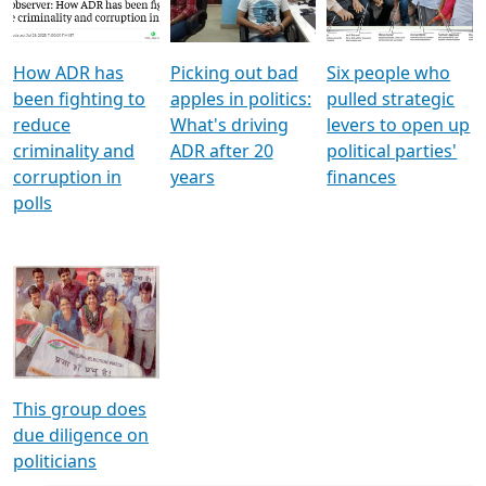
Voters
reforms
electoral bonds
How ADR has
Picking out bad
Six people who
been fighting to
apples in politics:
pulled strategic
reduce
What's driving
levers to open up
criminality and
ADR after 20
political parties'
corruption in
years
finances
polls