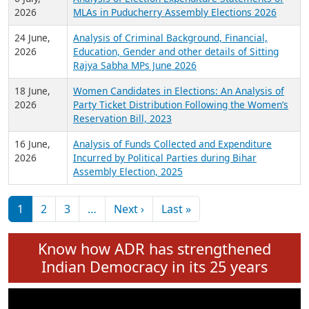
Expansion on 01st June 2026
27 July,
Analysis of Current Chief Ministers from 28
2026
State Assemblies and 3 Union Territories of
India: July 2026
6 July,
Analysis of Election Expenditure Statements of
2026
MLAs in Puducherry Assembly Elections 2026
24 June,
Analysis of Criminal Background, Financial,
2026
Education, Gender and other details of Sitting
Rajya Sabha MPs June 2026
18 June,
Women Candidates in Elections: An Analysis of
2026
Party Ticket Distribution Following the Women’s
Reservation Bill, 2023
16 June,
Analysis of Funds Collected and Expenditure
2026
Incurred by Political Parties during Bihar
Assembly Election, 2025
Pagination
Next page
Last page
1
2
3
…
Next ›
Last »