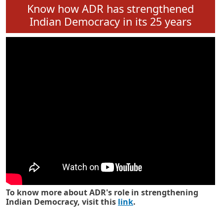
Know how ADR has strengthened
Indian Democracy in its 25 years
To know more about ADR's role in strengthening
Indian Democracy, visit this
link
.