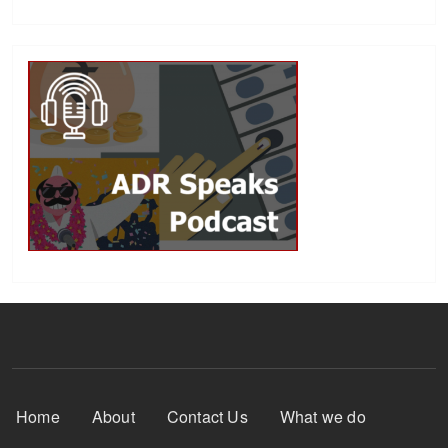
Footer Menu
Home
About
Contact Us
What we do