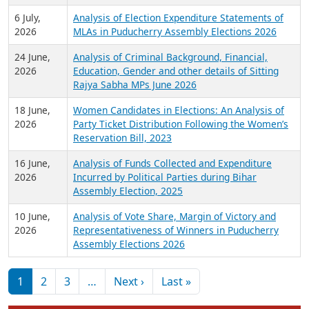
6 July,
Analysis of Election Expenditure Statements of
2026
MLAs in Puducherry Assembly Elections 2026
24 June,
Analysis of Criminal Background, Financial,
2026
Education, Gender and other details of Sitting
Rajya Sabha MPs June 2026
18 June,
Women Candidates in Elections: An Analysis of
2026
Party Ticket Distribution Following the Women’s
Reservation Bill, 2023
16 June,
Analysis of Funds Collected and Expenditure
2026
Incurred by Political Parties during Bihar
Assembly Election, 2025
10 June,
Analysis of Vote Share, Margin of Victory and
2026
Representativeness of Winners in Puducherry
Assembly Elections 2026
Pagination
Next page
Last page
1
2
3
…
Next ›
Last »