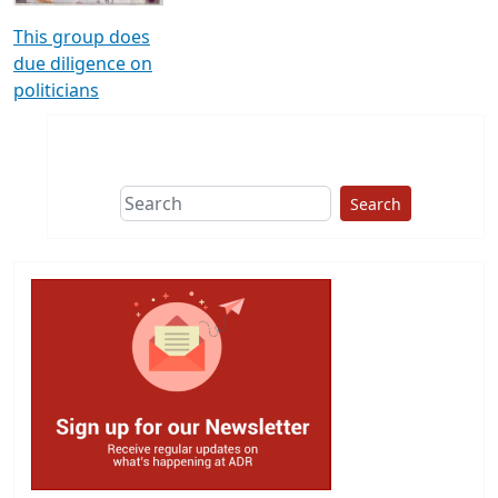
This group does
due diligence on
politicians
Search