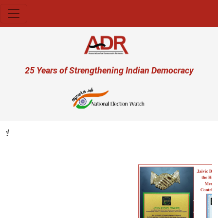
Skip to main content
User account menu
25 Years of Strengthening Indian Democracy
Previous
Next