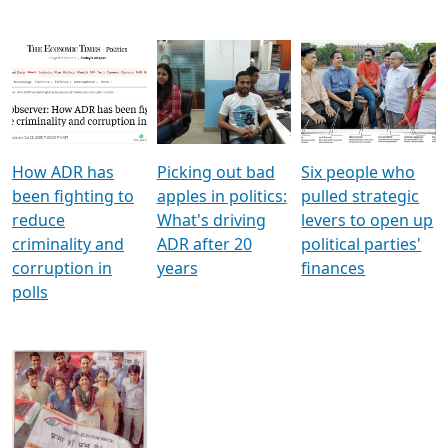
How ADR has
Picking out bad
Six people who
been fighting to
apples in politics:
pulled strategic
reduce
What's driving
levers to open up
criminality and
ADR after 20
political parties'
corruption in
years
finances
polls