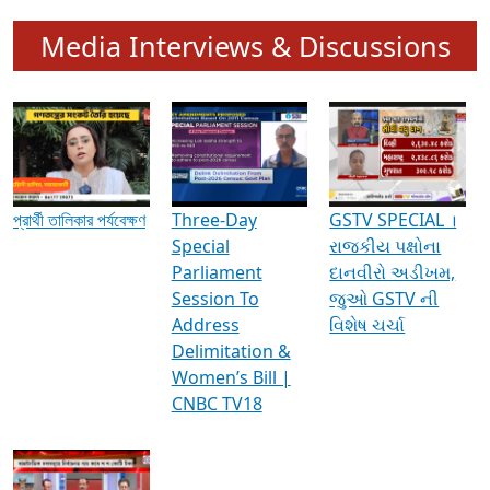
Media Interviews & Discussions
প্রার্থী তালিকার পর্যবেক্ষণ
Three-Day
GSTV SPECIAL ।
Special
રાજકીય પક્ષોના
Parliament
દાનવીરો અડીખમ,
Session To
જુઓ GSTV ની
Address
વિશેષ ચર્ચા
Delimitation &
Women’s Bill |
CNBC TV18