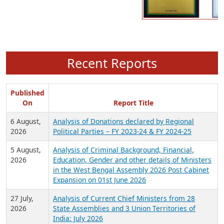
Recent Reports
Published
On
Report Title
6 August,
Analysis of Donations declared by Regional
2026
Political Parties – FY 2023-24 & FY 2024-25
5 August,
Analysis of Criminal Background, Financial,
2026
Education, Gender and other details of Ministers
in the West Bengal Assembly 2026 Post Cabinet
Expansion on 01st June 2026
27 July,
Analysis of Current Chief Ministers from 28
2026
State Assemblies and 3 Union Territories of
India: July 2026