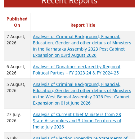
Recent Reports
Published
On
Report Title
7 August,
Analysis of Criminal Background, Financial,
2026
Education, Gender and other details of Ministers
in the Karnataka Assembly 2023 Post Cabinet
Expansion on 03rd August 2026
6 August,
Analysis of Donations declared by Regional
2026
Political Parties – FY 2023-24 & FY 2024-25
5 August,
Analysis of Criminal Background, Financial,
2026
Education, Gender and other details of Ministers
in the West Bengal Assembly 2026 Post Cabinet