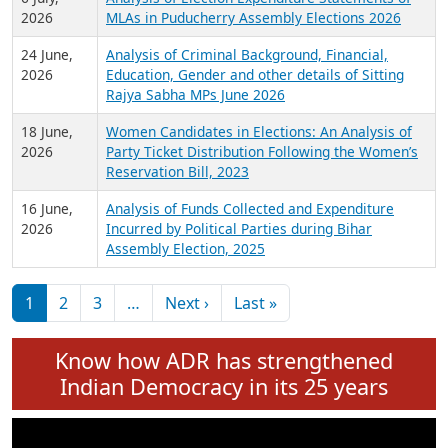
Expansion on 01st June 2026
27 July,
Analysis of Current Chief Ministers from 28
2026
State Assemblies and 3 Union Territories of
India: July 2026
6 July,
Analysis of Election Expenditure Statements of
2026
MLAs in Puducherry Assembly Elections 2026
24 June,
Analysis of Criminal Background, Financial,
2026
Education, Gender and other details of Sitting
Rajya Sabha MPs June 2026
18 June,
Women Candidates in Elections: An Analysis of
2026
Party Ticket Distribution Following the Women’s
Reservation Bill, 2023
16 June,
Analysis of Funds Collected and Expenditure
2026
Incurred by Political Parties during Bihar
Assembly Election, 2025
Pagination
Next page
Last page
1
2
3
…
Next ›
Last »