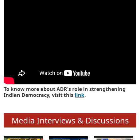
Know how ADR has strengthened
Indian Democracy in its 25 years
To know more about ADR's role in strengthening
Indian Democracy, visit this
link
.