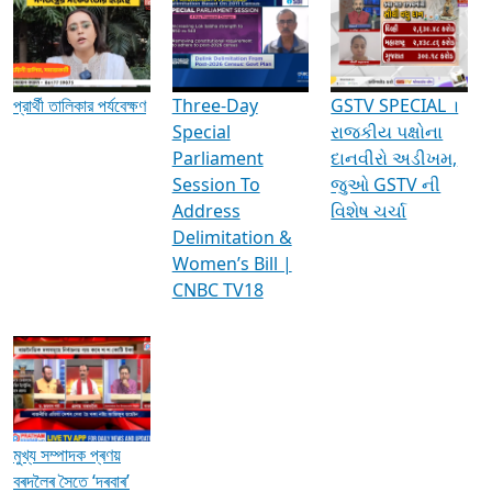
Media Interviews & Discussions
প্রার্থী তালিকার পর্যবেক্ষণ
Three-Day
GSTV SPECIAL ।
Special
રાજકીય પક્ષોના
Parliament
દાનવીરો અડીખમ,
Session To
જુઓ GSTV ની
Address
વિશેષ ચર્ચા
Delimitation &
Women’s Bill |
CNBC TV18