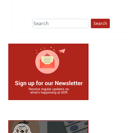
This group does
due diligence on
politicians
Search