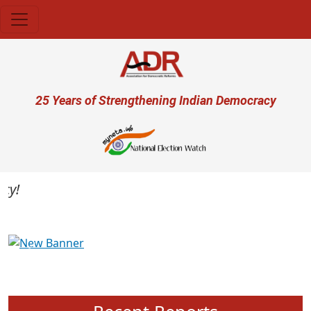
Skip to main content
User account menu
25 Years of Strengthening Indian Democracy
Previous
Next