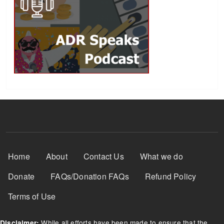
Footer Menu
Home
About
Contact Us
What we do