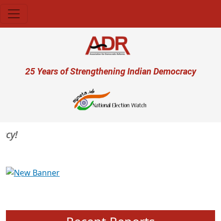
Skip to main content
User account menu
25 Years of Strengthening Indian Democracy
y!
Previous
Next