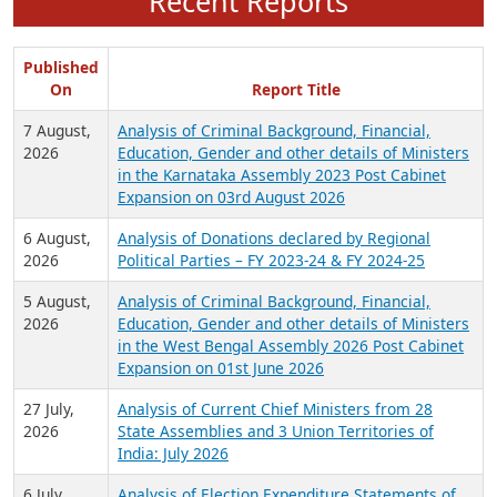
Recent Reports
Published
On
Report Title
7 August,
Analysis of Criminal Background, Financial,
2026
Education, Gender and other details of Ministers
in the Karnataka Assembly 2023 Post Cabinet
Expansion on 03rd August 2026
6 August,
Analysis of Donations declared by Regional
2026
Political Parties – FY 2023-24 & FY 2024-25
5 August,
Analysis of Criminal Background, Financial,
2026
Education, Gender and other details of Ministers
in the West Bengal Assembly 2026 Post Cabinet