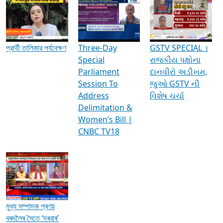
Media Interviews & Discussions
প্রার্থী তালিকার পর্যবেক্ষণ
Three-Day
GSTV SPECIAL ।
Special
રાજકીય પક્ષોના
Parliament
દાનવીરો અડીખમ,
Session To
જુઓ GSTV ની
Address
વિશેષ ચર્ચા
Delimitation &
Women’s Bill |
CNBC TV18