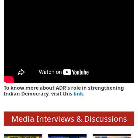
Know how ADR has strengthened
Indian Democracy in its 25 years
To know more about ADR's role in strengthening
Indian Democracy, visit this
link
.