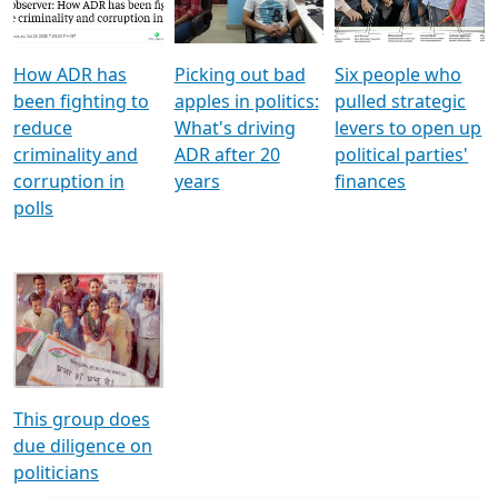
Voters
reforms
electoral bonds
How ADR has
Picking out bad
Six people who
been fighting to
apples in politics:
pulled strategic
reduce
What's driving
levers to open up
criminality and
ADR after 20
political parties'
corruption in
years
finances
polls