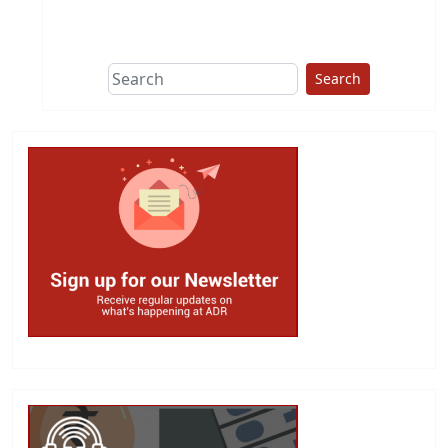
This group does
due diligence on
politicians
Search