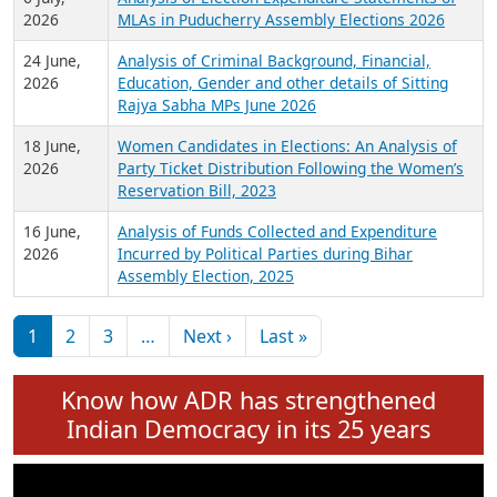
Expansion on 01st June 2026
27 July,
Analysis of Current Chief Ministers from 28
2026
State Assemblies and 3 Union Territories of
India: July 2026
6 July,
Analysis of Election Expenditure Statements of
2026
MLAs in Puducherry Assembly Elections 2026
24 June,
Analysis of Criminal Background, Financial,
2026
Education, Gender and other details of Sitting
Rajya Sabha MPs June 2026
18 June,
Women Candidates in Elections: An Analysis of
2026
Party Ticket Distribution Following the Women’s
Reservation Bill, 2023
16 June,
Analysis of Funds Collected and Expenditure
2026
Incurred by Political Parties during Bihar
Assembly Election, 2025
Pagination
Next page
Last page
1
2
3
…
Next ›
Last »