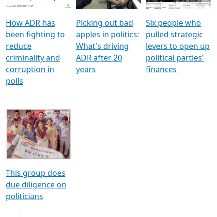
How ADR has
Picking out bad
Six people who
been fighting to
apples in politics:
pulled strategic
reduce
What's driving
levers to open up
criminality and
ADR after 20
political parties'
corruption in
years
finances
polls