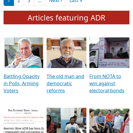
মুখ্য সম্পাদক প্ৰণয়
বৰদলৈৰ সৈতে ‘দৰবাৰ’
Pagination
Next page
Last page
1
2
3
…
Next ›
Last »
Articles featuring ADR
Battling Opacity
The old man and
From NOTA to
in Polls, Arming
democratic
win against
Voters
reforms
electoral bonds