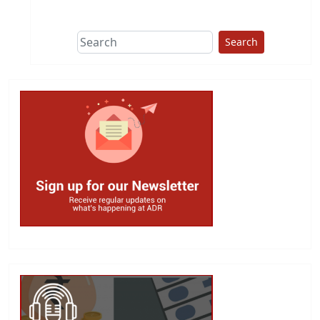
This group does
due diligence on
politicians
Search