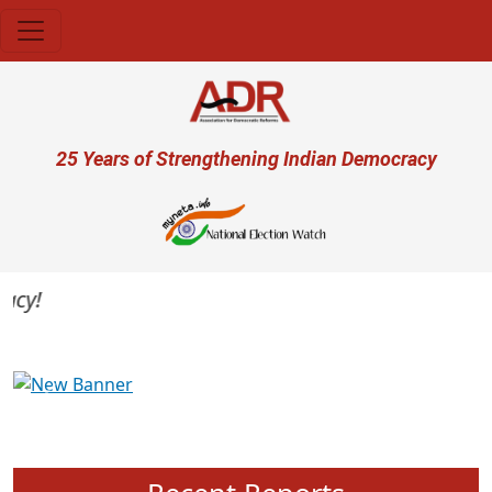
Skip to main content
User account menu
25 Years of Strengthening Indian Democracy
y!
Previous
Next