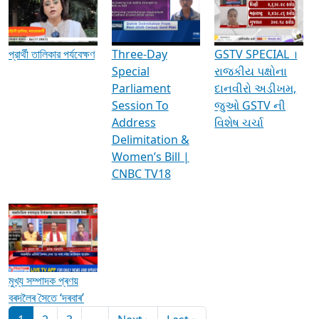
Media Interviews & Discussions
প্রার্থী তালিকার পর্যবেক্ষণ
Three-Day
GSTV SPECIAL ।
Special
રાજકીય પક્ષોના
Parliament
દાનવીરો અડીખમ,
Session To
જુઓ GSTV ની
Address
વિશેષ ચર્ચા
Delimitation &
Women’s Bill |
CNBC TV18