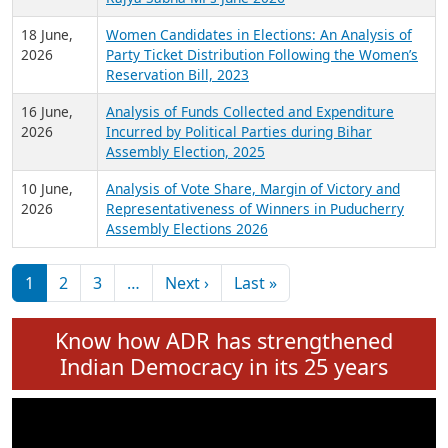
6 July,
Analysis of Election Expenditure Statements of
2026
MLAs in Puducherry Assembly Elections 2026
24 June,
Analysis of Criminal Background, Financial,
2026
Education, Gender and other details of Sitting
Rajya Sabha MPs June 2026
18 June,
Women Candidates in Elections: An Analysis of
2026
Party Ticket Distribution Following the Women’s
Reservation Bill, 2023
16 June,
Analysis of Funds Collected and Expenditure
2026
Incurred by Political Parties during Bihar
Assembly Election, 2025
10 June,
Analysis of Vote Share, Margin of Victory and
2026
Representativeness of Winners in Puducherry
Assembly Elections 2026
Pagination
Next page
Last page
1
2
3
…
Next ›
Last »