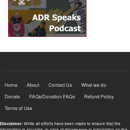
Footer Menu
Home
About
Contact Us
What we do