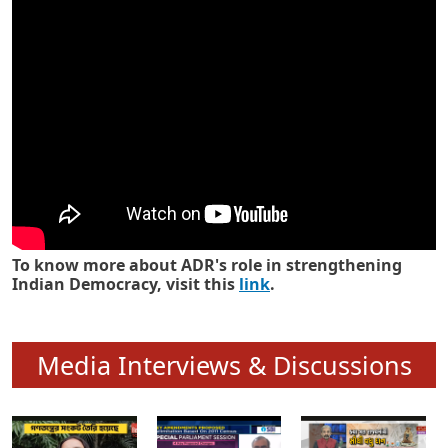
Know how ADR has strengthened
Indian Democracy in its 25 years
To know more about ADR's role in strengthening
Indian Democracy, visit this
link
.