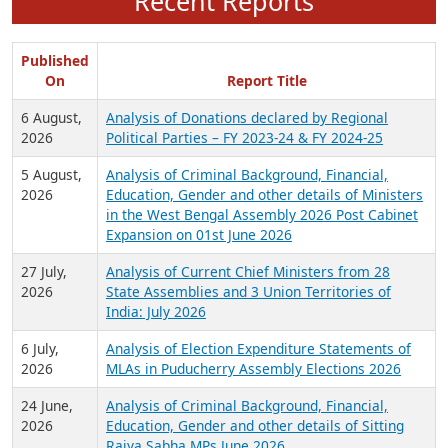
Recent Reports
Published
On
Report Title
6 August,
Analysis of Donations declared by Regional
2026
Political Parties – FY 2023-24 & FY 2024-25
5 August,
Analysis of Criminal Background, Financial,
2026
Education, Gender and other details of Ministers
in the West Bengal Assembly 2026 Post Cabinet
Expansion on 01st June 2026
27 July,
Analysis of Current Chief Ministers from 28
2026
State Assemblies and 3 Union Territories of
India: July 2026