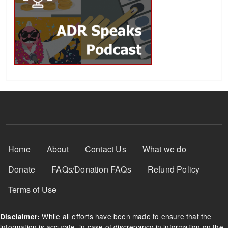
Footer Menu
Home
About
Contact Us
What we do