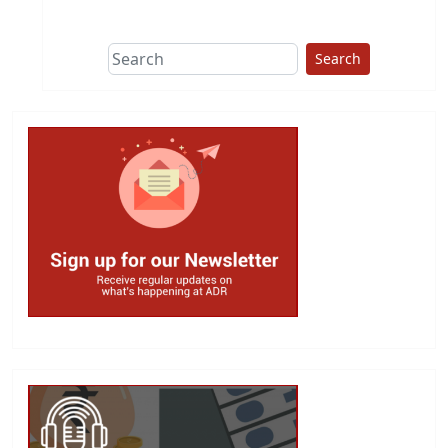
This group does
due diligence on
politicians
Search