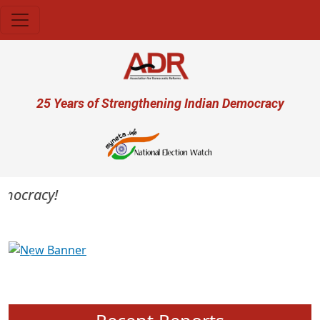
Skip to main content
User account menu
25 Years of Strengthening Indian Democracy
mocracy!
Previous
Next