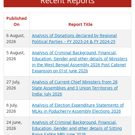
Recent Reports
Published
On
Report Title
6 August,
Analysis of Donations declared by Regional
2026
Political Parties – FY 2023-24 & FY 2024-25
5 August,
Analysis of Criminal Background, Financial,
2026
Education, Gender and other details of Ministers
in the West Bengal Assembly 2026 Post Cabinet
Expansion on 01st June 2026
27 July,
Analysis of Current Chief Ministers from 28
2026
State Assemblies and 3 Union Territories of
India: July 2026