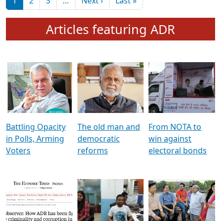
মুখ্য সম্পাদক প্ৰণয়
বৰদলৈৰ সৈতে ‘দৰবাৰ’
Pagination
Next page
Last page
1
2
3
…
Next ›
Last »
Articles featuring ADR
Battling Opacity
The old man and
From NOTA to
in Polls, Arming
democratic
win against
Voters
reforms
electoral bonds