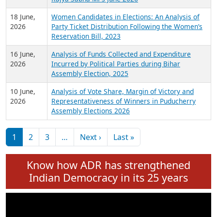
6 July,
Analysis of Election Expenditure Statements of
2026
MLAs in Puducherry Assembly Elections 2026
24 June,
Analysis of Criminal Background, Financial,
2026
Education, Gender and other details of Sitting
Rajya Sabha MPs June 2026
18 June,
Women Candidates in Elections: An Analysis of
2026
Party Ticket Distribution Following the Women’s
Reservation Bill, 2023
16 June,
Analysis of Funds Collected and Expenditure
2026
Incurred by Political Parties during Bihar
Assembly Election, 2025
10 June,
Analysis of Vote Share, Margin of Victory and
2026
Representativeness of Winners in Puducherry
Assembly Elections 2026
Pagination
Next page
Last page
1
2
3
…
Next ›
Last »