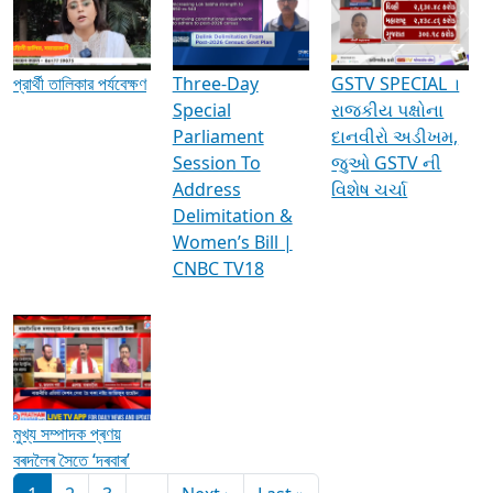
Media Interviews & Discussions
প্রার্থী তালিকার পর্যবেক্ষণ
Three-Day
GSTV SPECIAL ।
Special
રાજકીય પક્ષોના
Parliament
દાનવીરો અડીખમ,
Session To
જુઓ GSTV ની
Address
વિશેષ ચર્ચા
Delimitation &
Women’s Bill |
CNBC TV18