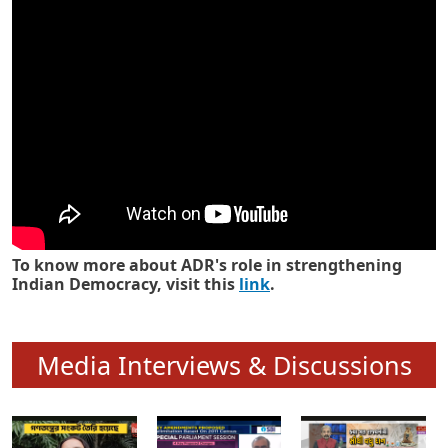
Know how ADR has strengthened
Indian Democracy in its 25 years
To know more about ADR's role in strengthening
Indian Democracy, visit this
link
.