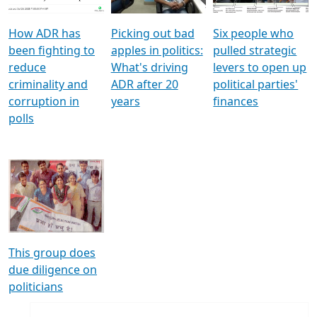
How ADR has
Picking out bad
Six people who
been fighting to
apples in politics:
pulled strategic
reduce
What's driving
levers to open up
criminality and
ADR after 20
political parties'
corruption in
years
finances
polls