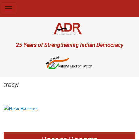
Skip to main content
User account menu
25 Years of Strengthening Indian Democracy
racy!
Previous
Next