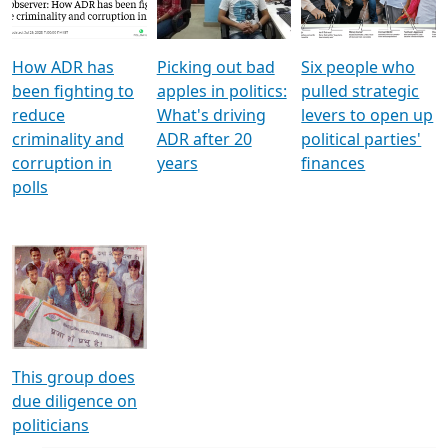
Voters
reforms
electoral bonds
How ADR has
Picking out bad
Six people who
been fighting to
apples in politics:
pulled strategic
reduce
What's driving
levers to open up
criminality and
ADR after 20
political parties'
corruption in
years
finances
polls