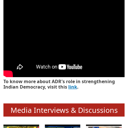
Know how ADR has strengthened
Indian Democracy in its 25 years
To know more about ADR's role in strengthening
Indian Democracy, visit this
link
.