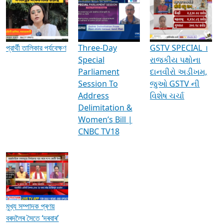
Media Interviews & Discussions
প্রার্থী তালিকার পর্যবেক্ষণ
Three-Day
GSTV SPECIAL ।
Special
રાજકીય પક્ષોના
Parliament
દાનવીરો અડીખમ,
Session To
જુઓ GSTV ની
Address
વિશેષ ચર્ચા
Delimitation &
Women’s Bill |
CNBC TV18