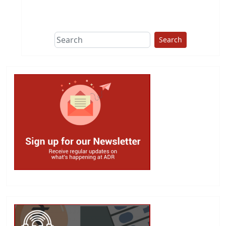
This group does
due diligence on
politicians
Search