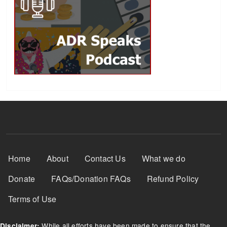
Footer Menu
Home
About
Contact Us
What we do