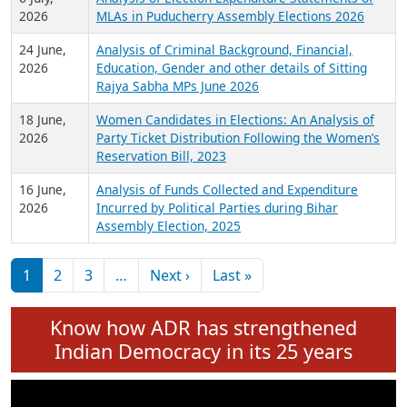
Expansion on 01st June 2026
27 July,
Analysis of Current Chief Ministers from 28
2026
State Assemblies and 3 Union Territories of
India: July 2026
6 July,
Analysis of Election Expenditure Statements of
2026
MLAs in Puducherry Assembly Elections 2026
24 June,
Analysis of Criminal Background, Financial,
2026
Education, Gender and other details of Sitting
Rajya Sabha MPs June 2026
18 June,
Women Candidates in Elections: An Analysis of
2026
Party Ticket Distribution Following the Women’s
Reservation Bill, 2023
16 June,
Analysis of Funds Collected and Expenditure
2026
Incurred by Political Parties during Bihar
Assembly Election, 2025
Pagination
Next page
Last page
1
2
3
…
Next ›
Last »