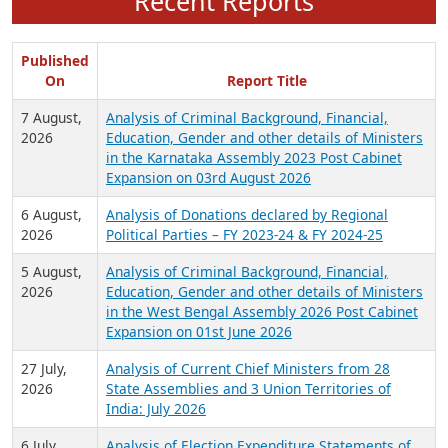
Recent Reports
Published
On
Report Title
7 August,
Analysis of Criminal Background, Financial,
2026
Education, Gender and other details of Ministers
in the Karnataka Assembly 2023 Post Cabinet
Expansion on 03rd August 2026
6 August,
Analysis of Donations declared by Regional
2026
Political Parties – FY 2023-24 & FY 2024-25
5 August,
Analysis of Criminal Background, Financial,
2026
Education, Gender and other details of Ministers
in the West Bengal Assembly 2026 Post Cabinet