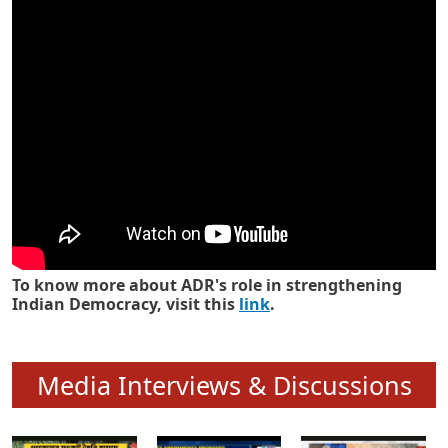
Know how ADR has strengthened
Indian Democracy in its 25 years
To know more about ADR's role in strengthening
Indian Democracy, visit this
link
.