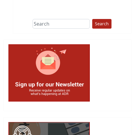
This group does
due diligence on
politicians
Search