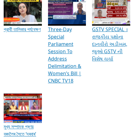
Media Interviews & Discussions
প্রার্থী তালিকার পর্যবেক্ষণ
Three-Day
GSTV SPECIAL ।
Special
રાજકીય પક્ષોના
Parliament
દાનવીરો અડીખમ,
Session To
જુઓ GSTV ની
Address
વિશેષ ચર્ચા
Delimitation &
Women’s Bill |
CNBC TV18