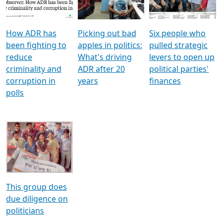
Voters
reforms
electoral bonds
How ADR has
Picking out bad
Six people who
been fighting to
apples in politics:
pulled strategic
reduce
What's driving
levers to open up
criminality and
ADR after 20
political parties'
corruption in
years
finances
polls