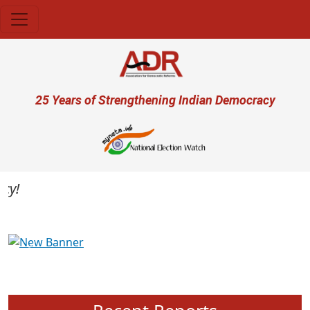
Skip to main content
User account menu
25 Years of Strengthening Indian Democracy
Previous
Next