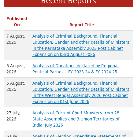
Recent Reports
Published
On
Report Title
7 August,
Analysis of Criminal Background, Financial,
2026
Education, Gender and other details of Ministers
in the Karnataka Assembly 2023 Post Cabinet
Expansion on 03rd August 2026
6 August,
Analysis of Donations declared by Regional
2026
Political Parties – FY 2023-24 & FY 2024-25
5 August,
Analysis of Criminal Background, Financial,
2026
Education, Gender and other details of Ministers
in the West Bengal Assembly 2026 Post Cabinet