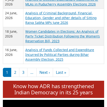
Expansion on 01st June 2026
27 July,
Analysis of Current Chief Ministers from 28
2026
State Assemblies and 3 Union Territories of
India: July 2026
6 July,
Analysis of Election Expenditure Statements of
2026
MLAs in Puducherry Assembly Elections 2026
24 June,
Analysis of Criminal Background, Financial,
2026
Education, Gender and other details of Sitting
Rajya Sabha MPs June 2026
18 June,
Women Candidates in Elections: An Analysis of
2026
Party Ticket Distribution Following the Women’s
Reservation Bill, 2023
16 June,
Analysis of Funds Collected and Expenditure
2026
Incurred by Political Parties during Bihar
Assembly Election, 2025
Pagination
Next page
Last page
1
2
3
…
Next ›
Last »