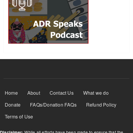
Footer Menu
Home
About
Contact Us
What we do