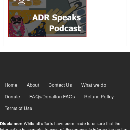
Footer Menu
Home
About
Contact Us
What we do