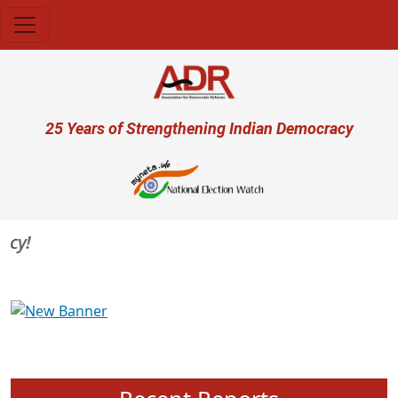
Skip to main content
User account menu
25 Years of Strengthening Indian Democracy
Previous
Next