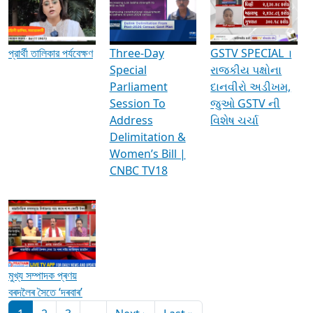
Media Interviews & Discussions
প্রার্থী তালিকার পর্যবেক্ষণ
Three-Day
GSTV SPECIAL ।
Special
રાજકીય પક્ષોના
Parliament
દાનવીરો અડીખમ,
Session To
જુઓ GSTV ની
Address
વિશેષ ચર્ચા
Delimitation &
Women’s Bill |
CNBC TV18