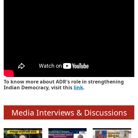
Know how ADR has strengthened
Indian Democracy in its 25 years
To know more about ADR's role in strengthening
Indian Democracy, visit this
link
.