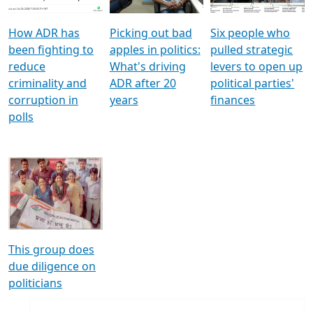
How ADR has
Picking out bad
Six people who
been fighting to
apples in politics:
pulled strategic
reduce
What's driving
levers to open up
criminality and
ADR after 20
political parties'
corruption in
years
finances
polls