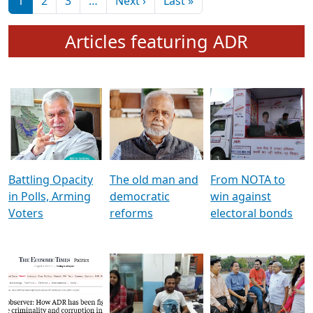
মুখ্য সম্পাদক প্ৰণয়
বৰদলৈৰ সৈতে ‘দৰবাৰ’
Pagination
Next page
Last page
1
2
3
…
Next ›
Last »
Articles featuring ADR
Battling Opacity
The old man and
From NOTA to
in Polls, Arming
democratic
win against
Voters
reforms
electoral bonds