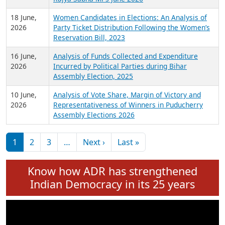
6 July,
Analysis of Election Expenditure Statements of
2026
MLAs in Puducherry Assembly Elections 2026
24 June,
Analysis of Criminal Background, Financial,
2026
Education, Gender and other details of Sitting
Rajya Sabha MPs June 2026
18 June,
Women Candidates in Elections: An Analysis of
2026
Party Ticket Distribution Following the Women’s
Reservation Bill, 2023
16 June,
Analysis of Funds Collected and Expenditure
2026
Incurred by Political Parties during Bihar
Assembly Election, 2025
10 June,
Analysis of Vote Share, Margin of Victory and
2026
Representativeness of Winners in Puducherry
Assembly Elections 2026
Pagination
Next page
Last page
1
2
3
…
Next ›
Last »