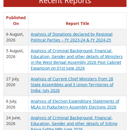
Recent Reports
Published
On
Report Title
6 August,
Analysis of Donations declared by Regional
2026
Political Parties – FY 2023-24 & FY 2024-25
5 August,
Analysis of Criminal Background, Financial,
2026
Education, Gender and other details of Ministers
in the West Bengal Assembly 2026 Post Cabinet
Expansion on 01st June 2026
27 July,
Analysis of Current Chief Ministers from 28
2026
State Assemblies and 3 Union Territories of
India: July 2026