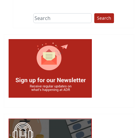
This group does
due diligence on
politicians
Search