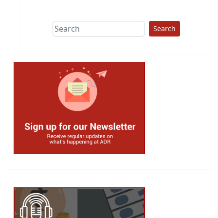
This group does
due diligence on
politicians
Search