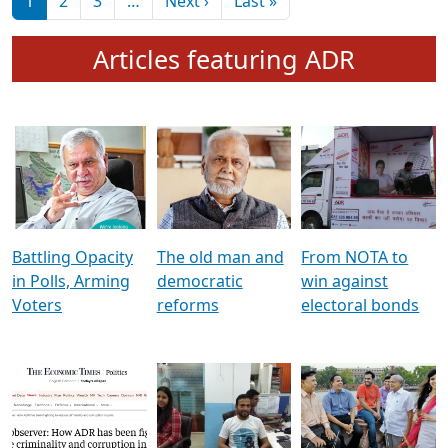
মুখ্য সম্পাদক প্ৰণয়
বৰদলৈৰ সৈতে ‘দৰবাৰ’
Pagination
Next page
Last page
1
2
3
…
Next ›
Last »
Articles featuring ADR
Battling Opacity
The old man and
From NOTA to
in Polls, Arming
democratic
win against
Voters
reforms
electoral bonds