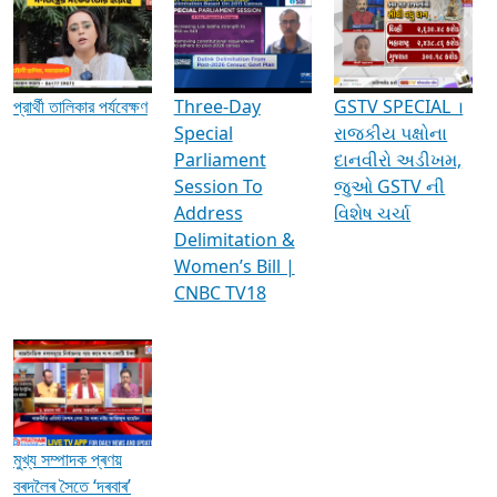
Media Interviews & Discussions
প্রার্থী তালিকার পর্যবেক্ষণ
Three-Day
GSTV SPECIAL ।
Special
રાજકીય પક્ષોના
Parliament
દાનવીરો અડીખમ,
Session To
જુઓ GSTV ની
Address
વિશેષ ચર્ચા
Delimitation &
Women’s Bill |
CNBC TV18