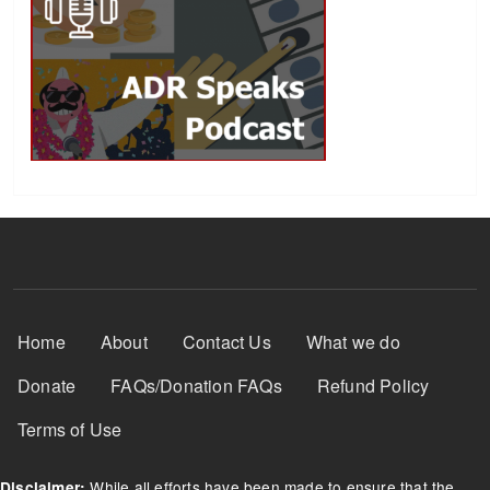
Footer Menu
Home
About
Contact Us
What we do