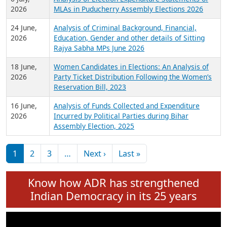
Expansion on 01st June 2026
27 July,
Analysis of Current Chief Ministers from 28
2026
State Assemblies and 3 Union Territories of
India: July 2026
6 July,
Analysis of Election Expenditure Statements of
2026
MLAs in Puducherry Assembly Elections 2026
24 June,
Analysis of Criminal Background, Financial,
2026
Education, Gender and other details of Sitting
Rajya Sabha MPs June 2026
18 June,
Women Candidates in Elections: An Analysis of
2026
Party Ticket Distribution Following the Women’s
Reservation Bill, 2023
16 June,
Analysis of Funds Collected and Expenditure
2026
Incurred by Political Parties during Bihar
Assembly Election, 2025
Pagination
Next page
Last page
1
2
3
…
Next ›
Last »