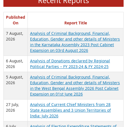
Recent Reports
Published
On
Report Title
7 August,
Analysis of Criminal Background, Financial,
2026
Education, Gender and other details of Ministers
in the Karnataka Assembly 2023 Post Cabinet
Expansion on 03rd August 2026
6 August,
Analysis of Donations declared by Regional
2026
Political Parties – FY 2023-24 & FY 2024-25
5 August,
Analysis of Criminal Background, Financial,
2026
Education, Gender and other details of Ministers
in the West Bengal Assembly 2026 Post Cabinet