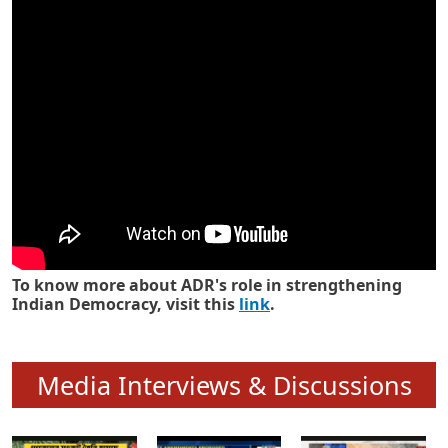
Know how ADR has strengthened
Indian Democracy in its 25 years
To know more about ADR's role in strengthening
Indian Democracy, visit this
link
.