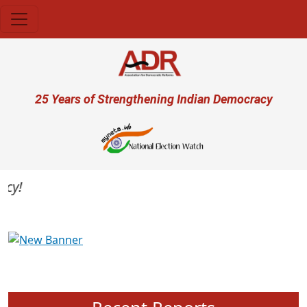
Skip to main content
User account menu
25 Years of Strengthening Indian Democracy
Previous
Next