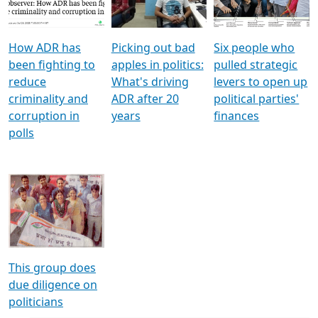
Voters
reforms
electoral bonds
How ADR has
Picking out bad
Six people who
been fighting to
apples in politics:
pulled strategic
reduce
What's driving
levers to open up
criminality and
ADR after 20
political parties'
corruption in
years
finances
polls