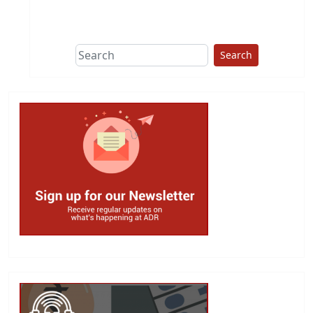
This group does
due diligence on
politicians
Search