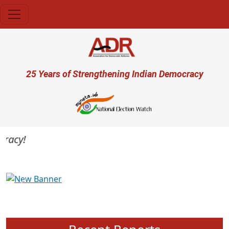
Skip to main content
User account menu
25 Years of Strengthening Indian Democracy
acy!
Previous
Next