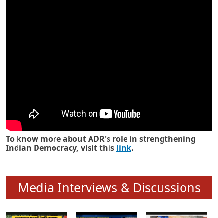
Know how ADR has strengthened
Indian Democracy in its 25 years
To know more about ADR's role in strengthening
Indian Democracy, visit this
link
.