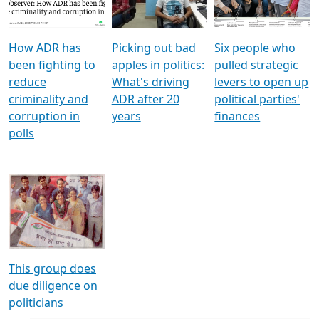
Voters
reforms
electoral bonds
How ADR has
Picking out bad
Six people who
been fighting to
apples in politics:
pulled strategic
reduce
What's driving
levers to open up
criminality and
ADR after 20
political parties'
corruption in
years
finances
polls