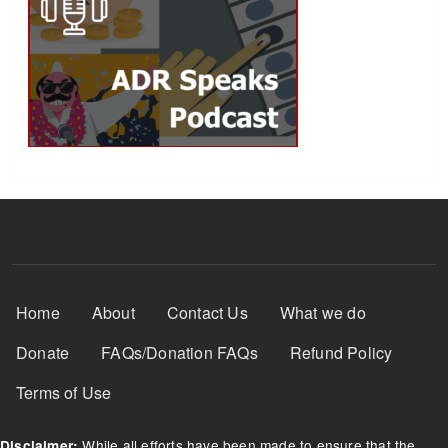
Footer Menu
Home
About
Contact Us
What we do