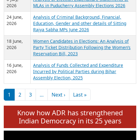
Expansion on 01st June 2026
27 July,
Analysis of Current Chief Ministers from 28
2026
State Assemblies and 3 Union Territories of
India: July 2026
6 July,
Analysis of Election Expenditure Statements of
2026
MLAs in Puducherry Assembly Elections 2026
24 June,
Analysis of Criminal Background, Financial,
2026
Education, Gender and other details of Sitting
Rajya Sabha MPs June 2026
18 June,
Women Candidates in Elections: An Analysis of
2026
Party Ticket Distribution Following the Women’s
Reservation Bill, 2023
16 June,
Analysis of Funds Collected and Expenditure
2026
Incurred by Political Parties during Bihar
Assembly Election, 2025
Pagination
Next page
Last page
1
2
3
…
Next ›
Last »