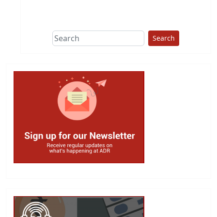
This group does
due diligence on
politicians
Search