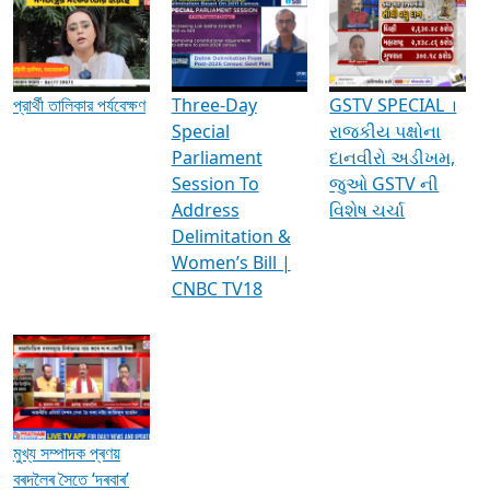
Media Interviews & Discussions
প্রার্থী তালিকার পর্যবেক্ষণ
Three-Day
GSTV SPECIAL ।
Special
રાજકીય પક્ષોના
Parliament
દાનવીરો અડીખમ,
Session To
જુઓ GSTV ની
Address
વિશેષ ચર્ચા
Delimitation &
Women’s Bill |
CNBC TV18