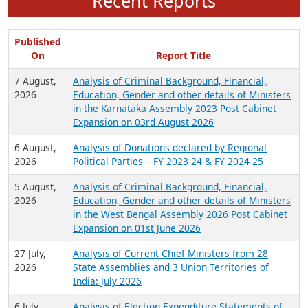
Recent Reports
Published
On
Report Title
7 August,
Analysis of Criminal Background, Financial,
2026
Education, Gender and other details of Ministers
in the Karnataka Assembly 2023 Post Cabinet
Expansion on 03rd August 2026
6 August,
Analysis of Donations declared by Regional
2026
Political Parties – FY 2023-24 & FY 2024-25
5 August,
Analysis of Criminal Background, Financial,
2026
Education, Gender and other details of Ministers
in the West Bengal Assembly 2026 Post Cabinet