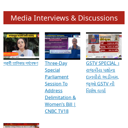
Media Interviews & Discussions
প্রার্থী তালিকার পর্যবেক্ষণ
Three-Day
GSTV SPECIAL ।
Special
રાજકીય પક્ષોના
Parliament
દાનવીરો અડીખમ,
Session To
જુઓ GSTV ની
Address
વિશેષ ચર્ચા
Delimitation &
Women’s Bill |
CNBC TV18