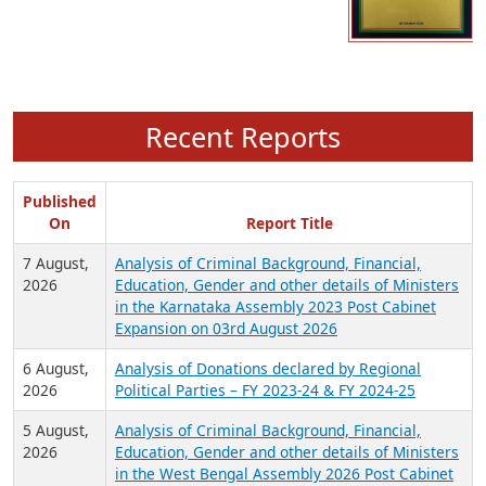
Recent Reports
Published
On
Report Title
7 August,
Analysis of Criminal Background, Financial,
2026
Education, Gender and other details of Ministers
in the Karnataka Assembly 2023 Post Cabinet
Expansion on 03rd August 2026
6 August,
Analysis of Donations declared by Regional
2026
Political Parties – FY 2023-24 & FY 2024-25
5 August,
Analysis of Criminal Background, Financial,
2026
Education, Gender and other details of Ministers
in the West Bengal Assembly 2026 Post Cabinet