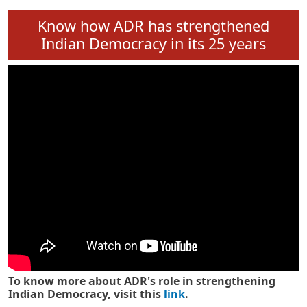
Know how ADR has strengthened
Indian Democracy in its 25 years
To know more about ADR's role in strengthening
Indian Democracy, visit this
link
.