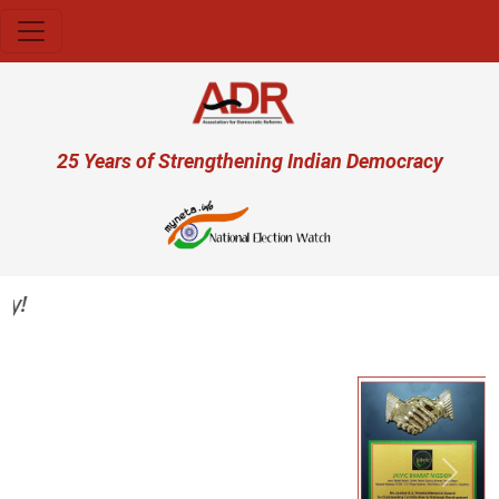
Skip to main content
User account menu
25 Years of Strengthening Indian Democracy
Previous
Next