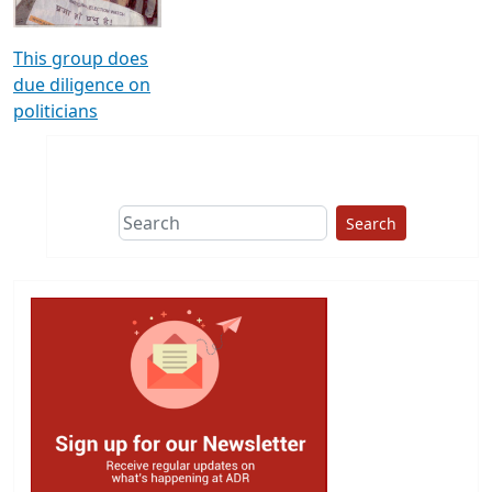
This group does
due diligence on
politicians
Search