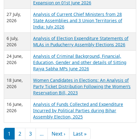
Expansion on 01st June 2026
27 July,
Analysis of Current Chief Ministers from 28
2026
State Assemblies and 3 Union Territories of
India: July 2026
6 July,
Analysis of Election Expenditure Statements of
2026
MLAs in Puducherry Assembly Elections 2026
24 June,
Analysis of Criminal Background, Financial,
2026
Education, Gender and other details of Sitting
Rajya Sabha MPs June 2026
18 June,
Women Candidates in Elections: An Analysis of
2026
Party Ticket Distribution Following the Women’s
Reservation Bill, 2023
16 June,
Analysis of Funds Collected and Expenditure
2026
Incurred by Political Parties during Bihar
Assembly Election, 2025
Pagination
Next page
Last page
1
2
3
…
Next ›
Last »