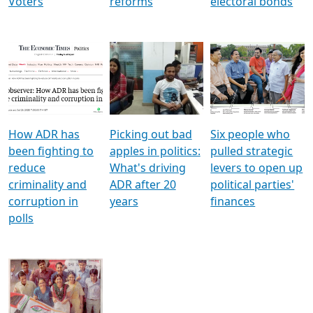
Voters
reforms
electoral bonds
How ADR has
Picking out bad
Six people who
been fighting to
apples in politics:
pulled strategic
reduce
What's driving
levers to open up
criminality and
ADR after 20
political parties'
corruption in
years
finances
polls