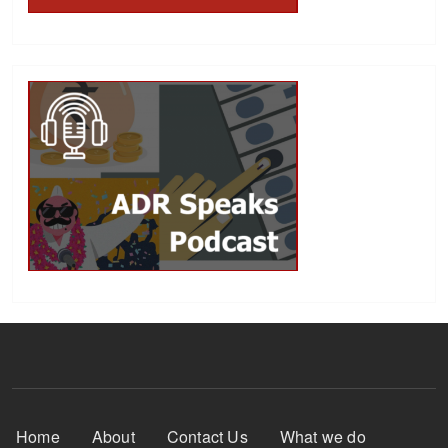
Footer Menu
Home
About
Contact Us
What we do