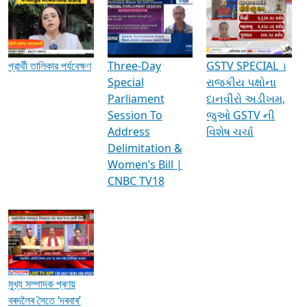
Media Interviews & Discussions
প্রার্থী তালিকার পর্যবেক্ষণ
Three-Day
GSTV SPECIAL ।
Special
રાજકીય પક્ષોના
Parliament
દાનવીરો અડીખમ,
Session To
જુઓ GSTV ની
Address
વિશેષ ચર્ચા
Delimitation &
Women’s Bill |
CNBC TV18