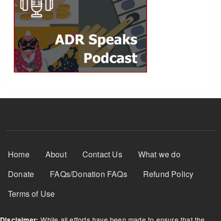
Footer Menu
Home
About
Contact Us
What we do