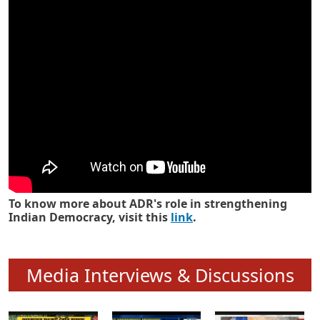
Know how ADR has strengthened
Indian Democracy in its 25 years
To know more about ADR's role in strengthening
Indian Democracy, visit this
link
.