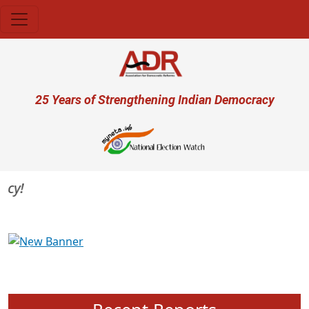
Skip to main content
User account menu
25 Years of Strengthening Indian Democracy
Previous
Next