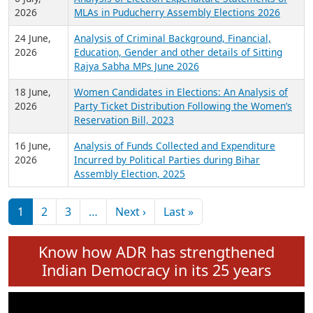
Expansion on 01st June 2026
27 July,
Analysis of Current Chief Ministers from 28
2026
State Assemblies and 3 Union Territories of
India: July 2026
6 July,
Analysis of Election Expenditure Statements of
2026
MLAs in Puducherry Assembly Elections 2026
24 June,
Analysis of Criminal Background, Financial,
2026
Education, Gender and other details of Sitting
Rajya Sabha MPs June 2026
18 June,
Women Candidates in Elections: An Analysis of
2026
Party Ticket Distribution Following the Women’s
Reservation Bill, 2023
16 June,
Analysis of Funds Collected and Expenditure
2026
Incurred by Political Parties during Bihar
Assembly Election, 2025
Pagination
Next page
Last page
1
2
3
…
Next ›
Last »