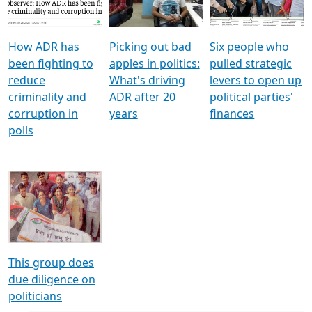
Voters
reforms
electoral bonds
How ADR has
Picking out bad
Six people who
been fighting to
apples in politics:
pulled strategic
reduce
What's driving
levers to open up
criminality and
ADR after 20
political parties'
corruption in
years
finances
polls