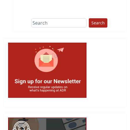
This group does
due diligence on
politicians
Search