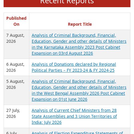
Recent Reports
Published
On
Report Title
7 August,
Analysis of Criminal Background, Financial,
2026
Education, Gender and other details of Ministers
in the Karnataka Assembly 2023 Post Cabinet
Expansion on 03rd August 2026
6 August,
Analysis of Donations declared by Regional
2026
Political Parties – FY 2023-24 & FY 2024-25
5 August,
Analysis of Criminal Background, Financial,
2026
Education, Gender and other details of Ministers
in the West Bengal Assembly 2026 Post Cabinet