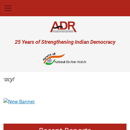
Skip to main content
User account menu
25 Years of Strengthening Indian Democracy
acy!
Previous
Next