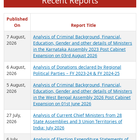
Recent Reports
Published
On
Report Title
7 August,
Analysis of Criminal Background, Financial,
2026
Education, Gender and other details of Ministers
in the Karnataka Assembly 2023 Post Cabinet
Expansion on 03rd August 2026
6 August,
Analysis of Donations declared by Regional
2026
Political Parties – FY 2023-24 & FY 2024-25
5 August,
Analysis of Criminal Background, Financial,
2026
Education, Gender and other details of Ministers
in the West Bengal Assembly 2026 Post Cabinet