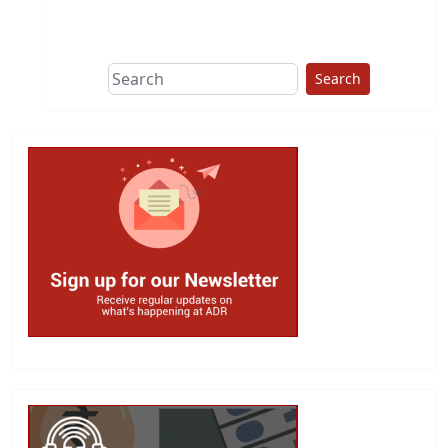
This group does
due diligence on
politicians
Search