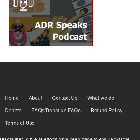
Footer Menu
Home
About
Contact Us
What we do