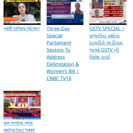
Media Interviews & Discussions
প্রার্থী তালিকার পর্যবেক্ষণ
Three-Day
GSTV SPECIAL ।
Special
રાજકીય પક્ષોના
Parliament
દાનવીરો અડીખમ,
Session To
જુઓ GSTV ની
Address
વિશેષ ચર્ચા
Delimitation &
Women’s Bill |
CNBC TV18