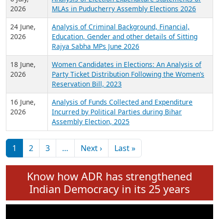
Expansion on 01st June 2026
27 July,
Analysis of Current Chief Ministers from 28
2026
State Assemblies and 3 Union Territories of
India: July 2026
6 July,
Analysis of Election Expenditure Statements of
2026
MLAs in Puducherry Assembly Elections 2026
24 June,
Analysis of Criminal Background, Financial,
2026
Education, Gender and other details of Sitting
Rajya Sabha MPs June 2026
18 June,
Women Candidates in Elections: An Analysis of
2026
Party Ticket Distribution Following the Women’s
Reservation Bill, 2023
16 June,
Analysis of Funds Collected and Expenditure
2026
Incurred by Political Parties during Bihar
Assembly Election, 2025
Pagination
Next page
Last page
1
2
3
…
Next ›
Last »