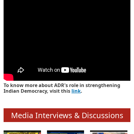
Know how ADR has strengthened
Indian Democracy in its 25 years
To know more about ADR's role in strengthening
Indian Democracy, visit this
link
.