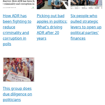
Voters
reforms
electoral bonds
How ADR has
Picking out bad
Six people who
been fighting to
apples in politics:
pulled strategic
reduce
What's driving
levers to open up
criminality and
ADR after 20
political parties'
corruption in
years
finances
polls