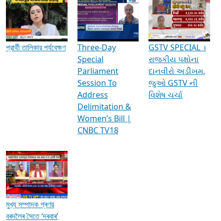
Media Interviews & Discussions
প্রার্থী তালিকার পর্যবেক্ষণ
Three-Day
GSTV SPECIAL ।
Special
રાજકીય પક્ષોના
Parliament
દાનવીરો અડીખમ,
Session To
જુઓ GSTV ની
Address
વિશેષ ચર્ચા
Delimitation &
Women’s Bill |
CNBC TV18