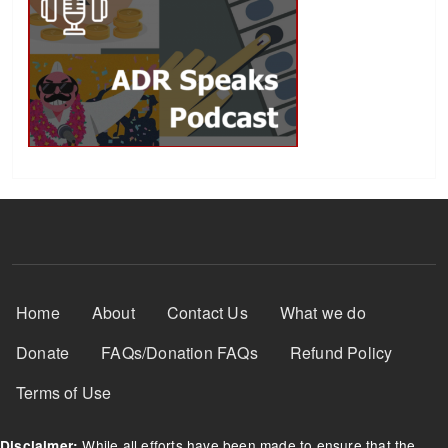
Footer Menu
Home
About
Contact Us
What we do