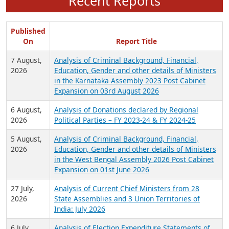
Recent Reports
Published
On
Report Title
7 August,
Analysis of Criminal Background, Financial,
2026
Education, Gender and other details of Ministers
in the Karnataka Assembly 2023 Post Cabinet
Expansion on 03rd August 2026
6 August,
Analysis of Donations declared by Regional
2026
Political Parties – FY 2023-24 & FY 2024-25
5 August,
Analysis of Criminal Background, Financial,
2026
Education, Gender and other details of Ministers
in the West Bengal Assembly 2026 Post Cabinet