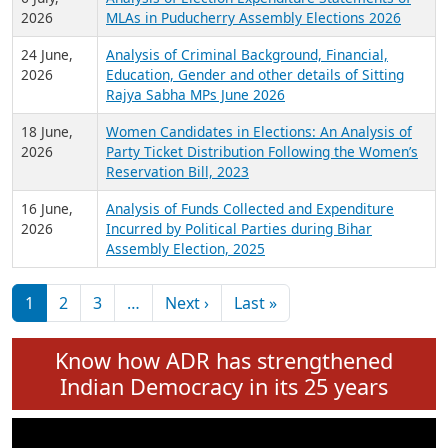
Expansion on 01st June 2026
27 July,
Analysis of Current Chief Ministers from 28
2026
State Assemblies and 3 Union Territories of
India: July 2026
6 July,
Analysis of Election Expenditure Statements of
2026
MLAs in Puducherry Assembly Elections 2026
24 June,
Analysis of Criminal Background, Financial,
2026
Education, Gender and other details of Sitting
Rajya Sabha MPs June 2026
18 June,
Women Candidates in Elections: An Analysis of
2026
Party Ticket Distribution Following the Women’s
Reservation Bill, 2023
16 June,
Analysis of Funds Collected and Expenditure
2026
Incurred by Political Parties during Bihar
Assembly Election, 2025
Pagination
Next page
Last page
1
2
3
…
Next ›
Last »