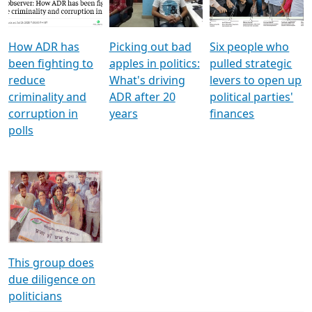
Voters
reforms
electoral bonds
How ADR has
Picking out bad
Six people who
been fighting to
apples in politics:
pulled strategic
reduce
What's driving
levers to open up
criminality and
ADR after 20
political parties'
corruption in
years
finances
polls