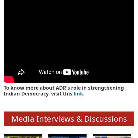
Know how ADR has strengthened
Indian Democracy in its 25 years
To know more about ADR's role in strengthening
Indian Democracy, visit this
link
.