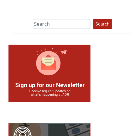
This group does
due diligence on
politicians
Search