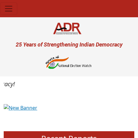
Skip to main content
User account menu
25 Years of Strengthening Indian Democracy
acy!
Previous
Next