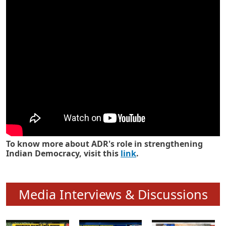
Know how ADR has strengthened
Indian Democracy in its 25 years
To know more about ADR's role in strengthening
Indian Democracy, visit this
link
.