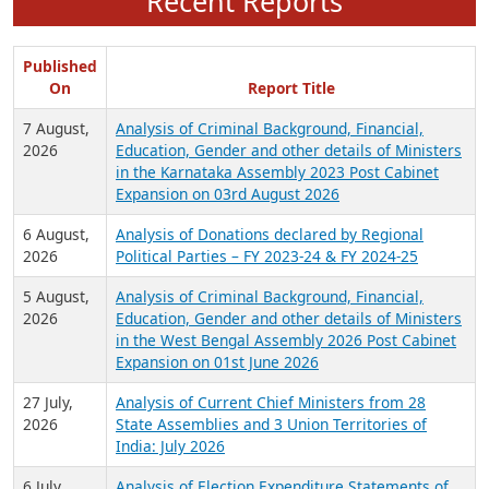
Recent Reports
Published
On
Report Title
7 August,
Analysis of Criminal Background, Financial,
2026
Education, Gender and other details of Ministers
in the Karnataka Assembly 2023 Post Cabinet
Expansion on 03rd August 2026
6 August,
Analysis of Donations declared by Regional
2026
Political Parties – FY 2023-24 & FY 2024-25
5 August,
Analysis of Criminal Background, Financial,
2026
Education, Gender and other details of Ministers
in the West Bengal Assembly 2026 Post Cabinet