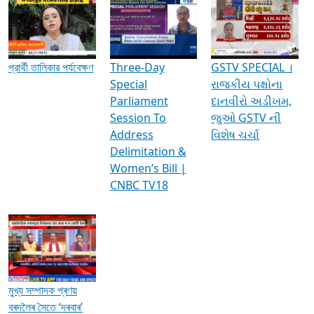
Media Interviews & Discussions
প্রার্থী তালিকার পর্যবেক্ষণ
Three-Day
GSTV SPECIAL ।
Special
રાજકીય પક્ષોના
Parliament
દાનવીરો અડીખમ,
Session To
જુઓ GSTV ની
Address
વિશેષ ચર્ચા
Delimitation &
Women’s Bill |
CNBC TV18