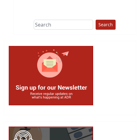
This group does
due diligence on
politicians
Search