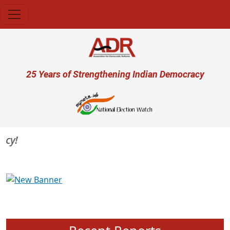
Skip to main content
User account menu
25 Years of Strengthening Indian Democracy
Previous
Next