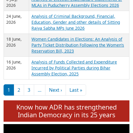
Expansion on 01st June 2026
27 July,
Analysis of Current Chief Ministers from 28
2026
State Assemblies and 3 Union Territories of
India: July 2026
6 July,
Analysis of Election Expenditure Statements of
2026
MLAs in Puducherry Assembly Elections 2026
24 June,
Analysis of Criminal Background, Financial,
2026
Education, Gender and other details of Sitting
Rajya Sabha MPs June 2026
18 June,
Women Candidates in Elections: An Analysis of
2026
Party Ticket Distribution Following the Women’s
Reservation Bill, 2023
16 June,
Analysis of Funds Collected and Expenditure
2026
Incurred by Political Parties during Bihar
Assembly Election, 2025
Pagination
Next page
Last page
1
2
3
…
Next ›
Last »