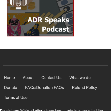
Footer Menu
Home
About
Contact Us
What we do