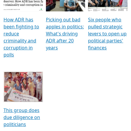
Voters
reforms
electoral bonds
How ADR has
Picking out bad
Six people who
been fighting to
apples in politics:
pulled strategic
reduce
What's driving
levers to open up
criminality and
ADR after 20
political parties'
corruption in
years
finances
polls